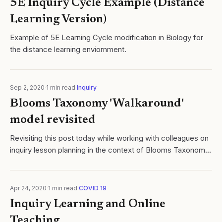
5E Inquiry Cycle Example (Distance
Learning Version)
Example of 5E Learning Cycle modification in Biology for
the distance learning enviornment.
Sep 2, 2020
·
1
min read
·
Inquiry
Blooms Taxonomy 'Walkaround'
model revisited
Revisiting this post today while working with colleagues on
inquiry lesson planning in the context of Blooms Taxonomy.
Because I am finding this particular reflection and model
useful, I felt it as wo
Apr 24, 2020
·
1
min read
·
COVID 19
Inquiry Learning and Online
Teaching