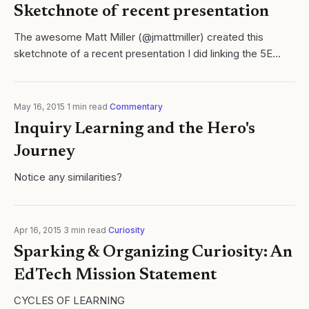
Sketchnote of recent presentation
The awesome Matt Miller (@jmattmiller) created this
sketchnote of a recent presentation I did linking the 5E
learning cycle to the Hero's Journey. Thanks Matt!!
May 16, 2015
·
1
min read
·
Commentary
Inquiry Learning and the Hero's
Journey
Notice any similarities?
Apr 16, 2015
·
3
min read
·
Curiosity
Sparking & Organizing Curiosity: An
EdTech Mission Statement
CYCLES OF LEARNING