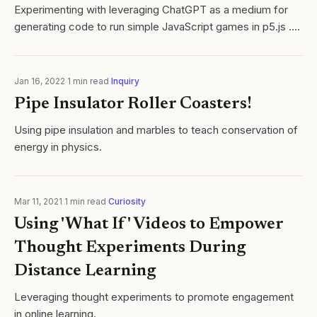
Experimenting with leveraging ChatGPT as a medium for
generating code to run simple JavaScript games in p5.js .
My ultimate goal is to create a system where students can
use both applications to...
Jan 16, 2022
·
1
min read
·
Inquiry
Pipe Insulator Roller Coasters!
Using pipe insulation and marbles to teach conservation of
energy in physics.
Mar 11, 2021
·
1
min read
·
Curiosity
Using 'What If' Videos to Empower
Thought Experiments During
Distance Learning
Leveraging thought experiments to promote engagement
in online learning.