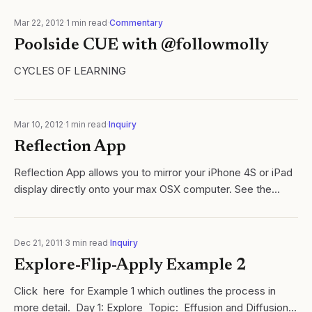
purpose of a video? Personally, I..
Mar 22, 2012
·
1
min read
·
Commentary
Poolside CUE with @followmolly
CYCLES OF LEARNING
Mar 10, 2012
·
1
min read
·
Inquiry
Reflection App
Reflection App allows you to mirror your iPhone 4S or iPad
display directly onto your max OSX computer. See the
below video for an overview:
Dec 21, 2011
·
3
min read
·
Inquiry
Explore-Flip-Apply Example 2
Click here for Example 1 which outlines the process in
more detail. Day 1: Explore Topic: Effusion and Diffusion.