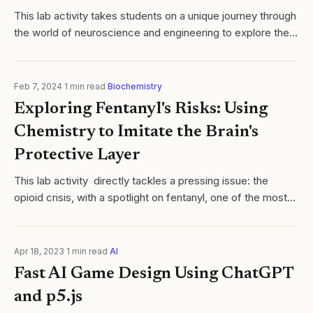
​This lab activity takes students on a unique journey through
the world of neuroscience and engineering to explore the
complex nature of Parkinson's Disease. Students will
simulate the motor...
Feb 7, 2024
·
1
min read
·
Biochemistry
Exploring Fentanyl's Risks: Using
Chemistry to Imitate the Brain's
Protective Layer
This lab activity directly tackles a pressing issue: the
opioid crisis, with a spotlight on fentanyl, one of the most
potent and problematic drugs out there. This isn't just any
experiment; it's a...
Apr 18, 2023
·
1
min read
·
AI
Fast AI Game Design Using ChatGPT
and p5.js