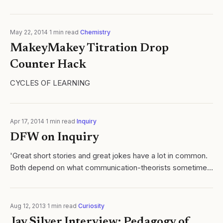
May 22, 2014
·
1
min read
·
Chemistry
MakeyMakey Titration Drop
Counter Hack
CYCLES OF LEARNING
Apr 17, 2014
·
1
min read
·
Inquiry
DFW on Inquiry
'Great short stories and great jokes have a lot in common.
Both depend on what communication-theorists sometimes
called “exformation,” which is a certain quantity of vital
information removed...
Aug 12, 2013
·
1
min read
·
Curiosity
Jay Silver Interview: Pedagogy of