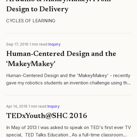
Design to Delivery
CYCLES OF LEARNING
Sep 17, 2016
·
1
min read
·
Inquiry
Human-Centered Design and the
'MakeyMakey'
Human-Centered Design and the 'MakeyMakey' - recently
gave my robotics students an invention challenge using the
MakeyMakey designed. Cycles of Learning
Apr 14, 2016
·
1
min read
·
Inquiry
TEDxYouth@SHC 2016
In May of 2013 I was asked to speak on TED's first ever TV
special, TED Talks Education , As a full-time classroom