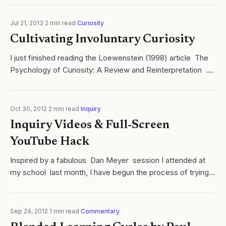
Jul 21, 2013
·
2
min read
·
Curiosity
Cultivating Involuntary Curiosity
I just finished reading the Loewenstein (1998) article The
Psychology of Curiosity: A Review and Reinterpretation .
Not surprisingly the paper begins by reminding the reader
of the strong...
Oct 30, 2012
·
2
min read
·
Inquiry
Inquiry Videos & Full-Screen
YouTube Hack
Inspired by a fabulous Dan Meyer session I attended at
my school last month, I have begun the process of trying
to re-frame as many released AP Chemistry problems into
inquiry videos as...
Sep 24, 2012
·
1
min read
·
Commentary