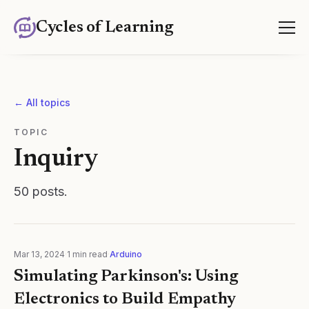
Cycles of Learning
← All topics
TOPIC
Inquiry
50
posts
.
Mar 13, 2024
·
1
min read
·
Arduino
Simulating Parkinson's: Using
Electronics to Build Empathy