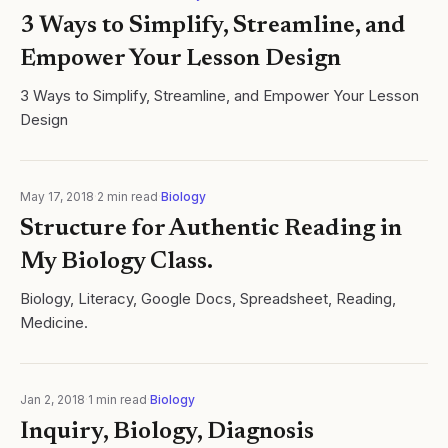
3 Ways to Simplify, Streamline, and
Empower Your Lesson Design
3 Ways to Simplify, Streamline, and Empower Your Lesson
Design
May 17, 2018
·
2
min read
·
Biology
Structure for Authentic Reading in
My Biology Class.
Biology, Literacy, Google Docs, Spreadsheet, Reading,
Medicine.
Jan 2, 2018
·
1
min read
·
Biology
Inquiry, Biology, Diagnosis