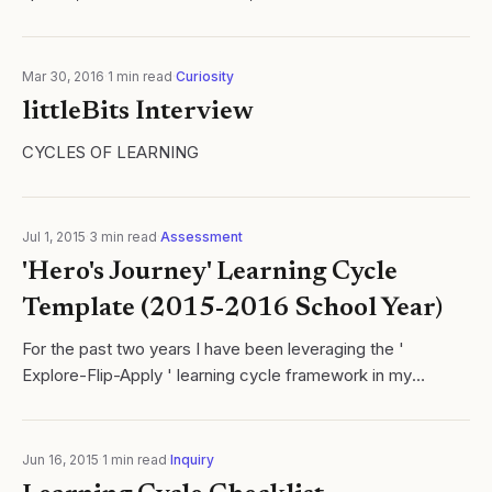
science teacher, I am confident that any number of my
current colleagues at Sacred..
Mar 30, 2016
·
1
min read
·
Curiosity
littleBits Interview
CYCLES OF LEARNING
Jul 1, 2015
·
3
min read
·
Assessment
'Hero's Journey' Learning Cycle
Template (2015-2016 School Year)
For the past two years I have been leveraging the '
Explore-Flip-Apply ' learning cycle framework in my
chemistry class. I love this framework as it simultaneously
merges two important facets of...
Jun 16, 2015
·
1
min read
·
Inquiry