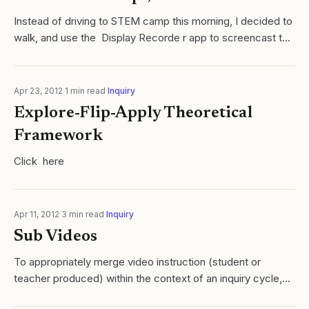
Instead of driving to STEM camp this morning, I decided to
walk, and use the Display Recorde r app to screencast the
little ball on the map directions. I uploaded the video to
YouTube, and when I...
Apr 23, 2012
·
1
min read
·
Inquiry
Explore-Flip-Apply Theoretical
Framework
Click here
Apr 11, 2012
·
3
min read
·
Inquiry
Sub Videos
To appropriately merge video instruction (student or
teacher produced) within the context of an inquiry cycle,
you must first ask yourself the question: what is the