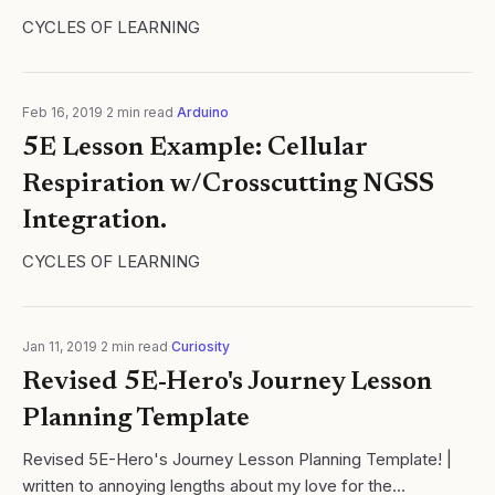
CYCLES OF LEARNING
Feb 16, 2019
·
2
min read
·
Arduino
5E Lesson Example: Cellular
Respiration w/Crosscutting NGSS
Integration.
CYCLES OF LEARNING
Jan 11, 2019
·
2
min read
·
Curiosity
Revised 5E-Hero's Journey Lesson
Planning Template
Revised 5E-Hero's Journey Lesson Planning Template! |
written to annoying lengths about my love for the