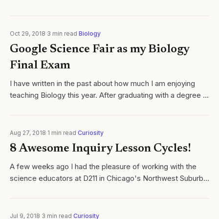
connection between the 5E Inquiry Learning Cycle.
Oct 29, 2018
·
3
min read
·
Biology
Google Science Fair as my Biology
Final Exam
I have written in the past about how much I am enjoying
teaching Biology this year. After graduating with a degree in
Biochemistry, my first teaching job, and thus the
subsequent 17 years, led me to..
Aug 27, 2018
·
1
min read
·
Curiosity
8 Awesome Inquiry Lesson Cycles!
A few weeks ago I had the pleasure of working with the
science educators at D211 in Chicago's Northwest Suburbs.
As part of the workshop, all teachers were challenged to
work in discipline specific...
Jul 9, 2018
·
3
min read
·
Curiosity