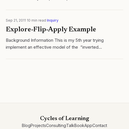
Task: To compare the effusion rates of helium gas and
nitrogen gas....
Sep 21, 2011
·
10
min read
·
Inquiry
Explore-Flip-Apply Example
Background Information This is my 5th year trying
implement an effective model of the “inverted
classroom” (Lage, Platt, & Treglia, 2000 ) in my AP
Chemistry class. I say “trying” as...
Cycles of Learning
Blog
Projects
Consulting
Talk
Book
App
Contact