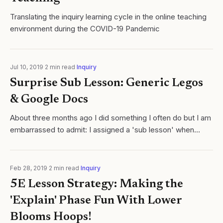
Translating the inquiry learning cycle in the online teaching
environment during the COVID-19 Pandemic
Jul 10, 2019
·
2
min read
·
Inquiry
Surprise Sub Lesson: Generic Legos
& Google Docs
About three months ago I did something I often do but I am
embarrassed to admit: I assigned a 'sub lesson' when
absent, asked students to submit evidence of completion,
and then... ...wait for it.....
Feb 28, 2019
·
2
min read
·
Inquiry
5E Lesson Strategy: Making the
'Explain' Phase Fun With Lower
Blooms Hoops!