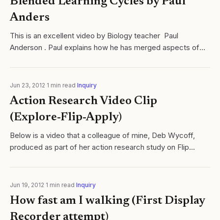
Blended Learning Cycles by Paul
Anders
This is an excellent video by Biology teacher Paul
Anderson . Paul explains how he has merged aspects of
blended learning with an inquiry based learning cycle. Paul
is an inspiring educator and...
Jun 23, 2012
·
1
min read
·
Inquiry
Action Research Video Clip
(Explore-Flip-Apply)
Below is a video that a colleague of mine, Deb Wycoff,
produced as part of her action research study on Flip
Teaching. During the course of our interviews I answered
various questions, but more...
Jun 19, 2012
·
1
min read
·
Inquiry
How fast am I walking (First Display
Recorder attempt)