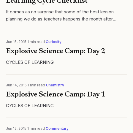
Learning Cycle Checklist
It comes as no surprise that some of the best lesson
planning we do as teachers happens the month after
school ends. The successes and failures of the year are
fresh and at least for me, lesson...
Jun 15, 2015
·
1
min read
·
Curiosity
Explosive Science Camp: Day 2
CYCLES OF LEARNING
Jun 14, 2015
·
1
min read
·
Chemistry
Explosive Science Camp: Day 1
CYCLES OF LEARNING
Jun 12, 2015
·
1
min read
·
Commentary