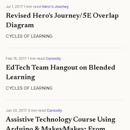
Jul 1, 2017
·
1
min read
·
Hero's Journey
Revised Hero's Journey/5E Overlap
Diagram
CYCLES OF LEARNING
Feb 15, 2017
·
1
min read
·
Curiosity
EdTech Team Hangout on Blended
Learning
CYCLES OF LEARNING
Jan 20, 2017
·
3
min read
·
Curiosity
Assistive Technology Course Using
Arduino & MakeyMakey: From