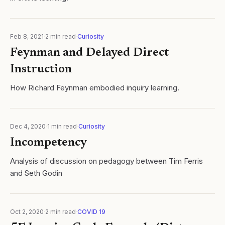
Feb 8, 2021
·
2
min read
·
Curiosity
Feynman and Delayed Direct
Instruction
How Richard Feynman embodied inquiry learning.
Dec 4, 2020
·
1
min read
·
Curiosity
Incompetency
Analysis of discussion on pedagogy between Tim Ferris
and Seth Godin
Oct 2, 2020
·
2
min read
·
COVID 19