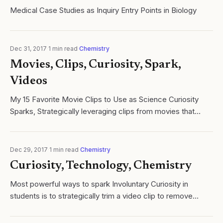
Medical Case Studies as Inquiry Entry Points in Biology
Dec 31, 2017
·
1
min read
·
Chemistry
Movies, Clips, Curiosity, Spark,
Videos
My 15 Favorite Movie Clips to Use as Science Curiosity
Sparks, Strategically leveraging clips from movies that
show various phenomena. Read more: Cycles of Learning.
Dec 29, 2017
·
1
min read
·
Chemistry
Curiosity, Technology, Chemistry
Most powerful ways to spark Involuntary Curiosity in
students is to strategically trim a video clip to remove
content or present an unresolved of the content.