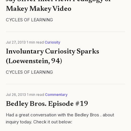
Makey Makey Video
CYCLES OF LEARNING
Jul 27, 2013
·
1
min read
·
Curiosity
Involuntary Curiosity Sparks
(Loewenstein, 94)
CYCLES OF LEARNING
Jul 26, 2013
·
1
min read
·
Commentary
Bedley Bros. Episode #19
Had a great conversation with the Bedley Bros . about
inquiry today. Check it out below: