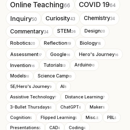
Online Teaching
COVID 19
64
66
Curiosity
Chemistry
Inquiry
43
34
50
Commentary
STEM
Design
26
20
34
Robotics
Reflection
Biology
20
19
18
Assessment
Google
Hero's Journey
17
16
16
Arduino
Invention
Tutorials
13
10
16
Models
Science Camp
10
10
5E/Hero's Journey
AI
9
8
Assistive Technology
Distance Learning
7
7
3-Bullet Thursdays
ChatGPT
Maker
6
6
6
Cognition
Flipped Learning
Misc.
PBL
5
5
5
5
Presentations
CAD
Coding
5
4
4