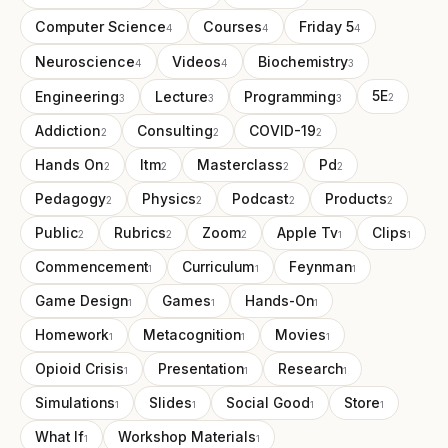
Computer Science
Courses
Friday 5
4
4
4
Neuroscience
Videos
Biochemistry
4
4
3
Engineering
Lecture
Programming
5E
3
3
3
2
Addiction
Consulting
COVID-19
2
2
2
Hands On
Itm
Masterclass
Pd
2
2
2
2
Pedagogy
Physics
Podcast
Products
2
2
2
2
Public
Rubrics
Zoom
Apple Tv
Clips
2
2
2
1
1
Commencement
Curriculum
Feynman
1
1
1
Game Design
Games
Hands-On
1
1
1
Homework
Metacognition
Movies
1
1
1
Opioid Crisis
Presentation
Research
1
1
1
Simulations
Slides
Social Good
Store
1
1
1
1
What If
Workshop Materials
1
1