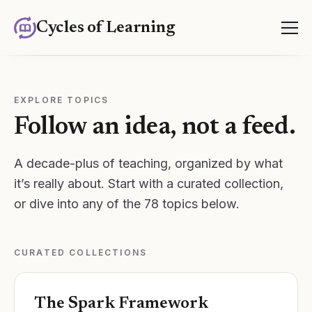
Cycles of Learning
EXPLORE TOPICS
Follow an idea, not a feed.
A decade-plus of teaching, organized by what
it’s really about. Start with a curated collection,
or dive into any of the
78
topics below.
CURATED COLLECTIONS
The Spark Framework