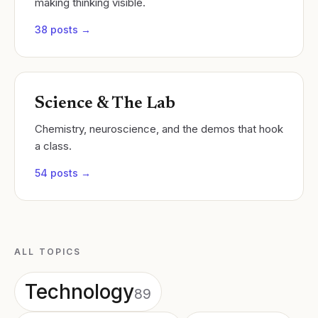
making thinking visible.
38
posts →
Science & The Lab
Chemistry, neuroscience, and the demos that hook
a class.
54
posts →
ALL TOPICS
Technology
89