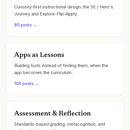
Curiosity-first instructional design: the 5E / Hero's
Journey and Explore-Flip-Apply.
80
posts →
Apps as Lessons
Building tools instead of finding them, when the
app becomes the curriculum.
106
posts →
Assessment & Reflection
Standards-based grading, metacognition, and