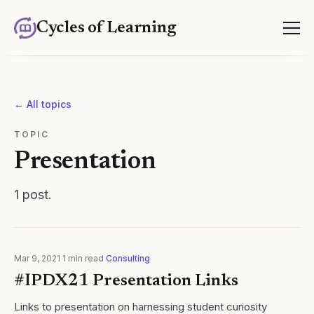
Cycles of Learning
← All topics
TOPIC
Presentation
1
post
.
Mar 9, 2021
·
1
min read
·
Consulting
#IPDX21 Presentation Links
Links to presentation on harnessing student curiosity