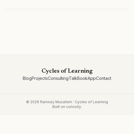
Cycles of Learning
Blog
Projects
Consulting
Talk
Book
App
Contact
©
2026
Ramsey Musallam · Cycles of Learning
Built on curiosity.