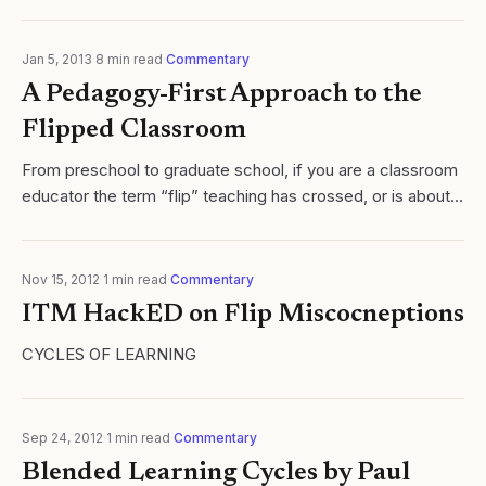
Jan 5, 2013
·
8
min read
·
Commentary
A Pedagogy-First Approach to the
Flipped Classroom
From preschool to graduate school, if you are a classroom
educator the term “flip” teaching has crossed, or is about
to cross your path. Formally defined in the literature by
Lage, Platt and...
Nov 15, 2012
·
1
min read
·
Commentary
ITM HackED on Flip Miscocneptions
CYCLES OF LEARNING
Sep 24, 2012
·
1
min read
·
Commentary
Blended Learning Cycles by Paul