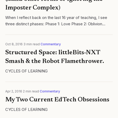
Imposter Complex)
When I reflect back on the last 16 year of teaching, I see
three distinct phases: Phase 1: Love Phase 2: Oblivion
Phase 3: Awareness ​ ​ Phase 1 was crucial. I fell in love with
the profession...
Oct 8, 2016
·
3
min read
·
Commentary
Structured Space: littleBits-NXT
Smash & the Robot Flamethrower.
CYCLES OF LEARNING
Apr 2, 2016
·
2
min read
·
Commentary
My Two Current EdTech Obsessions
CYCLES OF LEARNING