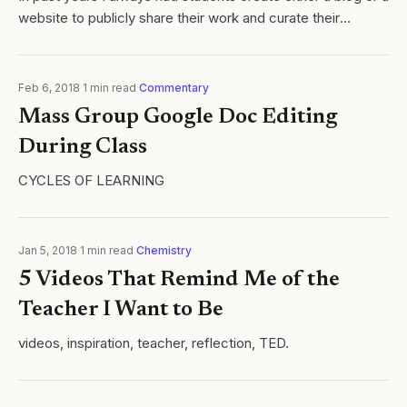
website to publicly share their work and curate their
progress. Click here for an example. While I believe
deeply in students...
Feb 6, 2018
·
1
min read
·
Commentary
Mass Group Google Doc Editing
During Class
CYCLES OF LEARNING
Jan 5, 2018
·
1
min read
·
Chemistry
5 Videos That Remind Me of the
Teacher I Want to Be
videos, inspiration, teacher, reflection, TED.