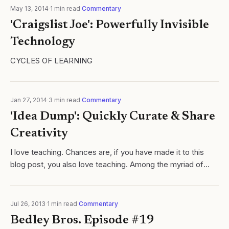
May 13, 2014
·
1
min read
·
Commentary
'Craigslist Joe': Powerfully Invisible
Technology
CYCLES OF LEARNING
Jan 27, 2014
·
3
min read
·
Commentary
'Idea Dump': Quickly Curate & Share
Creativity
I love teaching. Chances are, if you have made it to this
blog post, you also love teaching. Among the myriad of
reasons, I love the creative process teaching requires. We,
as educators, must...
Jul 26, 2013
·
1
min read
·
Commentary
Bedley Bros. Episode #19