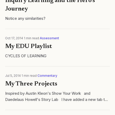
Inquiry Learning and the Hero's
Journey
Notice any similarities?
Oct 17, 2014
·
1
min read
·
Assessment
My EDU Playlist
CYCLES OF LEARNING
Jul 5, 2014
·
1
min read
·
Commentary
My Three Projects
Inspired by Austin Kleon's Show Your Work and
Daedelaus Howell's Story Lab I have added a new tab to
cycelsoflearning.com called Projects: