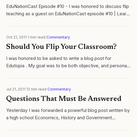
EduNationCast Episode #10 - I was honored to discuss flip
teaching as a guest on EduNationCast episode #10 | Learn
Cycles of Learing with Ramsey Musallam.
Oct 21, 2011
·
1
min read
·
Commentary
Should You Flip Your Classroom?
I was honored to be asked to write a blog post for
Edutopia . My goal was to be both objective, and personal.
Click here to read.
Jul 21, 2011
·
12
min read
·
Commentary
Questions That Must Be Answered
Yesterday I was forwarded a powerful blog post written by
a high school Economics, History and Government
instructor (Coach Brown) from Ukiah CA, about Flip
Iinstruction. Click here to read this...