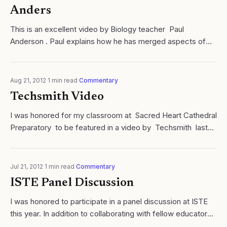
Anders
This is an excellent video by Biology teacher Paul
Anderson . Paul explains how he has merged aspects of
blended learning with an inquiry based learning cycle. Paul
is an inspiring educator and...
Aug 21, 2012
·
1
min read
·
Commentary
Techsmith Video
I was honored for my classroom at Sacred Heart Cathedral
Preparatory to be featured in a video by Techsmith last
Fall. Not only do I use many of their products, I am
constantly inspired by...
Jul 21, 2012
·
1
min read
·
Commentary
ISTE Panel Discussion
I was honored to participate in a panel discussion at ISTE
this year. In addition to collaborating with fellow educators
whom I deeply respect, promoting the use of instructional