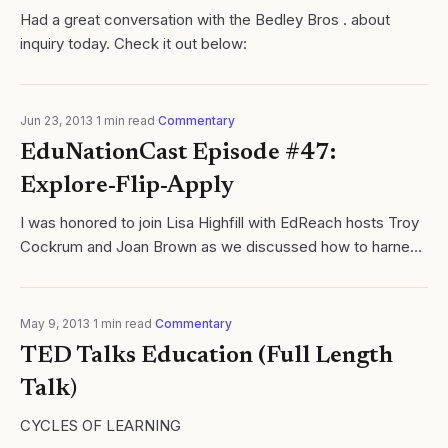
Had a great conversation with the Bedley Bros . about
inquiry today. Check it out below:
Jun 23, 2013
·
1
min read
·
Commentary
EduNationCast Episode #47:
Explore-Flip-Apply
I was honored to join Lisa Highfill with EdReach hosts Troy
Cockrum and Joan Brown as we discussed how to harness
video while creating dynamic inquiry based learning cycles
in our respective...
May 9, 2013
·
1
min read
·
Commentary
TED Talks Education (Full Length
Talk)
CYCLES OF LEARNING