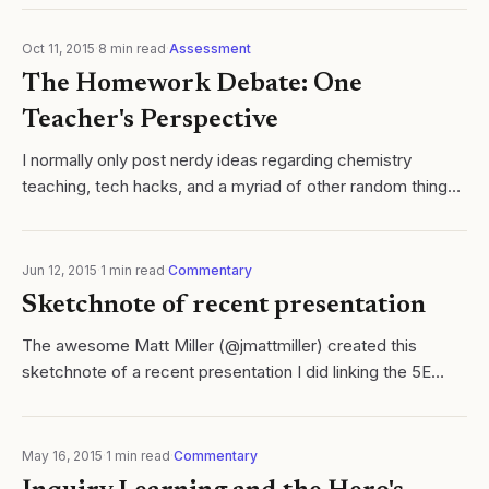
Oct 11, 2015
·
8
min read
·
Assessment
The Homework Debate: One
Teacher's Perspective
I normally only post nerdy ideas regarding chemistry
teaching, tech hacks, and a myriad of other random things
related to STEM education. However, after reading the
recent debates regarding the...
Jun 12, 2015
·
1
min read
·
Commentary
Sketchnote of recent presentation
The awesome Matt Miller (@jmattmiller) created this
sketchnote of a recent presentation I did linking the 5E
learning cycle to the Hero's Journey. Thanks Matt!!
May 16, 2015
·
1
min read
·
Commentary