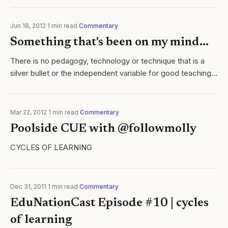
video as a...
Jun 18, 2012
·
1
min read
·
Commentary
Something that's been on my mind...
There is no pedagogy, technology or technique that is a
silver bullet or the independent variable for good teaching.
Good teaching can only happen, in my opinion, when the
teacher accepts that he or..
Mar 22, 2012
·
1
min read
·
Commentary
Poolside CUE with @followmolly
CYCLES OF LEARNING
Dec 31, 2011
·
1
min read
·
Commentary
EduNationCast Episode #10 | cycles
of learning