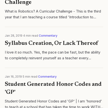
Challenge
What is Robotics? A Curricular Challenge - This is the third
year that I am teaching a course titled 'Introduction to
Robotics'. Click here to read more.
Jan 28, 2019
·
4
min read
·
Commentary
Syllabus Creation, Or Lack Thereof
I love it so much. Yes, the pace can be fast, but the ability
to completely reinvent yourself as a teacher every
semester, rather than each year is legit.
Jan 16, 2019
·
5
min read
·
Commentary
Student Generated Honor Codes and
'GP'
Student Generated Honor Codes and 'GP' | I am 'honored'
to teach at a school that has taken the time to work WITH