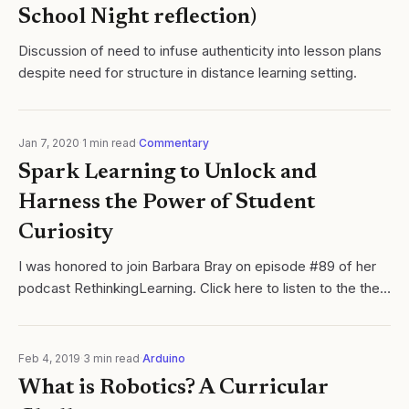
School Night reflection)
Discussion of need to infuse authenticity into lesson plans
despite need for structure in distance learning setting.
Jan 7, 2020
·
1
min read
·
Commentary
Spark Learning to Unlock and
Harness the Power of Student
Curiosity
I was honored to join Barbara Bray on episode #89 of her
podcast RethinkingLearning. Click here to listen to the the
entire episode where Barbara. Cycles of Learning
Feb 4, 2019
·
3
min read
·
Arduino
What is Robotics? A Curricular