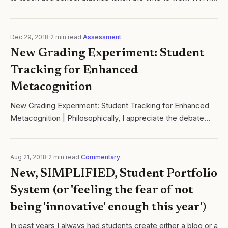
students to develop a code of conduct
Dec 29, 2018
·
2
min read
·
Assessment
New Grading Experiment: Student
Tracking for Enhanced
Metacognition
New Grading Experiment: Student Tracking for Enhanced
Metacognition | Philosophically, I appreciate the debate
over grading in schools. Cyales of Learning.
Aug 21, 2018
·
2
min read
·
Commentary
New, SIMPLIFIED, Student Portfolio
System (or 'feeling the fear of not
being 'innovative' enough this year')
In past years I always had students create either a blog or a