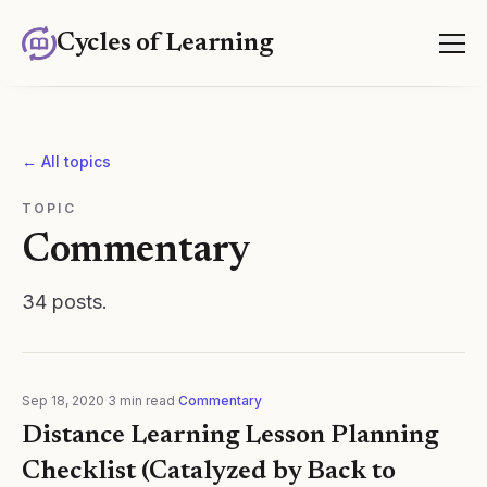
Cycles of Learning
← All topics
TOPIC
Commentary
34
posts
.
Sep 18, 2020
·
3
min read
·
Commentary
Distance Learning Lesson Planning
Checklist (Catalyzed by Back to