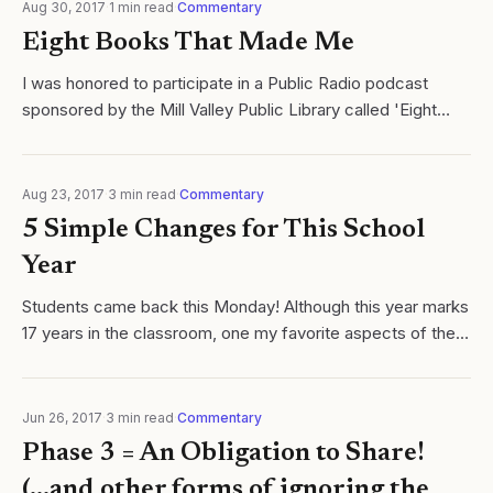
Aug 30, 2017
·
1
min read
·
Commentary
Eight Books That Made Me
I was honored to participate in a Public Radio podcast
sponsored by the Mill Valley Public Library called 'Eight
Books that Made Me'. Literature has always been a very
important part of my life and...
Aug 23, 2017
·
3
min read
·
Commentary
5 Simple Changes for This School
Year
Students came back this Monday! Although this year marks
17 years in the classroom, one my favorite aspects of the
teaching vocation is the feeling of renewal. Invention.
Reinvention. Doing this...
Jun 26, 2017
·
3
min read
·
Commentary
Phase 3 = An Obligation to Share!
(...and other forms of ignoring the