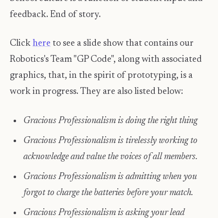
feedback. End of story.
Click
here
to see a slide show that contains our
Robotics's Team "GP Code", along with associated
graphics, that, in the spirit of prototyping, is a
work in progress. They are also listed below:
Gracious Professionalism is doing the right thing
Gracious Professionalism is tirelessly working to
acknowledge and value the voices of all members.
Gracious Professionalism is admitting when you
forgot to charge the batteries before your match.
Gracious Professionalism is asking your lead