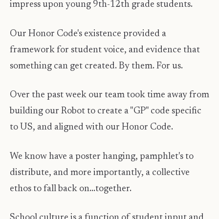
impress upon young 9th-12th grade students.
Our Honor Code's existence provided a
framework for student voice, and evidence that
something can get created. By them. For us.
Over the past week our team took time away from
building our Robot to create a "GP" code specific
to US, and aligned with our Honor Code.
We know have a poster hanging, pamphlet's to
distribute, and more importantly, a collective
ethos to fall back on...together.
School culture is a function of student input and