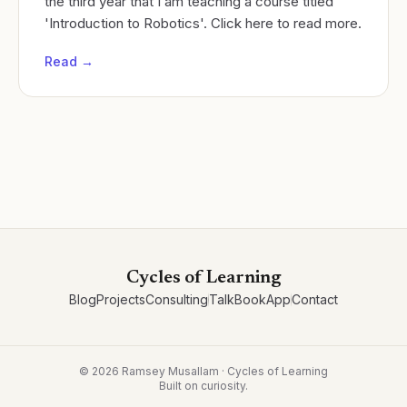
the third year that I am teaching a course titled
'Introduction to Robotics'. Click here to read more.
Read →
Cycles of Learning
Blog
Projects
Consulting
Talk
Book
App
Contact
©
2026
Ramsey Musallam · Cycles of Learning
Built on curiosity.