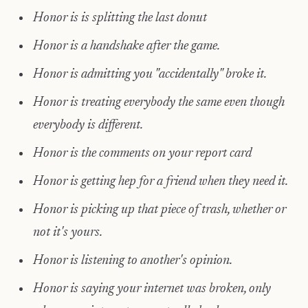
Honor is is splitting the last donut
Honor is a handshake after the game.
Honor is admitting you "accidentally" broke it.
Honor is treating everybody the same even though
everybody is different.
Honor is the comments on your report card
Honor is getting hep for a friend when they need it.
Honor is picking up that piece of trash, whether or
not it's yours.
Honor is listening to another's opinion.
Honor is saying your internet was broken, only