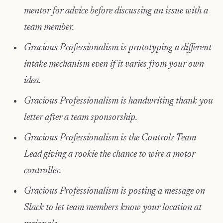
mentor for advice before discussing an issue with a
team member.
Gracious Professionalism is prototyping a different
intake mechanism even if it varies from your own
idea.
Gracious Professionalism is handwriting thank you
letter after a team sponsorship.
Gracious Professionalism is the Controls Team
Lead giving a rookie the chance to wire a motor
controller.
Gracious Professionalism is posting a message on
Slack to let team members know your location at