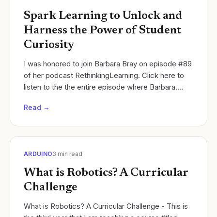
Spark Learning to Unlock and
Harness the Power of Student
Curiosity
I was honored to join Barbara Bray on episode #89
of her podcast RethinkingLearning. Click here to
listen to the the entire episode where Barbara.
Cycles of Learning
Read →
ARDUINO
3
min read
What is Robotics? A Curricular
Challenge
What is Robotics? A Curricular Challenge - This is