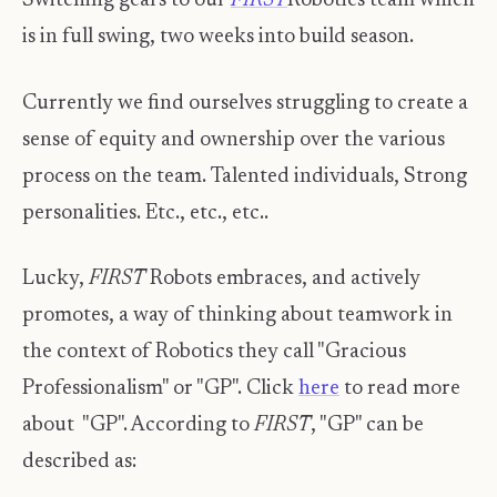
Switching gears to our
FIRST
Robotics team which
is in full swing, two weeks into build season.
Currently we find ourselves struggling to create a
sense of equity and ownership over the various
process on the team. Talented individuals, Strong
personalities. Etc., etc., etc..
Lucky,
FIRST
Robots embraces, and actively
promotes, a way of thinking about teamwork in
the context of Robotics they call "Gracious
Professionalism" or "GP". Click
here
to read more
about "GP". According to
FIRST
, "GP" can be
described as: