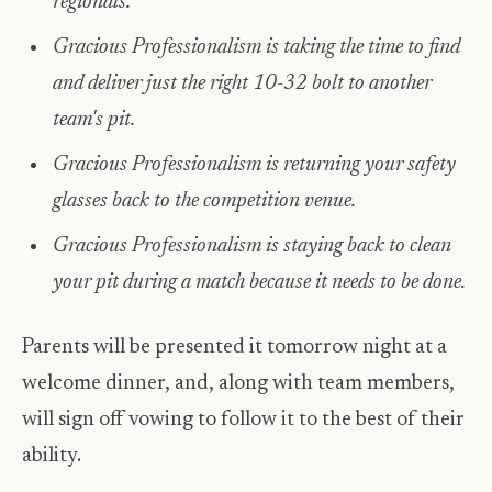
regionals.
Gracious Professionalism is taking the time to find
and deliver just the right 10-32 bolt to another
team's pit.
Gracious Professionalism is returning your safety
glasses back to the competition venue.
Gracious Professionalism is staying back to clean
your pit during a match because it needs to be done.
Parents will be presented it tomorrow night at a
welcome dinner, and, along with team members,
will sign off vowing to follow it to the best of their
ability.