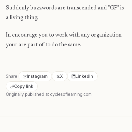
Suddenly buzzwords are transcended and "GP" is
a living thing.
In encourage you to work with any organization
your are part of to do the same.
Share
Instagram
X
LinkedIn
Copy link
Originally published at
cyclesoflearning.com