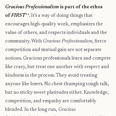
Gracious Professionalism
is part of the ethos
of
FIRST
**. It's a way of doing things that
encourages high-quality work, emphasizes the
value of others, and respects individuals and the
community. With
Gracious Professionalism
, fierce
competition and mutual gain are not separate
notions. Gracious professionals learn and compete
like crazy, but treat one another with respect and
kindness in the process. They avoid treating
anyone like losers. No chest thumping tough talk,
but no sticky-sweet platitudes either. Knowledge,
competition, and empathy are comfortably
blended. In the long run,
Gracious