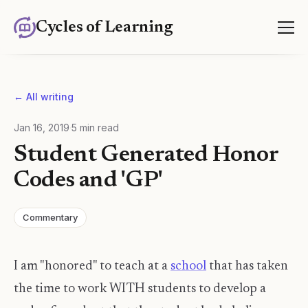
Cycles of Learning
← All writing
Jan 16, 2019
·
5
min read
Student Generated Honor
Codes and 'GP'
Commentary
I am "honored" to teach at a
school
that has taken
the time to work WITH students to develop a