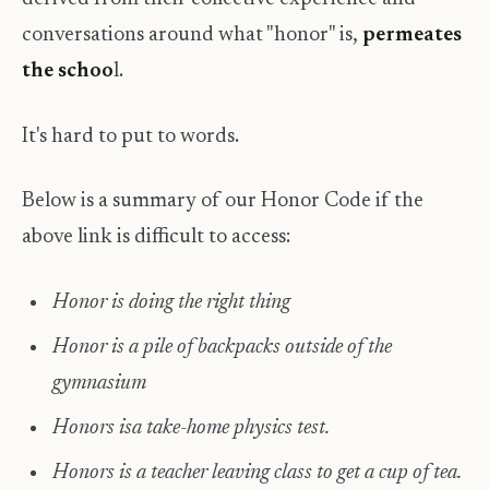
conversations around what "honor" is,
permeates
the schoo
l.
It's hard to put to words.
Below is a summary of our Honor Code if the
above link is difficult to access: ​
Honor is doing the right thing
Honor is a pile of backpacks outside of the
gymnasium
Honors isa take-home physics test.
Honors is a teacher leaving class to get a cup of tea.