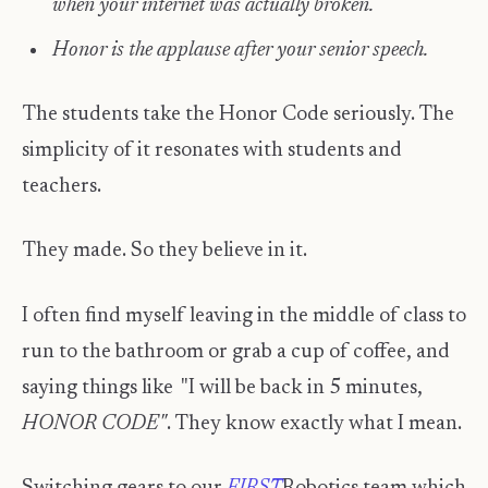
when your internet was actually broken.
Honor is the applause after your senior speech.
The students take the Honor Code seriously. The
simplicity of it resonates with students and
teachers.
They made. So they believe in it.
I often find myself leaving in the middle of class to
run to the bathroom or grab a cup of coffee, and
saying things like "I will be back in 5 minutes,
HONOR CODE"
. They know exactly what I mean.