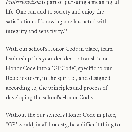
Professionalism
is part of pursuing a meaningful
life. One can add to society and enjoy the
satisfaction of knowing one has acted with
integrity and sensitivity.**
With our school's Honor Code in place, team
leadership this year decided to translate our
Honor Code into a "GP Code", specific to our
Robotics team, in the spirit of, and designed
according to, the principles and process of
developing the school's Honor Code.
Without the our school's Honor Code in place,
"GP" would, in all honesty, be a difficult thing to