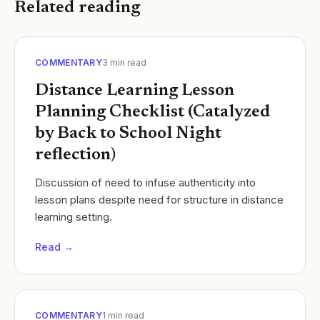
Related reading
COMMENTARY
3
min read
Distance Learning Lesson
Planning Checklist (Catalyzed
by Back to School Night
reflection)
Discussion of need to infuse authenticity into
lesson plans despite need for structure in distance
learning setting.
Read →
COMMENTARY
1
min read