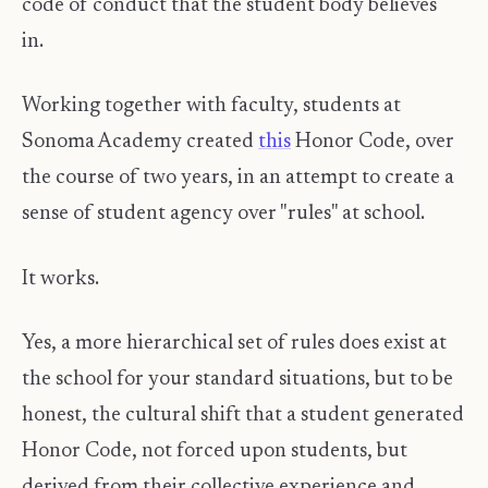
code of conduct that the student body believes
in.
Working together with faculty, students at
Sonoma Academy created
this
Honor Code, over
the course of two years, in an attempt to create a
sense of student agency over "rules" at school.
It works.
Yes, a more hierarchical set of rules does exist at
the school for your standard situations, but to be
honest, the cultural shift that a student generated
Honor Code, not forced upon students, but
derived from their collective experience and