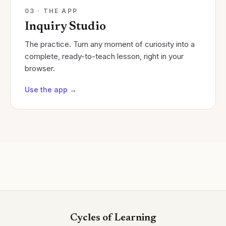
03 · THE APP
Inquiry Studio
The practice. Turn any moment of curiosity into a
complete, ready-to-teach lesson, right in your
browser.
Use the app
→
Cycles of Learning