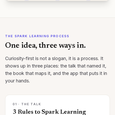
THE SPARK LEARNING PROCESS
One idea, three ways in.
Curiosity-first is not a slogan, it is a process. It
shows up in three places: the talk that named it,
the book that maps it, and the app that puts it in
your hands.
01 · THE TALK
3 Rules to Spark Learning