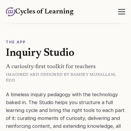
Cycles of Learning
THE APP
Inquiry Studio
A curiosity-first toolkit for teachers
IMAGINED AND DESIGNED BY RAMSEY MUSALLAM,
EDD
A timeless inquiry pedagogy with the technology
baked in. The Studio helps you structure a full
learning cycle and bring the right tools to each part
of it: curating moments of curiosity, delivering and
reinforcing content, and extending knowledge, all