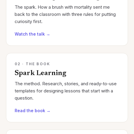
The spark. How a brush with mortality sent me
back to the classroom with three rules for putting
curiosity first.
Watch the talk
→
02 · THE BOOK
Spark Learning
The method. Research, stories, and ready-to-use
templates for designing lessons that start with a
question.
Read the book
→