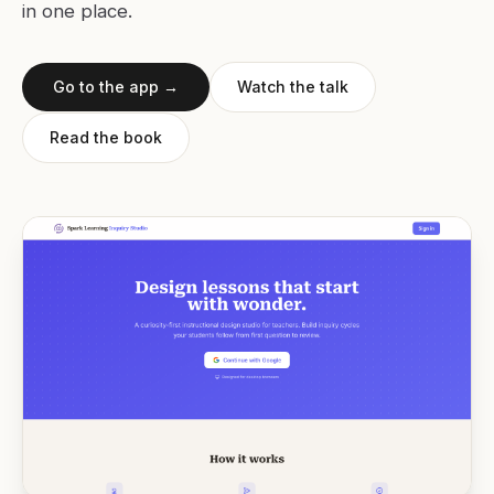
in one place.
Go to the app →
Watch the talk
Read the book