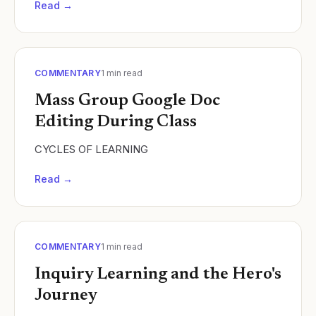
Read →
COMMENTARY
1
min read
Mass Group Google Doc
Editing During Class
CYCLES OF LEARNING
Read →
COMMENTARY
1
min read
Inquiry Learning and the Hero's
Journey