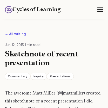
Cycles of Learning
← All writing
Jun 12, 2015
·
1
min read
Sketchnote of recent
presentation
Commentary
Inquiry
Presentations
The awesome Matt Miller (@jmattmiller) created
this sketchnote of a recent presentation I did