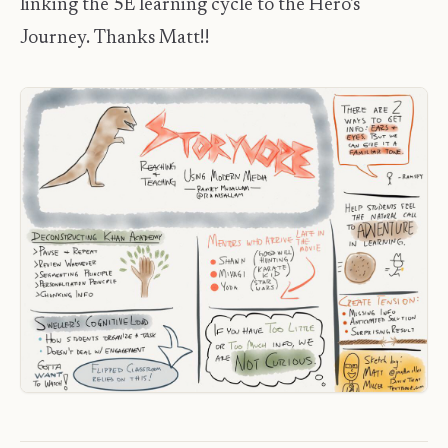
linking the 5E learning cycle to the Hero's
Journey. Thanks Matt!!