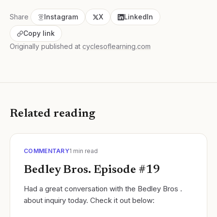
Share
Instagram
X
LinkedIn
Copy link
Originally published at
cyclesoflearning.com
Related reading
COMMENTARY
1
min read
Bedley Bros. Episode #19
Had a great conversation with the Bedley Bros .
about inquiry today. Check it out below: