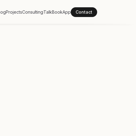
log
Projects
Consulting
Talk
Book
App
Contact