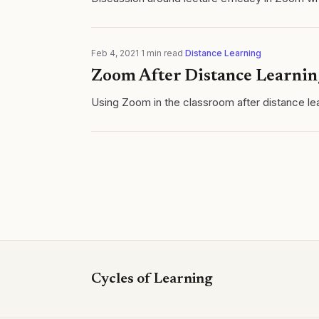
Feb 4, 2021
·
1
min read
·
Distance Learning
Zoom After Distance Learnin
Using Zoom in the classroom after distance lea
Cycles of Learning