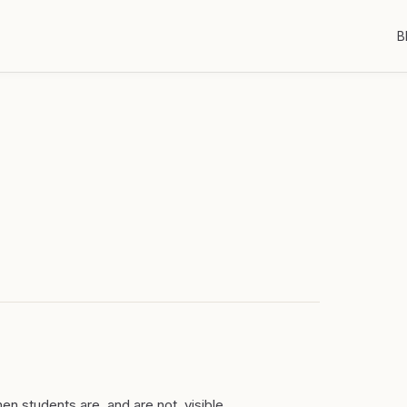
B
n students are, and are not, visible.