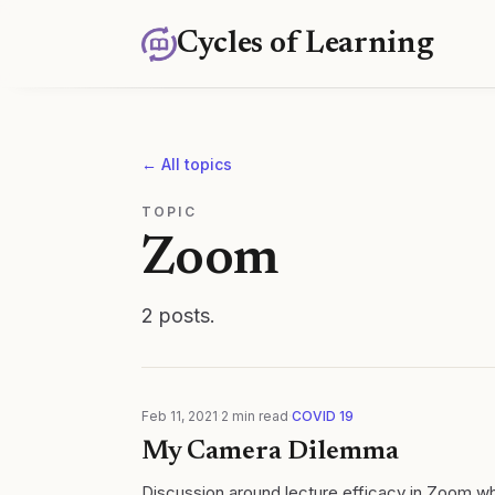
Cycles of Learning
← All topics
TOPIC
Zoom
2
posts
.
Feb 11, 2021
·
2
min read
·
COVID 19
My Camera Dilemma
Discussion around lecture efficacy in Zoom whe