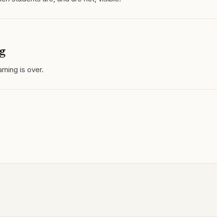
g
rning is over.