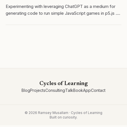
Experimenting with leveraging ChatGPT as a medium for
generating code to run simple JavaScript games in p5.js .
My ultimate goal is to create a system where students can
use both applications to...
Cycles of Learning
Blog
Projects
Consulting
Talk
Book
App
Contact
©
2026
Ramsey Musallam · Cycles of Learning
Built on curiosity.