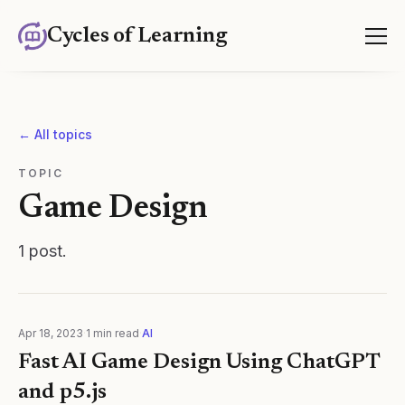
Cycles of Learning
← All topics
TOPIC
Game Design
1
post
.
Apr 18, 2023
·
1
min read
·
AI
Fast AI Game Design Using ChatGPT
and p5.js