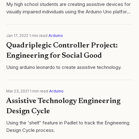
My high school students are creating assistive devices for
visually impaired individuals using the Arduino Uno platform.
This project focuses on developing innovative digital
mobility aids, utilizing.
Jan 17, 2022
·
1
min read
·
Arduino
Quadriplegic Controller Project:
Engineering for Social Good
Using arduino leonardo to create assistive technology.
Mar 23, 2021
·
1
min read
·
Arduino
Assistive Technology Engineering
Design Cycle
Using the 'shelf' feature in Padlet to track the Engineering
Design Cycle process.