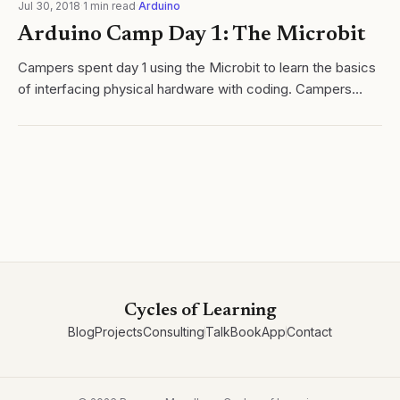
Jul 30, 2018
·
1
min read
·
Arduino
Arduino Camp Day 1: The Microbit
Campers spent day 1 using the Microbit to learn the basics
of interfacing physical hardware with coding. Campers
worked through a series of modules, leading to their own
invention that they will...
Cycles of Learning
Blog
Projects
Consulting
Talk
Book
App
Contact