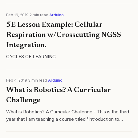
Feb 16, 2019
·
2
min read
·
Arduino
5E Lesson Example: Cellular
Respiration w/Crosscutting NGSS
Integration.
CYCLES OF LEARNING
Feb 4, 2019
·
3
min read
·
Arduino
What is Robotics? A Curricular
Challenge
What is Robotics? A Curricular Challenge - This is the third
year that I am teaching a course titled 'Introduction to
Robotics'. Click here to read more.