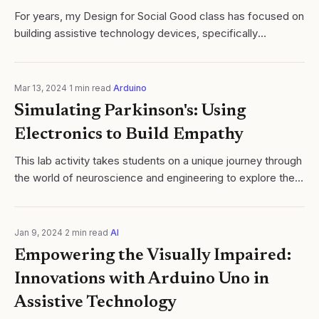
For years, my Design for Social Good class has focused on
building assistive technology devices, specifically
computer switches for people with disabilities such as
quadriplegia, cerebral palsy, and..
Mar 13, 2024
·
1
min read
·
Arduino
Simulating Parkinson's: Using
Electronics to Build Empathy
​This lab activity takes students on a unique journey through
the world of neuroscience and engineering to explore the
complex nature of Parkinson's Disease. Students will
simulate the motor...
Jan 9, 2024
·
2
min read
·
AI
Empowering the Visually Impaired:
Innovations with Arduino Uno in
Assistive Technology