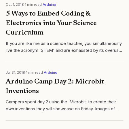
Oct 1, 2018
·
1
min read
·
Arduino
5 Ways to Embed Coding &
Electronics into Your Science
Curriculum
If you are like me as a science teacher, you simultaneously
live the acronym 'STEM' and are exhausted by its overuse
in nearly every blog, set of state standards
Jul 31, 2018
·
1
min read
·
Arduino
Arduino Camp Day 2: Microbit
Inventions
Campers spent day 2 using the Microbit to create their
own inventions they will showcase on Friday. Images of
today's inventions are shown. Examples include, but are
not limited to, 'Magic 8...