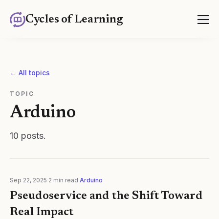
Cycles of Learning
← All topics
TOPIC
Arduino
10
posts
.
Sep 22, 2025
·
2
min read
·
Arduino
Pseudoservice and the Shift Toward
Real Impact