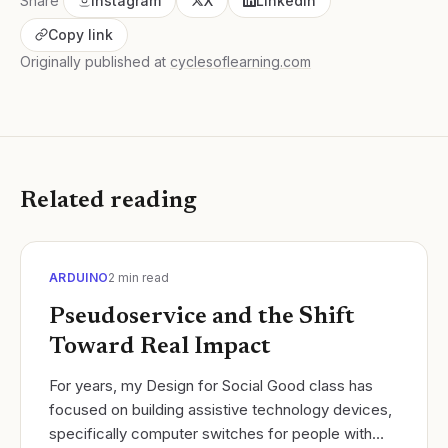
Share
Instagram
X
LinkedIn
Copy link
Originally published at
cyclesoflearning.com
Related reading
ARDUINO
2
min read
Pseudoservice and the Shift
Toward Real Impact
For years, my Design for Social Good class has
focused on building assistive technology devices,
specifically computer switches for people with