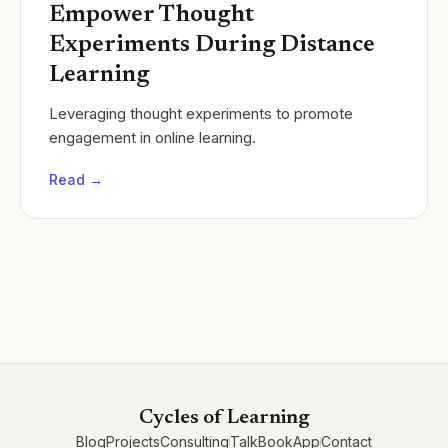
Empower Thought
Experiments During Distance
Learning
Leveraging thought experiments to promote
engagement in online learning.
Read →
Cycles of Learning
Blog
Projects
Consulting
Talk
Book
App
Contact