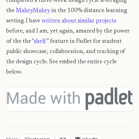
completed a three-week design cycle leveraging
the
MakeyMakey
in the 100% distance learning
setting. I have
written about similar projects
before, and I am, yet again, amazed by the power
of the the "
shelf
" feature in Padlet for student
public showcase, collaboration, and tracking of
the design cycle. See embed the entire cycle
below.