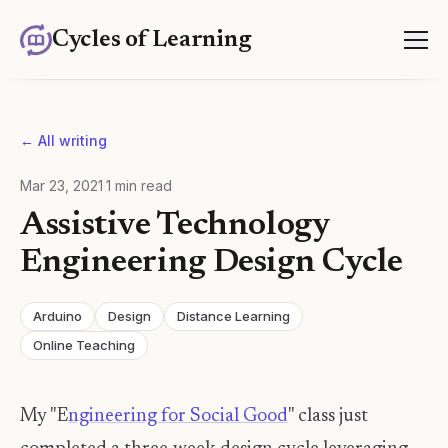
Cycles of Learning
← All writing
Mar 23, 2021
·
1
min read
Assistive Technology
Engineering Design Cycle
Arduino
Design
Distance Learning
Online Teaching
My "E
ngineering for Social Good
" class just