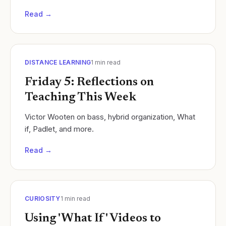
disabilities such as quadriplegia, cerebral palsy,
Read →
and..
DISTANCE LEARNING
1
min read
Friday 5: Reflections on
Teaching This Week
Victor Wooten on bass, hybrid organization, What
if, Padlet, and more.
Read →
CURIOSITY
1
min read
Using 'What If' Videos to