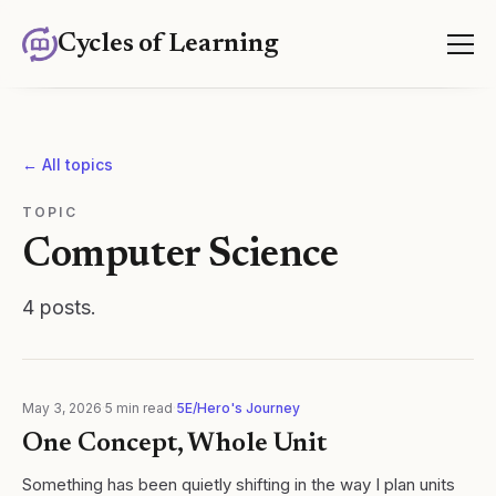
Cycles of Learning
← All topics
TOPIC
Computer Science
4
posts
.
May 3, 2026
·
5
min read
·
5E/Hero's Journey
One Concept, Whole Unit
Something has been quietly shifting in the way I plan units