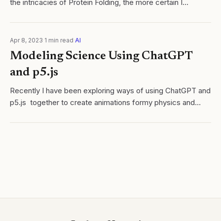
the intricacies of Protein Folding, the more certain I
become that it is a perfect learning medium for uniting
various disciplines. From...
Apr 8, 2023
·
1
min read
·
AI
Modeling Science Using ChatGPT
and p5.js
Recently I have been exploring ways of using ChatGPT and
p5.js together to create animations formy physics and
chemistry classes. Below is my first attempt at generating
a code for a bouncing ball...