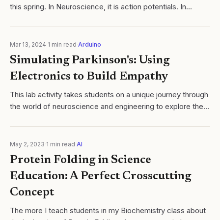
this spring. In Neuroscience, it is action potentials. In
Chemistry, it is single replacement. One concept sits at the
center, and...
Mar 13, 2024
·
1
min read
·
Arduino
Simulating Parkinson's: Using
Electronics to Build Empathy
​This lab activity takes students on a unique journey through
the world of neuroscience and engineering to explore the
complex nature of Parkinson's Disease. Students will
simulate the motor...
May 2, 2023
·
1
min read
·
AI
Protein Folding in Science
Education: A Perfect Crosscutting
Concept
The more I teach students in my Biochemistry class about