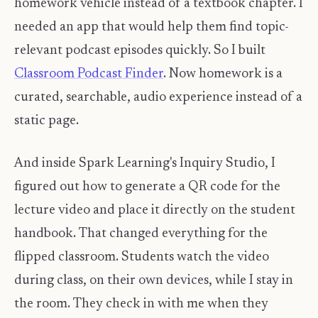
homework vehicle instead of a textbook chapter. I
needed an app that would help them find topic-
relevant podcast episodes quickly. So I built
Classroom Podcast Finder
. Now homework is a
curated, searchable, audio experience instead of a
static page.
And inside Spark Learning's Inquiry Studio, I
figured out how to generate a QR code for the
lecture video and place it directly on the student
handbook. That changed everything for the
flipped classroom. Students watch the video
during class, on their own devices, while I stay in
the room. They check in with me when they