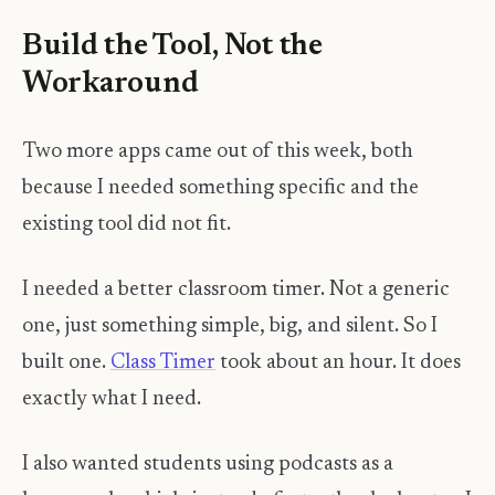
Build the Tool, Not the
Workaround
Two more apps came out of this week, both
because I needed something specific and the
existing tool did not fit.
I needed a better classroom timer. Not a generic
one, just something simple, big, and silent. So I
built one.
Class Timer
took about an hour. It does
exactly what I need.
I also wanted students using podcasts as a