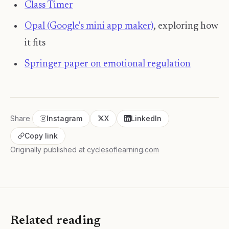
Class Timer
Opal (Google's mini app maker)
, exploring how
it fits
Springer paper on emotional regulation
Share
Instagram
X
LinkedIn
Copy link
Originally published at
cyclesoflearning.com
Related reading