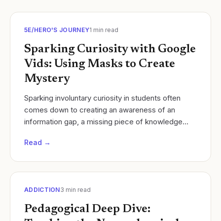
5E/HERO'S JOURNEY
1
min read
Sparking Curiosity with Google
Vids: Using Masks to Create
Mystery
Sparking involuntary curiosity in students often
comes down to creating an awareness of an
information gap, a missing piece of knowledge
that students naturally want to fill. Loewenstein
Read →
(1994)...
ADDICTION
3
min read
Pedagogical Deep Dive: