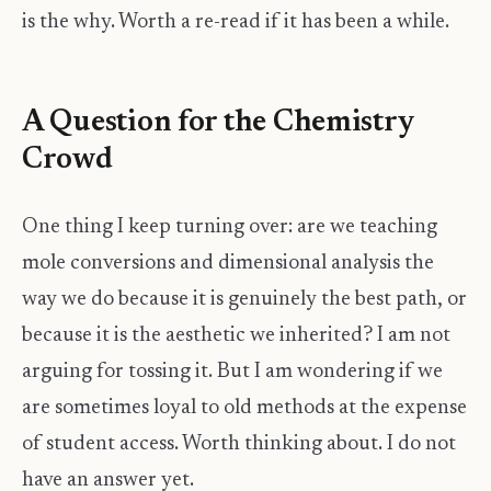
is the why. Worth a re-read if it has been a while.
A Question for the Chemistry
Crowd
One thing I keep turning over: are we teaching
mole conversions and dimensional analysis the
way we do because it is genuinely the best path, or
because it is the aesthetic we inherited? I am not
arguing for tossing it. But I am wondering if we
are sometimes loyal to old methods at the expense
of student access. Worth thinking about. I do not
have an answer yet.