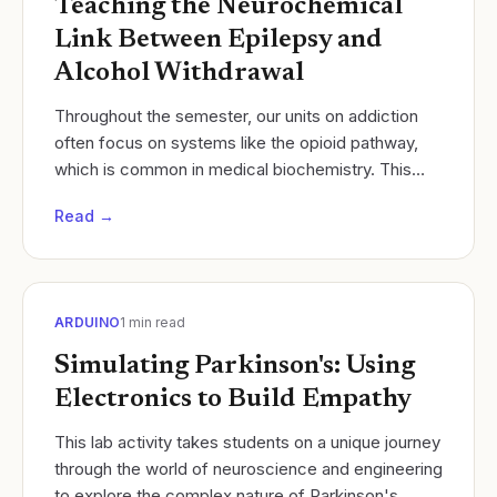
Teaching the Neurochemical
Link Between Epilepsy and
Alcohol Withdrawal
Throughout the semester, our units on addiction
often focus on systems like the opioid pathway,
which is common in medical biochemistry. This
year in Neuroscience, I restructured our unit to...
Read →
ARDUINO
1
min read
Simulating Parkinson's: Using
Electronics to Build Empathy
​This lab activity takes students on a unique journey
through the world of neuroscience and engineering
to explore the complex nature of Parkinson's