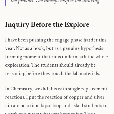
the product. The concept map is the thinking.
Inquiry Before the Explore
I have been pushing the engage phase harder this
year. Not as a hook, but as a genuine hypothesis-
forming moment that runs underneath the whole
exploration. The students should already be
reasoning before they touch the lab materials.
In Chemistry, we did this with single replacement
reactions. I put the reaction of copper and silver
nitrate on a time-lapse loop and asked students to