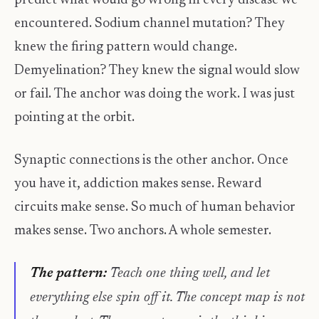
predict what would go wrong in every disease we
encountered. Sodium channel mutation? They
knew the firing pattern would change.
Demyelination? They knew the signal would slow
or fail. The anchor was doing the work. I was just
pointing at the orbit.
Synaptic connections is the other anchor. Once
you have it, addiction makes sense. Reward
circuits make sense. So much of human behavior
makes sense. Two anchors. A whole semester.
The pattern:
Teach one thing well, and let
everything else spin off it. The concept map is not