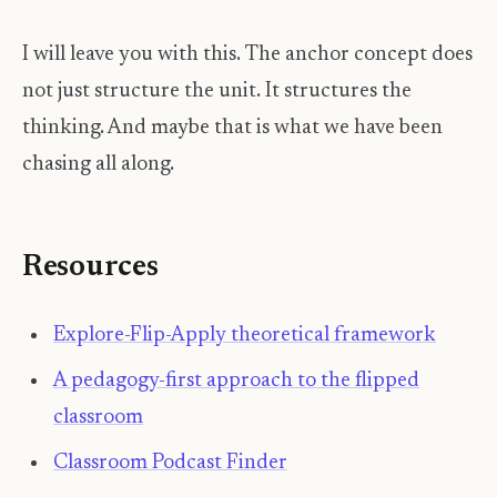
I will leave you with this. The anchor concept does
not just structure the unit. It structures the
thinking. And maybe that is what we have been
chasing all along.
Resources
Explore-Flip-Apply theoretical framework
A pedagogy-first approach to the flipped
classroom
Classroom Podcast Finder