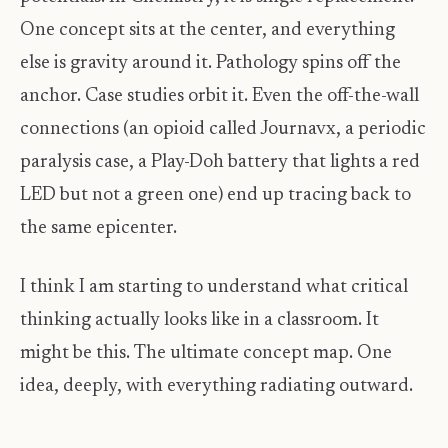
One concept sits at the center, and everything
else is gravity around it. Pathology spins off the
anchor. Case studies orbit it. Even the off-the-wall
connections (an opioid called Journavx, a periodic
paralysis case, a Play-Doh battery that lights a red
LED but not a green one) end up tracing back to
the same epicenter.
I think I am starting to understand what critical
thinking actually looks like in a classroom. It
might be this. The ultimate concept map. One
idea, deeply, with everything radiating outward.