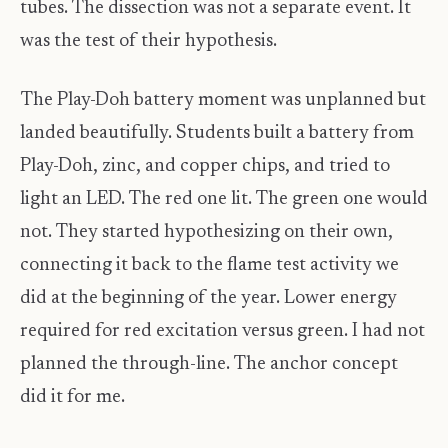
tubes. The dissection was not a separate event. It
was the test of their hypothesis.
The Play-Doh battery moment was unplanned but
landed beautifully. Students built a battery from
Play-Doh, zinc, and copper chips, and tried to
light an LED. The red one lit. The green one would
not. They started hypothesizing on their own,
connecting it back to the flame test activity we
did at the beginning of the year. Lower energy
required for red excitation versus green. I had not
planned the through-line. The anchor concept
did it for me.