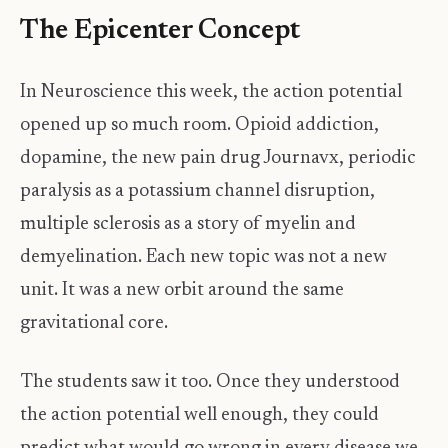
The Epicenter Concept
In Neuroscience this week, the action potential
opened up so much room. Opioid addiction,
dopamine, the new pain drug Journavx, periodic
paralysis as a potassium channel disruption,
multiple sclerosis as a story of myelin and
demyelination. Each new topic was not a new
unit. It was a new orbit around the same
gravitational core.
The students saw it too. Once they understood
the action potential well enough, they could