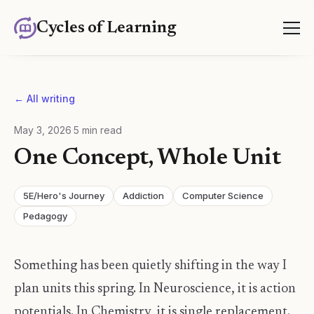
Cycles of Learning
← All writing
May 3, 2026
·
5
min read
One Concept, Whole Unit
5E/Hero's Journey
Addiction
Computer Science
Pedagogy
Something has been quietly shifting in the way I
plan units this spring. In Neuroscience, it is action
potentials. In Chemistry, it is single replacement.