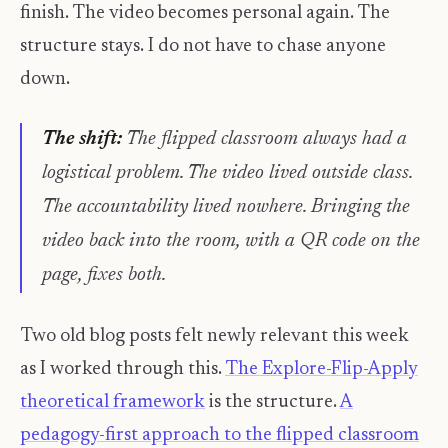
finish. The video becomes personal again. The
structure stays. I do not have to chase anyone
down.
The shift:
The flipped classroom always had a
logistical problem. The video lived outside class.
The accountability lived nowhere. Bringing the
video back into the room, with a QR code on the
page, fixes both.
Two old blog posts felt newly relevant this week
as I worked through this.
The Explore-Flip-Apply
theoretical framework
is the structure.
A
pedagogy-first approach to the flipped classroom