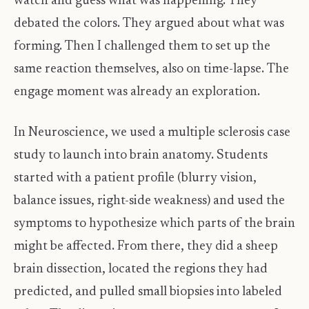
watch and guess what was happening. They
debated the colors. They argued about what was
forming. Then I challenged them to set up the
same reaction themselves, also on time-lapse. The
engage moment was already an exploration.
In Neuroscience, we used a multiple sclerosis case
study to launch into brain anatomy. Students
started with a patient profile (blurry vision,
balance issues, right-side weakness) and used the
symptoms to hypothesize which parts of the brain
might be affected. From there, they did a sheep
brain dissection, located the regions they had
predicted, and pulled small biopsies into labeled