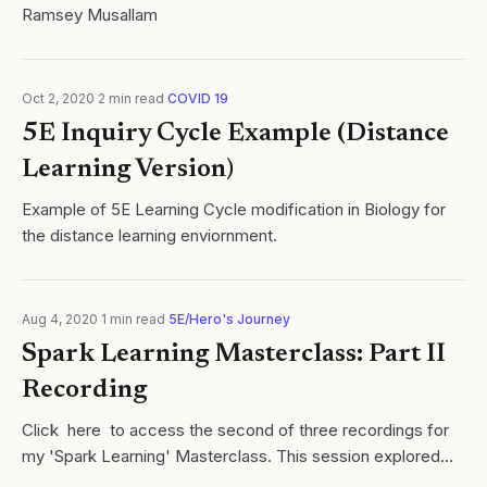
Ramsey Musallam
Oct 2, 2020
·
2
min read
·
COVID 19
5E Inquiry Cycle Example (Distance
Learning Version)
Example of 5E Learning Cycle modification in Biology for
the distance learning enviornment.
Aug 4, 2020
·
1
min read
·
5E/Hero's Journey
Spark Learning Masterclass: Part II
Recording
Click here to access the second of three recordings for
my 'Spark Learning' Masterclass. This session explored
research and strategies related to student exploration once