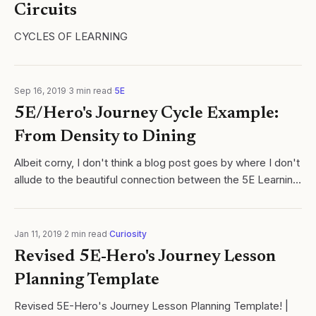
Circuits
CYCLES OF LEARNING
Sep 16, 2019
·
3
min read
·
5E
5E/Hero's Journey Cycle Example:
From Density to Dining
Albeit corny, I don't think a blog post goes by where I don't
allude to the beautiful connection between the 5E Learning
Cycle and Joseph Campbell's Hero's Journey.
Jan 11, 2019
·
2
min read
·
Curiosity
Revised 5E-Hero's Journey Lesson
Planning Template
Revised 5E-Hero's Journey Lesson Planning Template! |