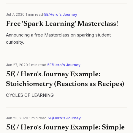
curiosity has been...
Jul 7, 2020
·
1
min read
·
5E/Hero's Journey
Free 'Spark Learning' Masterclass!
Announcing a free Masterclass on sparking student
curiosity.
Jan 27, 2020
·
1
min read
·
5E/Hero's Journey
5E / Hero's Journey Example:
Stoichiometry (Reactions as Recipes)
CYCLES OF LEARNING
Jan 23, 2020
·
1
min read
·
5E/Hero's Journey
5E / Hero's Journey Example: Simple