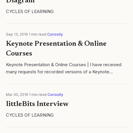
Diagram
CYCLES OF LEARNING
Sep 13, 2016
·
1
min read
·
Curiosity
Keynote Presentation & Online
Courses
Keynote Presentation & Online Courses | I have received
many requests for recorded versions of a Keynote
presentation on the relationship between the Hero's
Journey
Mar 30, 2016
·
1
min read
·
Curiosity
littleBits Interview
CYCLES OF LEARNING