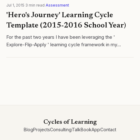
Jul 1, 2015
·
3
min read
·
Assessment
'Hero's Journey' Learning Cycle
Template (2015-2016 School Year)
For the past two years I have been leveraging the '
Explore-Flip-Apply ' learning cycle framework in my
chemistry class. I love this framework as it simultaneously
merges two important facets of...
Cycles of Learning
Blog
Projects
Consulting
Talk
Book
App
Contact