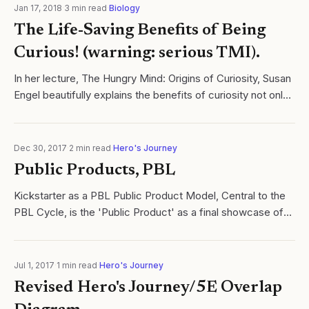
Jan 17, 2018
·
3
min read
·
Biology
The Life-Saving Benefits of Being
Curious! (warning: serious TMI).
In her lecture, The Hungry Mind: Origins of Curiosity, Susan
Engel beautifully explains the benefits of curiosity not only
on student motivation, but learning.
Dec 30, 2017
·
2
min read
·
Hero's Journey
Public Products, PBL
Kickstarter as a PBL Public Product Model, Central to the
PBL Cycle, is the 'Public Product' as a final showcase of
learning. Read more @cycles of learning.
Jul 1, 2017
·
1
min read
·
Hero's Journey
Revised Hero's Journey/5E Overlap