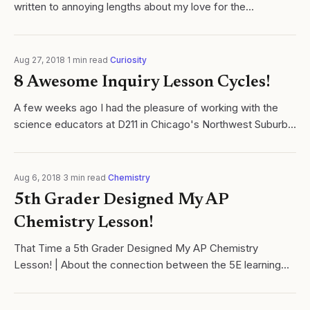
written to annoying lengths about my love for the
connection between the 5E Inquiry Learning Cycle.
Aug 27, 2018
·
1
min read
·
Curiosity
8 Awesome Inquiry Lesson Cycles!
A few weeks ago I had the pleasure of working with the
science educators at D211 in Chicago's Northwest Suburbs.
As part of the workshop, all teachers were challenged to
work in discipline specific...
Aug 6, 2018
·
3
min read
·
Chemistry
5th Grader Designed My AP
Chemistry Lesson!
That Time a 5th Grader Designed My AP Chemistry
Lesson! | About the connection between the 5E learning
cycle and Joseph Campbell's Hero's Journey.