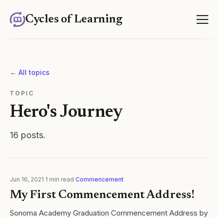
Cycles of Learning
← All topics
TOPIC
Hero's Journey
16
posts
.
Jun 16, 2021
·
1
min read
·
Commencement
My First Commencement Address!
Sonoma Academy Graduation Commencement Address by