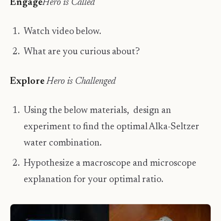
Engage
Hero is Called
Watch video below.
What are you curious about?
​Explore
​Hero is Challenged
Using the below materials, design an
experiment to find the optimal Alka-Seltzer
water combination.
Hypothesize a macroscope and microscope
explanation for your optimal ratio.