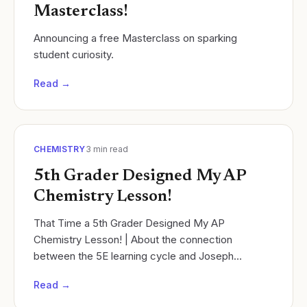
Masterclass!
Announcing a free Masterclass on sparking
student curiosity.
Read →
CHEMISTRY
3
min read
5th Grader Designed My AP
Chemistry Lesson!
That Time a 5th Grader Designed My AP
Chemistry Lesson! | About the connection
between the 5E learning cycle and Joseph
Campbell's Hero's Journey.
Read →