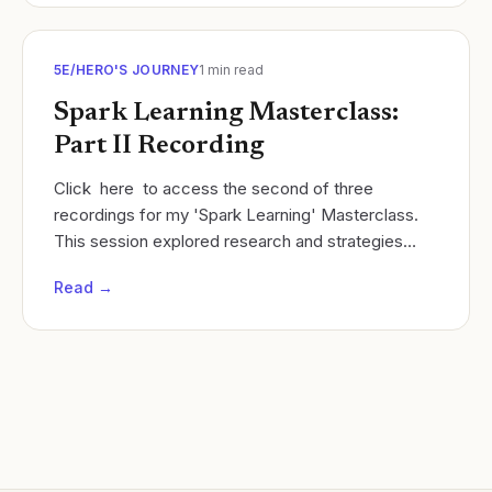
5E/HERO'S JOURNEY
1
min read
Spark Learning Masterclass:
Part II Recording
Click here to access the second of three
recordings for my 'Spark Learning' Masterclass.
This session explored research and strategies
related to student exploration once curiosity has
Read →
been...