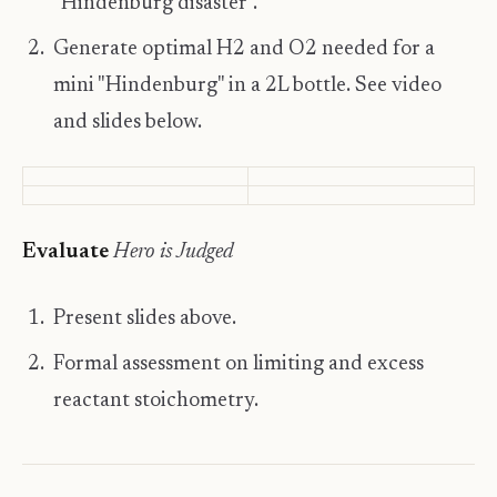
"Hindenburg disaster".
Generate optimal H2 and O2 needed for a
mini "Hindenburg" in a 2L bottle. See video
and slides below.
​Evaluate
Hero is Judged
Present slides above.
Formal assessment on limiting and excess
reactant stoichometry.