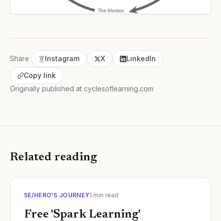
Share
Instagram
X
LinkedIn
Copy link
Originally published at
cyclesoflearning.com
Related reading
5E/HERO'S JOURNEY
1
min read
Free 'Spark Learning'