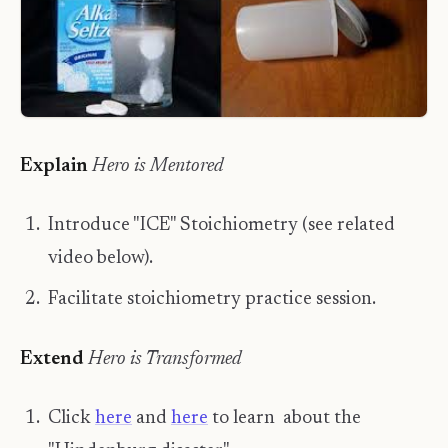
​Explain
Hero is Mentored
Introduce "ICE" Stoichiometry (see related
video below).
Facilitate stoichiometry practice session.
​Extend
Hero is Transformed
Click
here
and
here
to learn about the