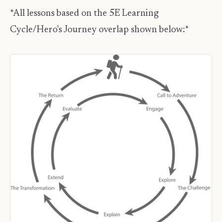
*All lessons based on the 5E Learning
Cycle/Hero's Journey overlap shown below:*​