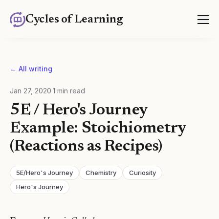
Cycles of Learning
← All writing
Jan 27, 2020
·
1
min read
5E / Hero's Journey
Example: Stoichiometry
(Reactions as Recipes)
5E/Hero's Journey
Chemistry
Curiosity
Hero's Journey