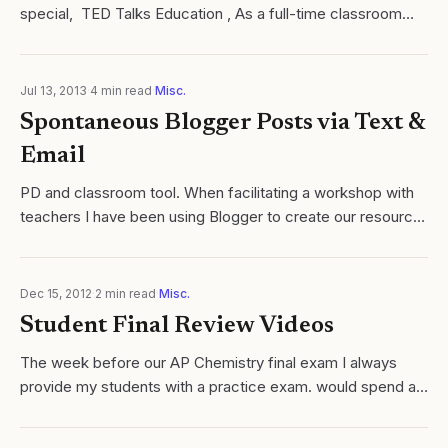
special, TED Talks Education , As a full-time classroom
science teacher, I am confident that any number of my
current colleagues at Sacred..
Jul 13, 2013
·
4
min read
·
Misc.
Spontaneous Blogger Posts via Text &
Email
PD and classroom tool. When facilitating a workshop with
teachers I have been using Blogger to create our resource
spontaneously as the session progresses.
Dec 15, 2012
·
2
min read
·
Misc.
Student Final Review Videos
The week before our AP Chemistry final exam I always
provide my students with a practice exam. would spend a
ridiculously long period of time creating screencast