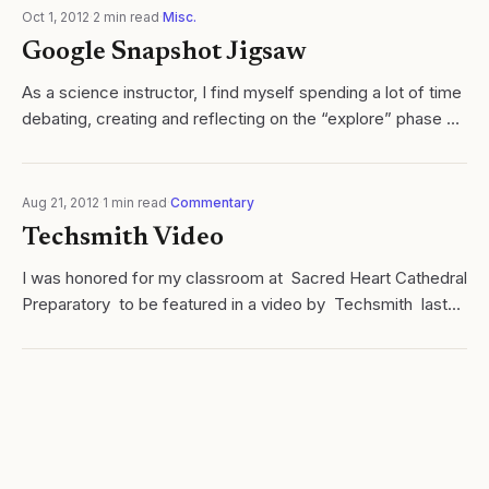
Oct 1, 2012
·
2
min read
·
Misc.
Google Snapshot Jigsaw
As a science instructor, I find myself spending a lot of time
debating, creating and reflecting on the “explore” phase of
the l earning cycle . Naturally, “hooking” students, building...
Aug 21, 2012
·
1
min read
·
Commentary
Techsmith Video
I was honored for my classroom at Sacred Heart Cathedral
Preparatory to be featured in a video by Techsmith last
Fall. Not only do I use many of their products, I am
constantly inspired by...