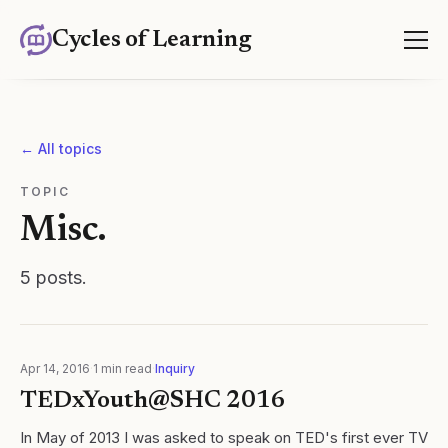
Cycles of Learning
← All topics
TOPIC
Misc.
5
posts
.
Apr 14, 2016
·
1
min read
·
Inquiry
TEDxYouth@SHC 2016
In May of 2013 I was asked to speak on TED's first ever TV