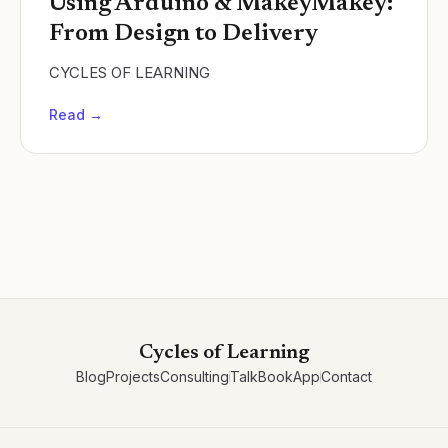
Using Arduino & MakeyMakey:
From Design to Delivery
CYCLES OF LEARNING
Read →
Cycles of Learning
Blog
Projects
Consulting
Talk
Book
App
Contact