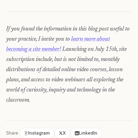
If you found the information in this blog post useful to
your practice, I invite you to
learn more about
becoming a site member!
Launching on July 15th, site
subscription include, but is not limited to, monthly
distributions of detailed online video courses, lesson
plans, and access to video webinars all exploring the
world of curiosity, inquiry and technology in the
classroom.
Share
Instagram
X
LinkedIn