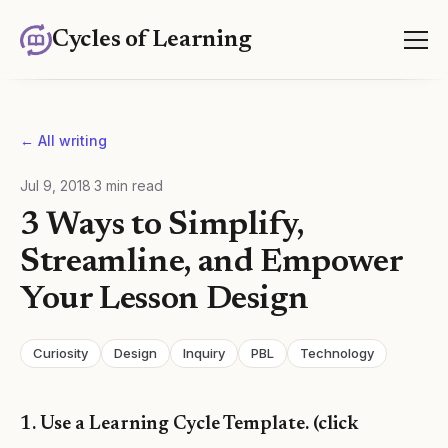
Cycles of Learning
← All writing
Jul 9, 2018
·
3
min read
3 Ways to Simplify,
Streamline, and Empower
Your Lesson Design
Curiosity
Design
Inquiry
PBL
Technology
1. Use a Learning Cycle Template. (click