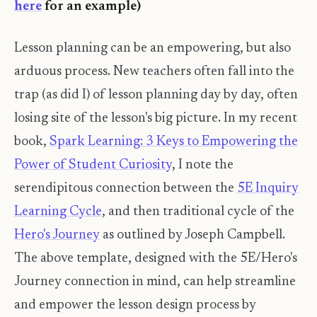
here
for an example)
Lesson planning can be an empowering, but also
arduous process. New teachers often fall into the
trap (as did I) of lesson planning day by day, often
losing site of the lesson's big picture. In my recent
book,
Spark Learning: 3 Keys to Empowering the
Power of Student Curiosity
, I note the
serendipitous connection between the
5E Inquiry
Learning Cycle
, and then traditional cycle of the
Hero's Journey
as outlined by Joseph Campbell.
The above template, designed with the 5E/Hero's
Journey connection in mind, can help streamline
and empower the lesson design process by