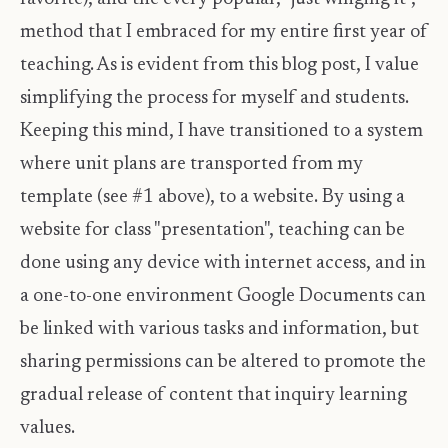
method that I embraced for my entire first year of
teaching. As is evident from this blog post, I value
simplifying the process for myself and students.
Keeping this mind, I have transitioned to a system
where unit plans are transported from my
template (see #1 above), to a website. By using a
website for class "presentation", teaching can be
done using any device with internet access, and in
a one-to-one environment Google Documents can
be linked with various tasks and information, but
sharing permissions can be altered to promote the
gradual release of content that inquiry learning
values.