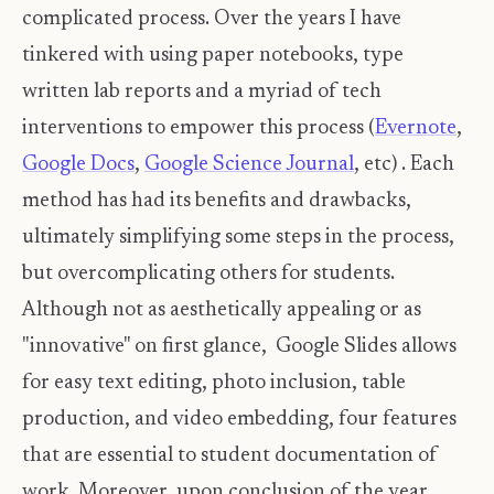
complicated process. Over the years I have
tinkered with using paper notebooks, type
written lab reports and a myriad of tech
interventions to empower this process (
Evernote
,
Google Docs
,
Google Science Journal
, etc) . Each
method has had its benefits and drawbacks,
ultimately simplifying some steps in the process,
but overcomplicating others for students.
Although not as aesthetically appealing or as
"innovative" on first glance, Google Slides allows
for easy text editing, photo inclusion, table
production, and video embedding, four features
that are essential to student documentation of
work. Moreover, upon conclusion of the year,