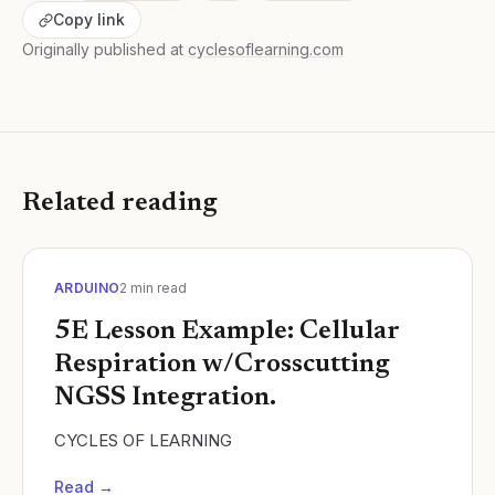
Copy link
Originally published at
cyclesoflearning.com
Related reading
ARDUINO
2
min read
5E Lesson Example: Cellular
Respiration w/Crosscutting
NGSS Integration.
CYCLES OF LEARNING
Read →