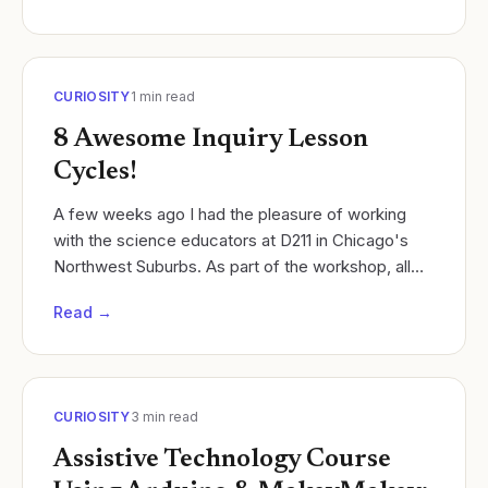
CURIOSITY
1
min read
8 Awesome Inquiry Lesson
Cycles!
A few weeks ago I had the pleasure of working
with the science educators at D211 in Chicago's
Northwest Suburbs. As part of the workshop, all
teachers were challenged to work in discipline
Read →
specific...
CURIOSITY
3
min read
Assistive Technology Course