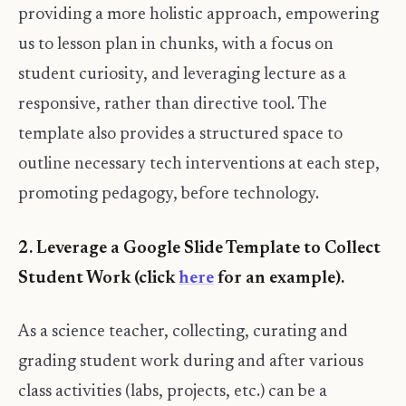
providing a more holistic approach, empowering
us to lesson plan in chunks, with a focus on
student curiosity, and leveraging lecture as a
responsive, rather than directive tool. The
template also provides a structured space to
outline necessary tech interventions at each step,
promoting pedagogy, before technology.
2. Leverage a Google Slide Template to Collect
Student Work (click
here
for an example).
As a science teacher, collecting, curating and
grading student work during and after various
class activities (labs, projects, etc.) can be a