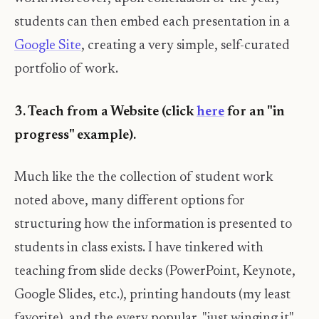
students can then embed each presentation in a
Google Site
, creating a very simple, self-curated
portfolio of work.
3. Teach from a Website (click
here
for an "in
progress" example).
Much like the the collection of student work
noted above, many different options for
structuring how the information is presented to
students in class exists. I have tinkered with
teaching from slide decks (PowerPoint, Keynote,
Google Slides, etc.), printing handouts (my least
favorite), and the every popular, "just winging it",