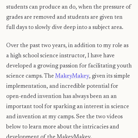
students can produce an do, when the pressure of
grades are removed and students are given ten
full days to slowly dive deep into a subject area.
Over the past two years, in addition to my role as
a high school science instructor, I have have
developed a growing passion for facilitating youth
science camps. The
MakeyMakey
, given its simple
implementation, and incredible potential for
open-ended invention has always been an an
important tool for sparking an interest in science
and invention at my camps. See the two videos
below to learn more about the intricacies and
development of the MakeyMakey.