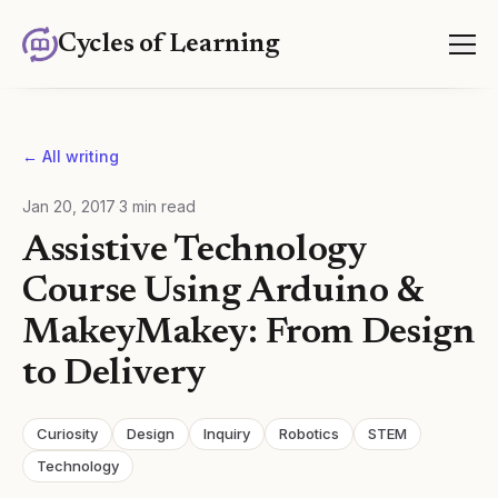
Cycles of Learning
← All writing
Jan 20, 2017
·
3
min read
Assistive Technology
Course Using Arduino &
MakeyMakey: From Design
to Delivery
Curiosity
Design
Inquiry
Robotics
STEM
Technology