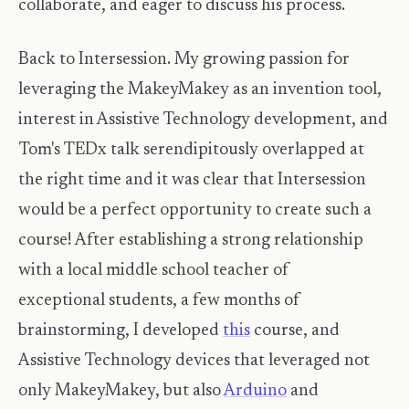
collaborate, and eager to discuss his process.
Back to Intersession. My growing passion for
leveraging the MakeyMakey as an invention tool,
interest in Assistive Technology development, and
Tom's TEDx talk serendipitously overlapped at
the right time and it was clear that Intersession
would be a perfect opportunity to create such a
course! After establishing a strong relationship
with a local middle school teacher of
exceptional students, a few months of
brainstorming, I developed
this
course, and
Assistive Technology devices that leveraged not
only MakeyMakey, but also
Arduino
and