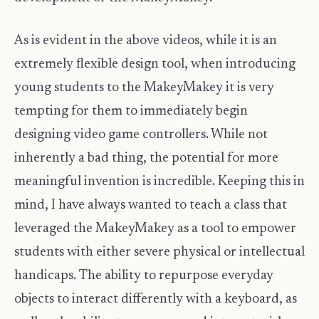
As is evident in the above videos, while it is an
extremely flexible design tool, when introducing
young students to the MakeyMakey it is very
tempting for them to immediately begin
designing video game controllers. While not
inherently a bad thing, the potential for more
meaningful invention is incredible. Keeping this in
mind, I have always wanted to teach a class that
leveraged the MakeyMakey as a tool to empower
students with either severe physical or intellectual
handicaps. The ability to repurpose everyday
objects to interact differently with a keyboard, as