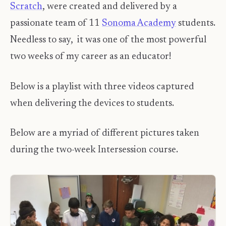
Scratch
, were created and delivered by a
passionate team of 11
Sonoma Academy
students.
Needless to say, it was one of the most powerful
two weeks of my career as an educator!
Below is a playlist with three videos captured
when delivering the devices to students.
Below are a myriad of different pictures taken
during the two-week Intersession course.