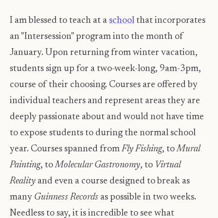
I am blessed to teach at a
school
that incorporates
an "Intersession" program into the month of
January. Upon returning from winter vacation,
students sign up for a two-week-long, 9am-3pm,
course of their choosing. Courses are offered by
individual teachers and represent areas they are
deeply passionate about and would not have time
to expose students to during the normal school
year. Courses spanned from
Fly Fishing
, to
Mural
Painting
, to
Molecular Gastronomy
, to
Virtual
Reality
and even a course designed to break as
many
Guinness Records
as possible in two weeks.
Needless to say, it is incredible to see what