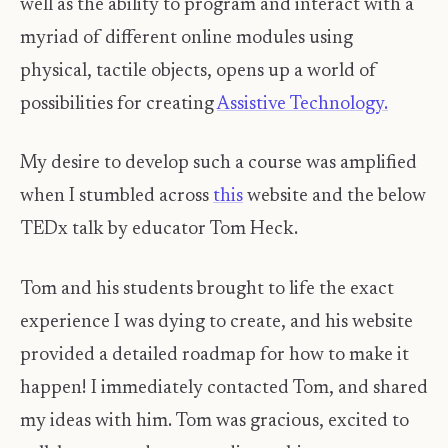
well as the ability to program and interact with a
myriad of different online modules using
physical, tactile objects, opens up a world of
possibilities for creating
Assistive Technology.
My desire to develop such a course was amplified
when I stumbled across
this
website and the below
TEDx talk by educator Tom Heck.
Tom and his students brought to life the exact
experience I was dying to create, and his website
provided a detailed roadmap for how to make it
happen! I immediately contacted Tom, and shared
my ideas with him. Tom was gracious, excited to