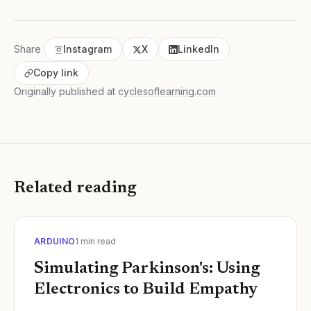
Share
Instagram
X
LinkedIn
Copy link
Originally published at
cyclesoflearning.com
Related reading
ARDUINO
1
min read
Simulating Parkinson's: Using
Electronics to Build Empathy