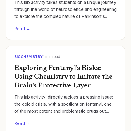
​This lab activity takes students on a unique journey
through the world of neuroscience and engineering
to explore the complex nature of Parkinson's
Disease. Students will simulate the motor...
Read →
BIOCHEMISTRY
1
min read
Exploring Fentanyl's Risks:
Using Chemistry to Imitate the
Brain's Protective Layer
This lab activity directly tackles a pressing issue:
the opioid crisis, with a spotlight on fentanyl, one
of the most potent and problematic drugs out
there. This isn't just any experiment; it's a...
Read →