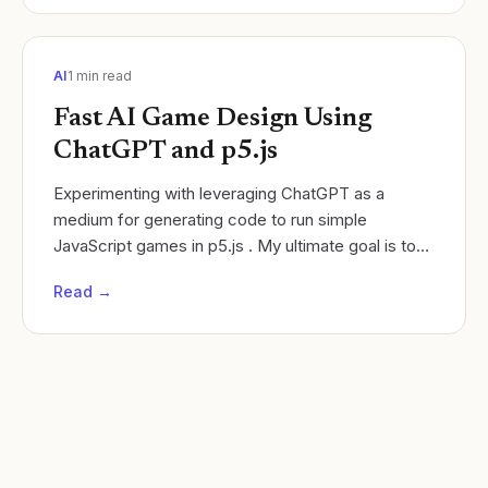
AI
1
min read
Fast AI Game Design Using
ChatGPT and p5.js
Experimenting with leveraging ChatGPT as a
medium for generating code to run simple
JavaScript games in p5.js . My ultimate goal is to
create a system where students can use both
Read →
applications to...