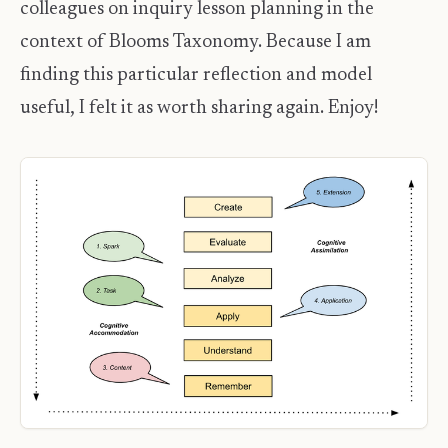
colleagues on inquiry lesson planning in the
context of Blooms Taxonomy. Because I am
finding this particular reflection and model
useful, I felt it as worth sharing again. Enjoy!