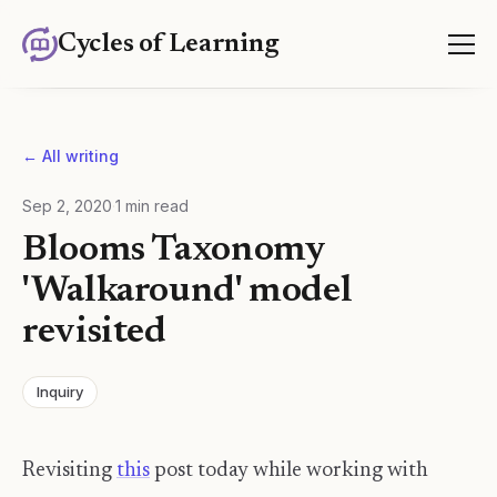
Cycles of Learning
← All writing
Sep 2, 2020
·
1
min read
Blooms Taxonomy
'Walkaround' model
revisited
Inquiry
Revisiting
this
post today while working with