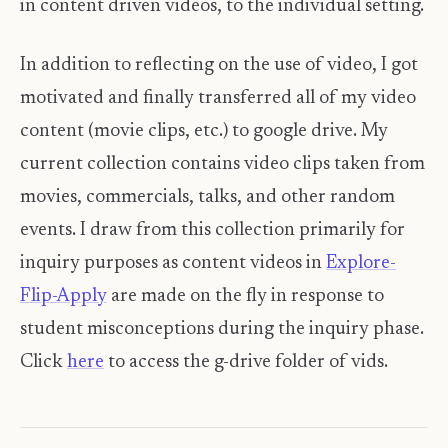
in content driven videos, to the individual setting.
In addition to reflecting on the use of video, I got
motivated and finally transferred all of my video
content (movie clips, etc.) to google drive. My
current collection contains video clips taken from
movies, commercials, talks, and other random
events. I draw from this collection primarily for
inquiry purposes as content videos in
Explore-
Flip-Apply
are made on the fly in response to
student misconceptions during the inquiry phase.
Click
here
to access the g-drive folder of vids.