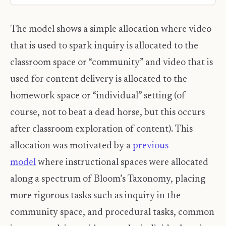
The model shows a simple allocation where video
that is used to spark inquiry is allocated to the
classroom space or “community” and video that is
used for content delivery is allocated to the
homework space or “individual” setting (of
course, not to beat a dead horse, but this occurs
after classroom exploration of content). This
allocation was motivated by a
previous
model
where instructional spaces were allocated
along a spectrum of Bloom’s Taxonomy, placing
more rigorous tasks such as inquiry in the
community space, and procedural tasks, common