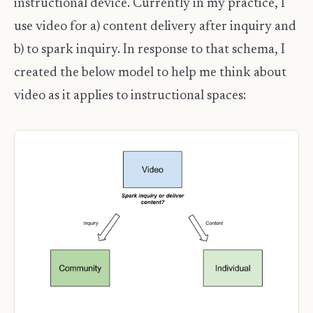
instructional device. Currently in my practice, I
use video for a) content delivery after inquiry and
b) to spark inquiry. In response to that schema, I
created the below model to help me think about
video as it applies to instructional spaces: