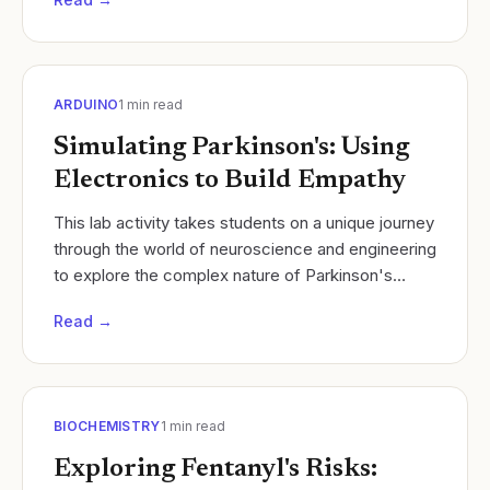
ARDUINO
1
min read
Simulating Parkinson's: Using
Electronics to Build Empathy
​This lab activity takes students on a unique journey
through the world of neuroscience and engineering
to explore the complex nature of Parkinson's
Disease. Students will simulate the motor...
Read →
BIOCHEMISTRY
1
min read
Exploring Fentanyl's Risks: