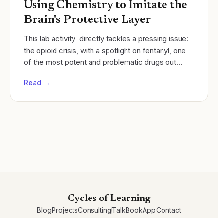
Using Chemistry to Imitate the
Brain's Protective Layer
This lab activity directly tackles a pressing issue:
the opioid crisis, with a spotlight on fentanyl, one
of the most potent and problematic drugs out
there. This isn't just any experiment; it's a...
Read →
Cycles of Learning
Blog
Projects
Consulting
Talk
Book
App
Contact