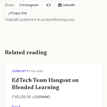
Share
Instagram
X
LinkedIn
Copy link
Originally published at
cyclesoflearning.com
Related reading
CURIOSITY
1
min read
EdTech Team Hangout on
Blended Learning
CYCLES OF LEARNING
Read →