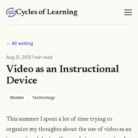
Cycles of Learning
← All writing
Aug 21, 2012
·
1
min read
Video as an Instructional
Device
Models
Technology
This summer I spent a lot of time trying to
organize my thoughts about the use of video as an