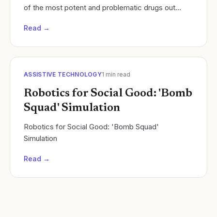
of the most potent and problematic drugs out
there. This isn't just any experiment; it's a...
Read →
ASSISTIVE TECHNOLOGY
1
min read
Robotics for Social Good: 'Bomb
Squad' Simulation
Robotics for Social Good: 'Bomb Squad'
Simulation
Read →