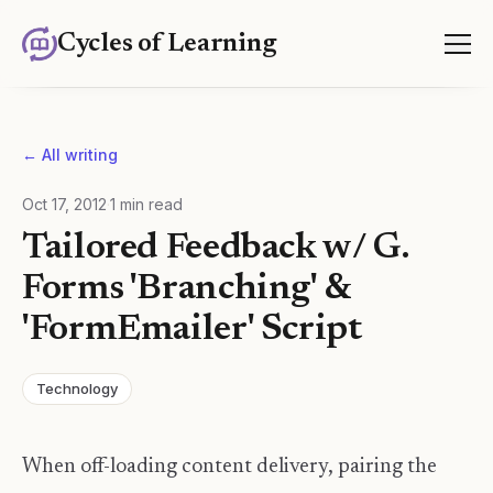
Cycles of Learning
← All writing
Oct 17, 2012
·
1
min read
Tailored Feedback w/ G.
Forms 'Branching' &
'FormEmailer' Script
Technology
When off-loading content delivery, pairing the