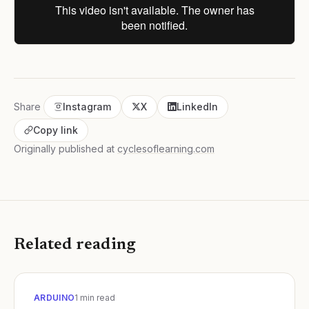
Share
Instagram
X
LinkedIn
Copy link
Originally published at
cyclesoflearning.com
Related reading
ARDUINO
1
min read