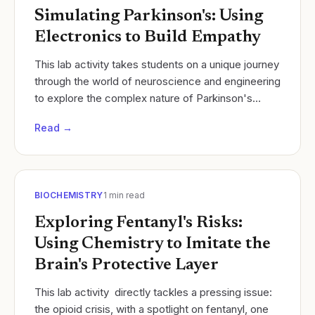
Simulating Parkinson's: Using
Electronics to Build Empathy
​This lab activity takes students on a unique journey
through the world of neuroscience and engineering
to explore the complex nature of Parkinson's
Disease. Students will simulate the motor...
Read →
BIOCHEMISTRY
1
min read
Exploring Fentanyl's Risks:
Using Chemistry to Imitate the
Brain's Protective Layer
This lab activity directly tackles a pressing issue:
the opioid crisis, with a spotlight on fentanyl, one