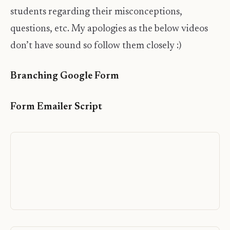
students regarding their misconceptions,
questions, etc. My apologies as the below videos
don’t have sound so follow them closely :)
Branching Google Form
Form Emailer Script