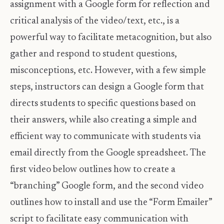
assignment with a Google form for reflection and
critical analysis of the video/text, etc., is a
powerful way to facilitate metacognition, but also
gather and respond to student questions,
misconceptions, etc. However, with a few simple
steps, instructors can design a Google form that
directs students to specific questions based on
their answers, while also creating a simple and
efficient way to communicate with students via
email directly from the Google spreadsheet. The
first video below outlines how to create a
“branching” Google form, and the second video
outlines how to install and use the “Form Emailer”
script to facilitate easy communication with