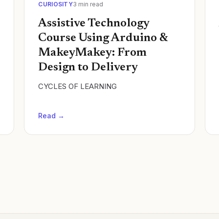
CURIOSITY
3
min read
Assistive Technology
Course Using Arduino &
MakeyMakey: From
Design to Delivery
CYCLES OF LEARNING
Read →