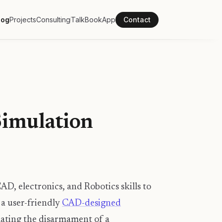
log
Projects
Consulting
Talk
Book
App
Contact
Simulation
CAD, electronics, and Robotics skills to
 a user-friendly
CAD-designed
lating the disarmament of a