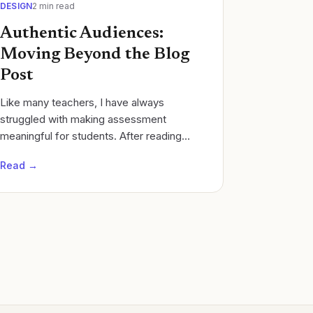
DESIGN
2
min read
Authentic Audiences:
Moving Beyond the Blog
Post
Like many teachers, I have always
struggled with making assessment
meaningful for students. After reading
Show Your Work by Austin Kleon I moved
Read →
from student Google Doc lab reports in
chemistry class.