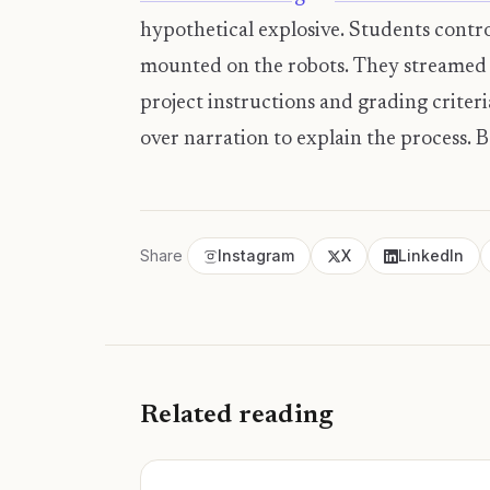
hypothetical explosive. Students contro
mounted on the robots. They streamed v
project instructions and grading criteri
over narration to explain the process. 
Share
Instagram
X
LinkedIn
Related reading