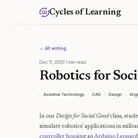
Cycles of Learning
← All writing
Dec 11, 2023
·
1
min read
Robotics for Soc
Assistive Technology
CAD
Design
Eng
In our
Design for Social Good
class, stude
simulate robotics' applications in milit
controller housing
an
Arduino Leonard