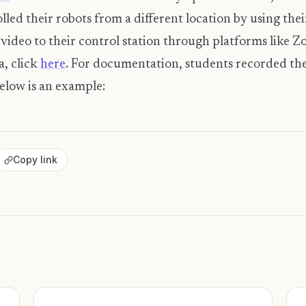
lled their robots from a different location by using th
ideo to their control station through platforms like 
a, click
here
. For documentation, students recorded th
Below is an example:
Copy link