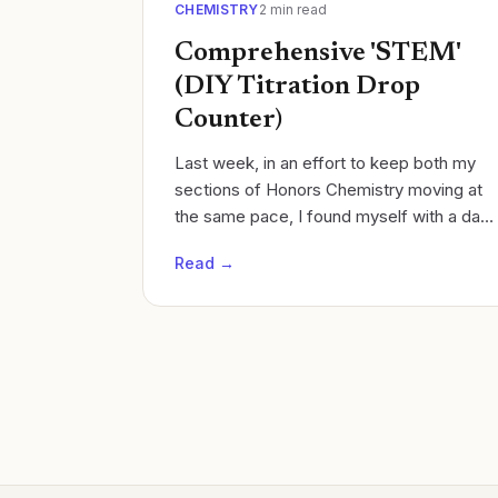
CHEMISTRY
2
min read
Comprehensive 'STEM'
(DIY Titration Drop
Counter)
Last week, in an effort to keep both my
sections of Honors Chemistry moving at
the same pace, I found myself with a day
to spare in one section. Cycles of learning
Read →