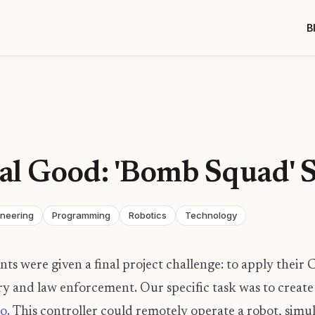
B
ial Good: 'Bomb Squad' 
ineering
Programming
Robotics
Technology
nts were given a final project challenge: to apply their 
ary and law enforcement. Our specific task was to create
o.
This controller could remotely operate a robot, simu