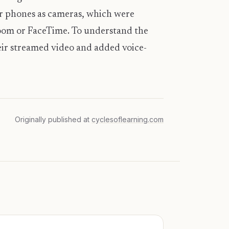
eir phones as cameras, which were
Zoom or FaceTime. To understand the
eir streamed video and added voice-
Originally published at
cyclesoflearning.com