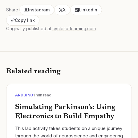
Share
Instagram
X
LinkedIn
Copy link
Originally published at
cyclesoflearning.com
Related reading
ARDUINO
1
min read
Simulating Parkinson's: Using
Electronics to Build Empathy
​This lab activity takes students on a unique journey
through the world of neuroscience and engineering