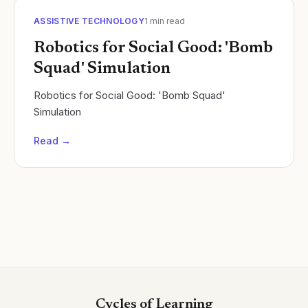
ASSISTIVE TECHNOLOGY
1
min read
Robotics for Social Good: 'Bomb
Squad' Simulation
Robotics for Social Good: 'Bomb Squad'
Simulation
Read →
Cycles of Learning