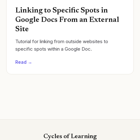
Linking to Specific Spots in
Google Docs From an External
Site
Tutorial for linking from outside websites to
specific spots within a Google Doc.
Read →
Cycles of Learning