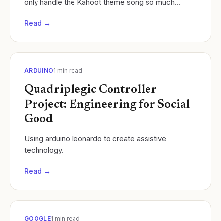
only handle the Kahoot theme song so much
Cycles of Learning
Read →
ARDUINO
1
min read
Quadriplegic Controller
Project: Engineering for Social
Good
Using arduino leonardo to create assistive
technology.
Read →
GOOGLE
1
min read