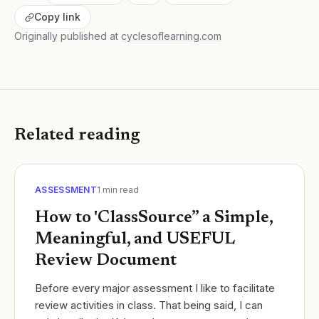
Copy link
Originally published at
cyclesoflearning.com
Related reading
ASSESSMENT
1
min read
How to 'ClassSource” a Simple,
Meaningful, and USEFUL
Review Document
Before every major assessment I like to facilitate
review activities in class. That being said, I can