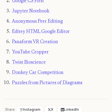
Google CS First
Jupyter Notebook
Anonymous Peer Editing
Editey HTML Google Editor
Panaform VR Creation
YouTube Cropper
Twist Bioscience
Donkey Car Competition
Puzzles from Pictures of Diagrams
Share
Instagram
X
LinkedIn