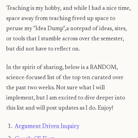
Teaching is my hobby, and while I had a nice time,
space away from teaching freed up space to
peruse my "Idea Dump",a notepad of ideas, sites,
or tools that I stumble across over the semester,
but did not have to reflect on.
In the spirit of sharing, below is a RANDOM,
science-focused list of the top ten curated over
the past two weeks. Not sure what I will
implement, but I am excited to dive deeper into
this list and will post updates as I do. Enjoy! ​
Argument Driven Inquiry