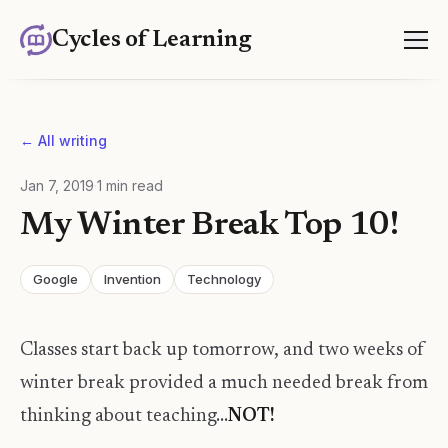
Cycles of Learning
← All writing
Jan 7, 2019
·
1
min read
My Winter Break Top 10!
Google
Invention
Technology
Classes start back up tomorrow, and two weeks of
winter break provided a much needed break from
thinking about teaching...
NOT!