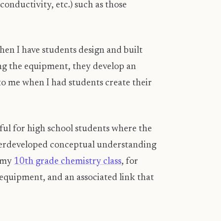
nductivity, etc.) such as those
hen I have students design and built
ing the equipment, they develop an
to me when I had students create their
gful for high school students where the
underdeveloped conceptual understanding
n my
10th grade chemistry class
, for
f equipment, and an associated link that