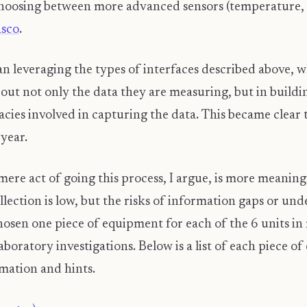
hoosing between more advanced sensors (temperature, co
asco
.
n leveraging the types of interfaces described above, w
bout not only the data they are measuring, but in build
cies involved in capturing the data. This became clear 
 year.
e mere act of going this process, I argue, is more meanin
ollection is low, but the risks of information gaps or 
 chosen one piece of equipment for each of the 6 units i
laboratory investigations. Below is a list of each piece o
rmation and hints.