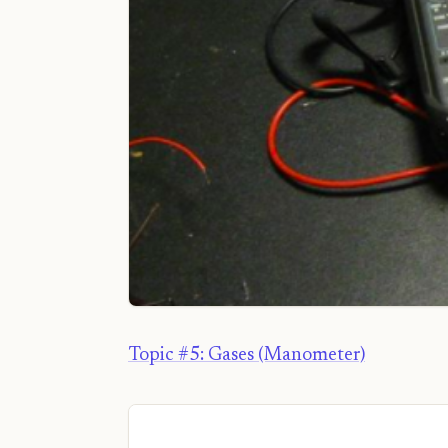
Topic #5: Gases (Manometer)