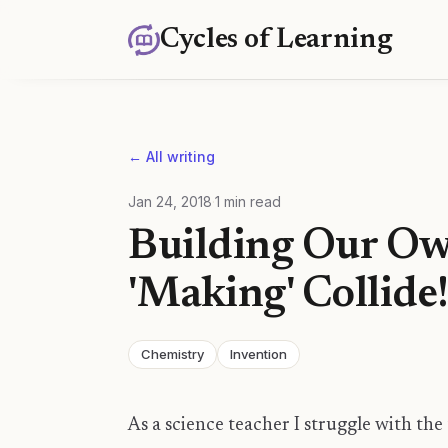
Cycles of Learning
← All writing
Jan 24, 2018
·
1
min read
Building Our O
'Making' Collide
Chemistry
Invention
As a science teacher I struggle with the