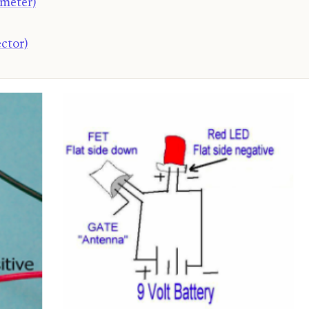
ometer)
ctor)