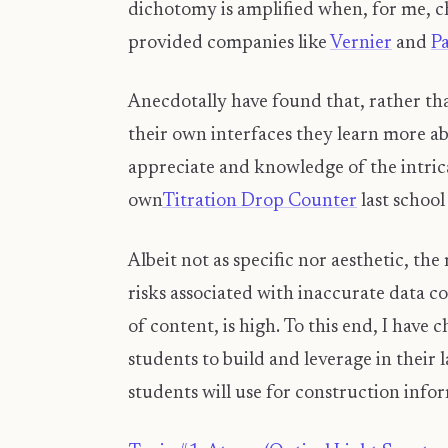
dichotomy is amplified when, for me, c
provided companies like
Vernier
and
P
Anecdotally have found that, rather tha
their own interfaces they learn more a
appreciate and knowledge of the intrica
own
Titration Drop Counter
last school
Albeit not as specific nor aesthetic, th
risks associated with inaccurate data c
of content, is high. To this end, I have
students to build and leverage in their 
students will use for construction info