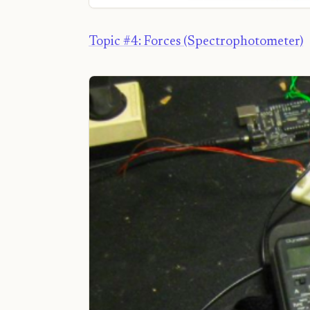
Topic #4: Forces (Spectrophotometer)