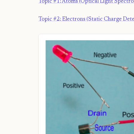
Topic #1: Atoms (Optical Light Spectr
Topic #2: Electrons (Static Charge Dete