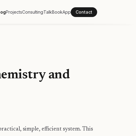
log
Projects
Consulting
Talk
Book
App
Contact
emistry and
ractical, simple, efficient system. This