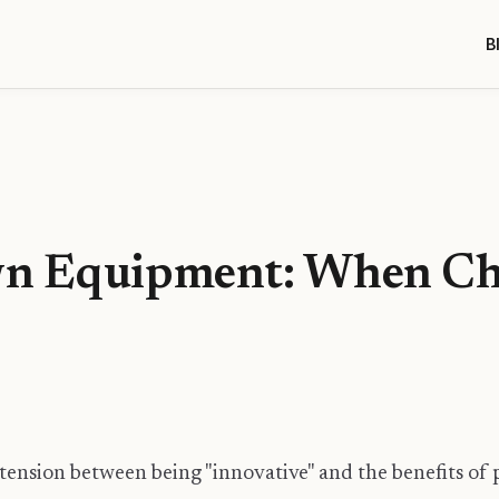
B
wn Equipment: When Ch
!
 tension between being "innovative" and the benefits of p