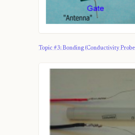
Topic #3: Bonding (Conductivity Probe