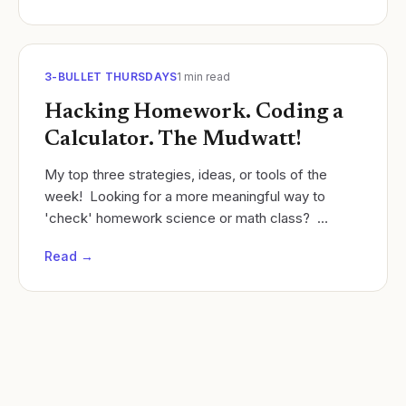
3-BULLET THURSDAYS
1
min read
Hacking Homework. Coding a
Calculator. The Mudwatt!
My top three strategies, ideas, or tools of the
week! ​ Looking for a more meaningful way to
'check' homework science or math class?
Instead of circulating the room, give students a 1-
Read →
question...