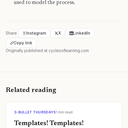
used to model the process.
Share
Instagram
X
LinkedIn
Copy link
Originally published at
cyclesoflearning.com
Related reading
3-BULLET THURSDAYS
1
min read
Templates! Templates!