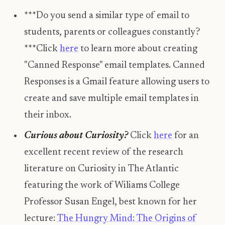
***Do you send a similar type of email to
students, parents or colleagues constantly?
***Click
here
to learn more about creating
"Canned Response" email templates. Canned
Responses is a Gmail feature allowing users to
create and save multiple email templates in
their inbox.
Curious about Curiosity?
Click
here
for an
excellent recent review of the research
literature on Curiosity in The Atlantic
featuring the work of Wiliams College
Professor Susan Engel, best known for her
lecture:
The Hungry Mind: The Origins of