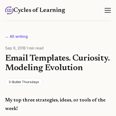
Cycles of Learning
← All writing
Sep 6, 2018
·
1
min read
Email Templates. Curiosity.
Modeling Evolution
3-Bullet Thursdays
My top three strategies, ideas, or tools of the
week!