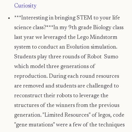
Curiosity
***Interesting in bringing STEM to your life
science class?***In my 9th grade Biology class
last year we leveraged the Lego Mindstorm
system to conduct an Evolution simulation.
Students play three rounds of Robot Sumo
which model three generations of
reproduction. During each round resources
are removed and students are challenged to
reconstruct their robots to leverage the
structures of the winners from the previous
generation. "Limited Resources" of legos, code
"gene mutations" were a few of the techniques