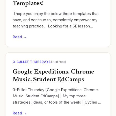
Templates!
​ I hope you enjoy the below three templates that
have, and continue to, completely empower my
teaching practice. ​ Looking for a 5E lesson
planning template that also addresses the Next...
Read →
3-BULLET THURSDAYS
1
min read
Google Expeditions. Chrome
Music. Student EdCamps
3-Bullet Thursday [Google Expeditions. Chrome
Music. Student EdCamps] | My top three
strategies, ideas, or tools of the week! | Cycles of
learning | Ramsey Musallam
Read →