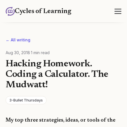
Cycles of Learning
← All writing
Aug 30, 2018
·
1
min read
Hacking Homework.
Coding a Calculator. The
Mudwatt!
3-Bullet Thursdays
My top three strategies, ideas, or tools of the