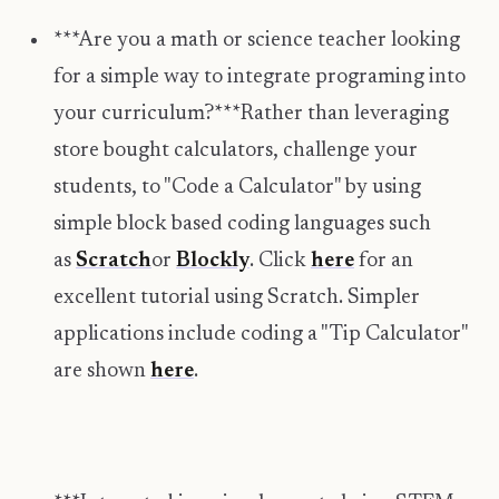
***Are you a math or science teacher looking
for a simple way to integrate programing into
your curriculum?***Rather than leveraging
store bought calculators, challenge your
students, to "Code a Calculator" by using
simple block based coding languages such
as
Scratch
or
Blockly
. Click
here
for an
excellent tutorial using Scratch. Simpler
applications include coding a "Tip Calculator"
are shown
here
.