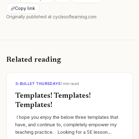
Copy link
Originally published at
cyclesoflearning.com
Related reading
3-BULLET THURSDAYS
1
min read
Templates! Templates!
Templates!
​ I hope you enjoy the below three templates that
have, and continue to, completely empower my
teaching practice. ​ Looking for a 5E lesson