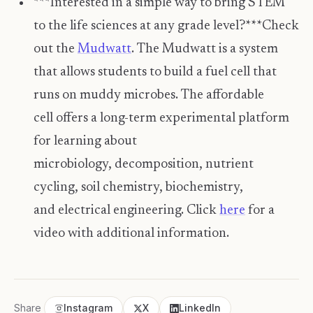
***Interested in a simple way to bring STEM
to the life sciences at any grade level?***Check
out the
Mudwatt
. The Mudwatt is a system
that allows students to build a fuel cell that
runs on muddy microbes. The affordable
cell offers a long-term experimental platform
for learning about
microbiology, decomposition, nutrient
cycling, soil chemistry, biochemistry,
and electrical engineering. Click
here
for a
video with additional information.
Share
Instagram
X
LinkedIn