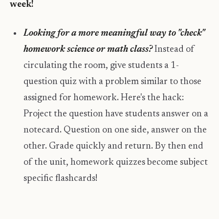
week!
Looking for a more meaningful way to "check"
homework science or math class?
Instead of
circulating the room, give students a 1-
question quiz with a problem similar to those
assigned for homework. Here's the hack:
Project the question have students answer on a
notecard. Question on one side, answer on the
other. Grade quickly and return. By then end
of the unit, homework quizzes become subject
specific flashcards!