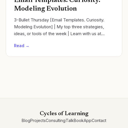
Email Templates. Curiosity.
Modeling Evolution
3-Bullet Thursday [Email Templates. Curiosity.
Modeling Evolution] | My top three strategies,
ideas, or tools of the week | Learn with us at
Cycles of learning!
Read →
Cycles of Learning
Blog
Projects
Consulting
Talk
Book
App
Contact