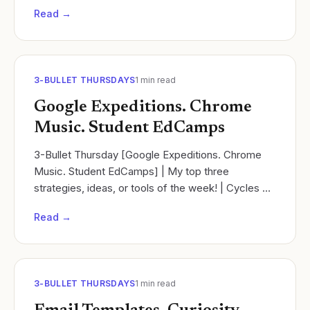
planning template that also addresses the Next...
Read →
3-BULLET THURSDAYS
1
min read
Google Expeditions. Chrome
Music. Student EdCamps
3-Bullet Thursday [Google Expeditions. Chrome
Music. Student EdCamps] | My top three
strategies, ideas, or tools of the week! | Cycles of
learning | Ramsey Musallam
Read →
3-BULLET THURSDAYS
1
min read