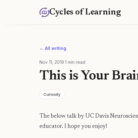
Cycles of Learning
← All writing
Nov 11, 2019
·
1
min read
This is Your Bra
Curiosity
The below talk by UC Davis Neuroscient
educator. I hope you enjoy!