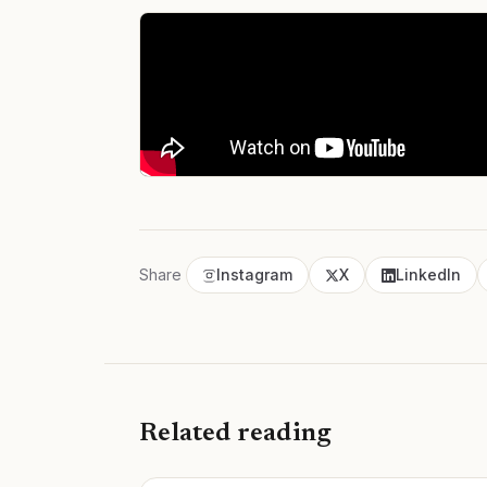
Share
Instagram
X
LinkedIn
Related reading