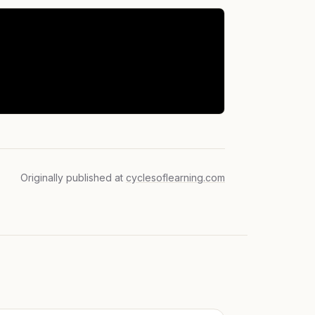
Originally published at
cyclesoflearning.com