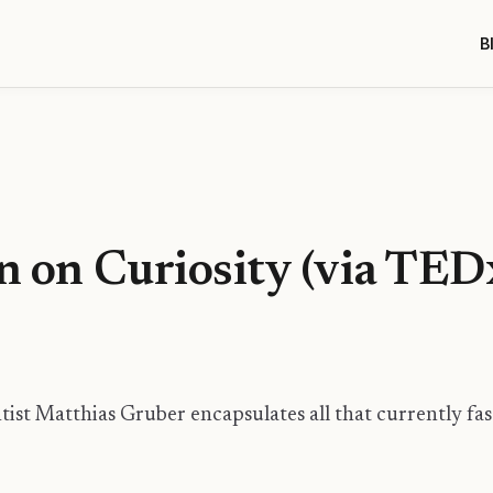
B
in on Curiosity (via T
ist Matthias Gruber encapsulates all that currently fa