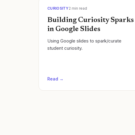
CURIOSITY
2
min read
Building Curiosity Sparks
in Google Slides
Using Google slides to spark/curate
student curiosity.
Read →