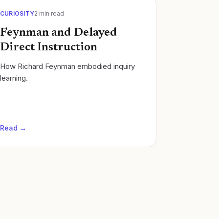
CURIOSITY
2
min read
Feynman and Delayed
Direct Instruction
How Richard Feynman embodied inquiry
learning.
Read →