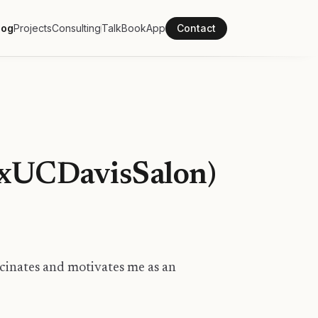
log
Projects
Consulting
Talk
Book
App
Contact
EDxUCDavisSalon)
scinates and motivates me as an