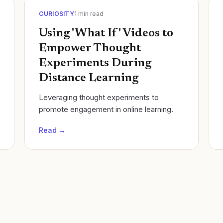
CURIOSITY
1
min read
Using 'What If' Videos to
Empower Thought
Experiments During
Distance Learning
Leveraging thought experiments to
promote engagement in online learning.
Read →