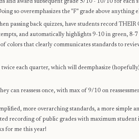
rds and award subsequent grade 5/10 - 10/10 for each s
oing so overemphasizes the "F" grade above anything el
hen passing back quizzes, have students record THEI
ttempts, and automatically highlights 9-10 in green, 8-7
 of colors that clearly communicates standards to review
twice each quarter, which will deemphasize (hopefully
they can reassess once, with max of 9/10 on reassessme
implified, more overarching standards, a more simple an
ited recording of public grades with maximum student 
s for me this year!