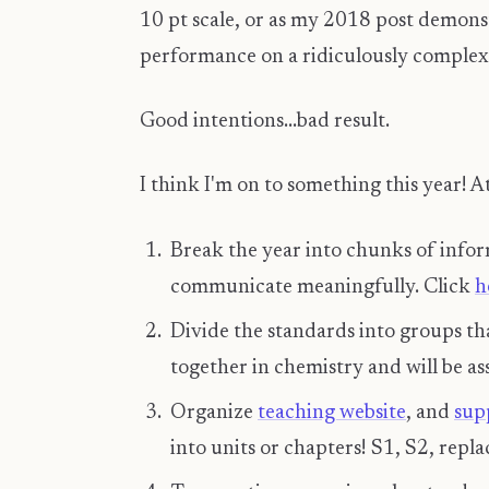
10 pt scale, or as my 2018 post demons
performance on a ridiculously comple
Good intentions...bad result.
I think I'm on to something this year! At
Break the year into chunks of infor
communicate meaningfully. Click
h
Divide the standards into groups th
together in chemistry and will be as
Organize
teaching website
, and
sup
into units or chapters! S1, S2, repla