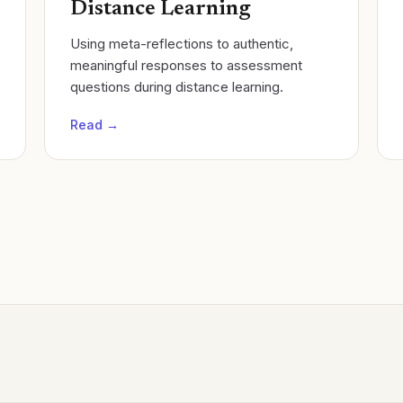
Distance Learning
Using meta-reflections to authentic,
meaningful responses to assessment
questions during distance learning.
Read →