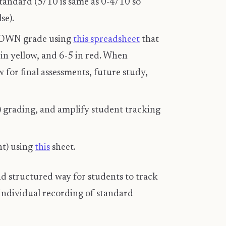
tandard (5/10 is same as 0-4/10 so
se).
R OWN grade using
this spreadsheet
that
 in yellow, and 6-5 in red. When
 for final assessments, future study,
) grading, and amplify student tracking
nt) using
this
sheet.
d structured way for students to track
individual recording of standard