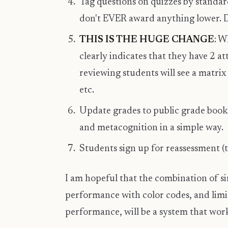
Tag questions on quizzes by standa
don't EVER award anything lower. D
THIS IS THE HUGE CHANGE
: W
clearly indicates that they have 2 a
reviewing students will see a matrix
etc.
Update grades to public grade book 
and metacognition in a simple way.
Students sign up for reassessment (
I am hopeful that the combination of s
performance with color codes, and lim
performance, will be a system that work