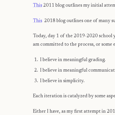
This
2011 blog outlines my initial atte
This
2018 blog outlines one of many su
Today, day 1 of the 2019-2020 school y
am committed to the process, or some e
I believe in meaningful grading.
I believe in meaningful communicat
I believe in simplicity.
Each iteration is catalyzed by some aspe
Either I have, as my first attempt in 20