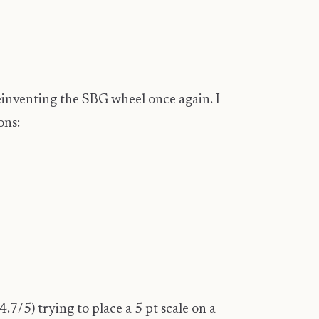
einventing the SBG wheel once again. I
ons:
7/5) trying to place a 5 pt scale on a