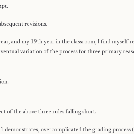
mpt.
bsequent revisions.
ear, and my 19th year in the classroom, I find myself r
ventual variation of the process for three primary reas
ion.
ct of the above three rules falling short.
11 demonstrates, overcomplicated the grading process (4.