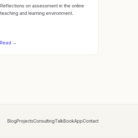
Reflections on assessment in the online
teaching and learning environment.
Read →
Blog
Projects
Consulting
Talk
Book
App
Contact