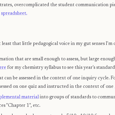
trates, overcomplicated the student communication piec
x
spreadsheet.
 least that little pedagogical voice in my gut senses I'm
mation that are small enough to assess, but large enou
ere
for my chemistry syllabus to see this year's standard
at can be assessed in the context of one inquiry cycle.
sessed on one quiz and instructed in the context of one
plemental material
into groups of standards to communi
ces "Chapter 1", etc.