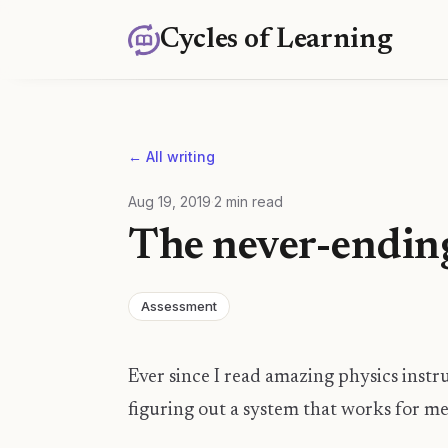
Cycles of Learning
← All writing
Aug 19, 2019
·
2
min read
The never-ending
Assessment
Ever since I read amazing physics instr
figuring out a system that works for me