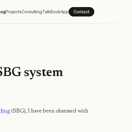
log
Projects
Consulting
Talk
Book
App
Contact
 SBG system
ding
(SBG), I have been obsessed with