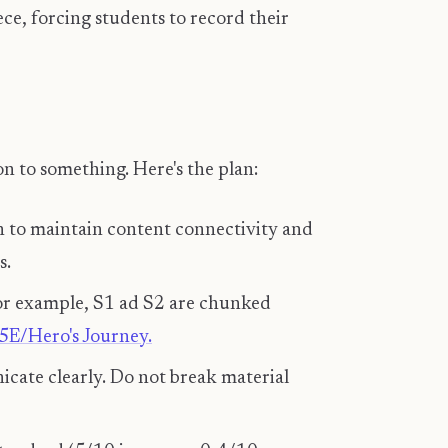
e, forcing students to record their
 on to something. Here's the plan:
gh to maintain content connectivity and
s.
 For example, S1 ad S2 are chunked
5E/Hero's Journey.
cate clearly. Do not break material