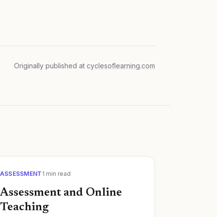
Originally published at
cyclesoflearning.com
ASSESSMENT
1
min read
Assessment and Online
Teaching