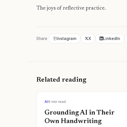
The joys of reflective practice.
Share
Instagram
X
LinkedIn
Related reading
AI
6
min read
Grounding AI in Their
Own Handwriting