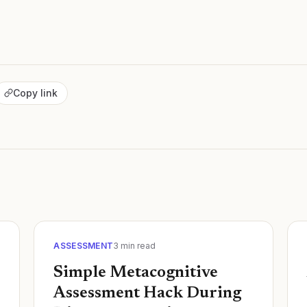
Copy link
ASSESSMENT
3
min read
Simple Metacognitive
Assessment Hack During