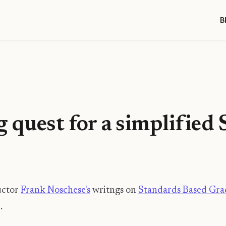
B
 quest for a simplified
uctor
Frank Noschese's
writngs on
Standards Based Gra
.