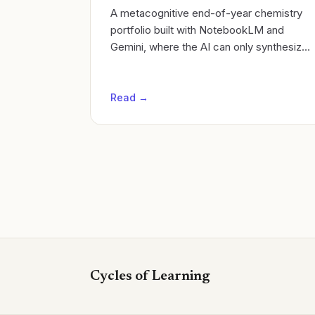
A metacognitive end-of-year chemistry
portfolio built with NotebookLM and
Gemini, where the AI can only synthesize
what the student actually learned.
Read →
Cycles of Learning