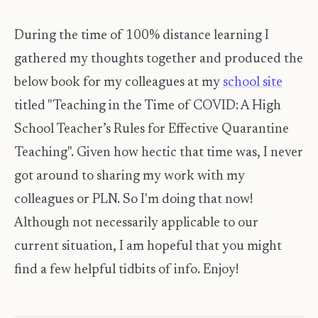
During the time of 100% distance learning I
gathered my thoughts together and produced the
below book for my colleagues at my
school site
titled "Teaching in the Time of COVID: A High
School Teacher’s Rules for Effective Quarantine
Teaching". Given how hectic that time was, I never
got around to sharing my work with my
colleagues or PLN. So I'm doing that now!
Although not necessarily applicable to our
current situation, I am hopeful that you might
find a few helpful tidbits of info. Enjoy!