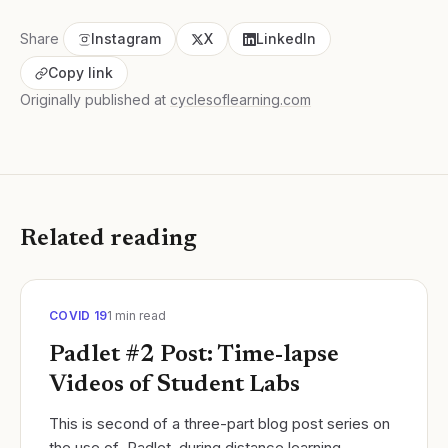
Share
Instagram
X
LinkedIn
Copy link
Originally published at
cyclesoflearning.com
Related reading
COVID 19
1
min read
Padlet #2 Post: Time-lapse
Videos of Student Labs
This is second of a three-part blog post series on
the use of Padlet during distance learning.