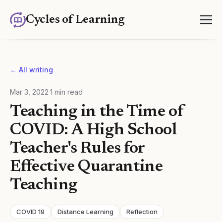
Cycles of Learning
← All writing
Mar 3, 2022
·
1
min read
Teaching in the Time of
COVID: A High School
Teacher's Rules for
Effective Quarantine
Teaching
COVID 19
Distance Learning
Reflection