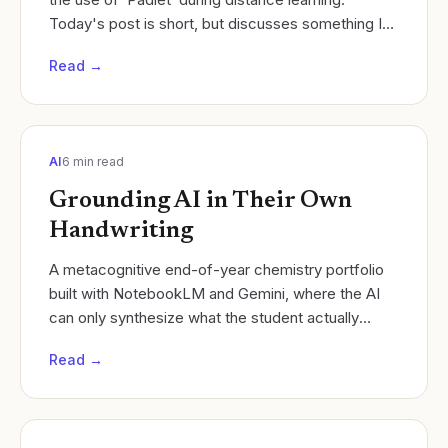
Today's post is short, but discusses something I
have found to be VERY useful when facilitating...
Read →
AI
6
min read
Grounding AI in Their Own
Handwriting
A metacognitive end-of-year chemistry portfolio
built with NotebookLM and Gemini, where the AI
can only synthesize what the student actually
learned.
Read →