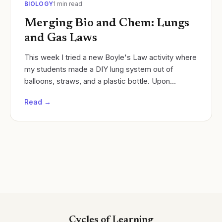
BIOLOGY
1
min read
Merging Bio and Chem: Lungs
and Gas Laws
This week I tried a new Boyle's Law activity where
my students made a DIY lung system out of
balloons, straws, and a plastic bottle. Upon
conclusion of this activity, I leverage unused fetal
Read →
pigs...
Cycles of Learning