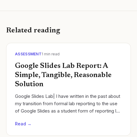
Related reading
ASSESSMENT
1
min read
Google Slides Lab Report: A
Simple, Tangible, Reasonable
Solution
Google Slides Lab| I have written in the past about
my transition from formal lab reporting to the use
of Google Slides as a student form of reporting lab
work.
Read →