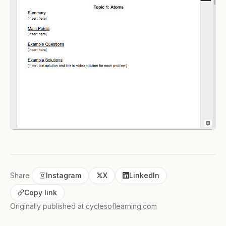
Share
Instagram
X
LinkedIn
Copy link
Originally published at
cyclesoflearning.com