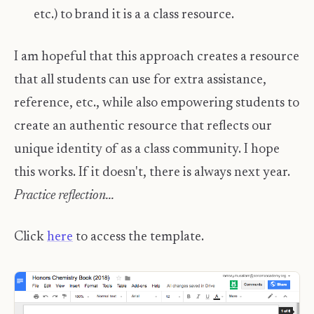
etc.) to brand it is a a class resource.
I am hopeful that this approach creates a resource
that all students can use for extra assistance,
reference, etc., while also empowering students to
create an authentic resource that reflects our
unique identity of as a class community. I hope
this works. If it doesn't, there is always next year.
Practice reflection...
Click
here
to access the template.