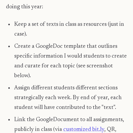
doing this year:
Keep a set of texts in class as resources (just in
case).
Create a GoogleDoc template that outlines
specific information I would students to create
and curate for each topic (see screenshot
below).
Assign different students different sections
strategically each week. By end of year, each
student will have contributed to the "text".
Link the GoogleDocument to all assignments,
publicly in class (via
customized bit.ly
, QR,