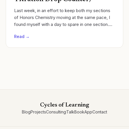
Last week, in an effort to keep both my sections
of Honors Chemistry moving at the same pace, I
found myself with a day to spare in one section.
Cycles of learning
Read →
Cycles of Learning
Blog
Projects
Consulting
Talk
Book
App
Contact