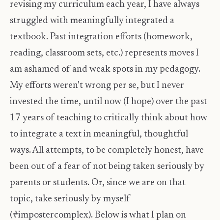
revising my curriculum each year, I have always
struggled with meaningfully integrated a
textbook. Past integration efforts (homework,
reading, classroom sets, etc.) represents moves I
am ashamed of and weak spots in my pedagogy.
My efforts weren't wrong per se, but I never
invested the time, until now (I hope) over the past
17 years of teaching to critically think about how
to integrate a text in meaningful, thoughtful
ways. All attempts, to be completely honest, have
been out of a fear of not being taken seriously by
parents or students. Or, since we are on that
topic, take seriously by myself
(#impostercomplex). Below is what I plan on