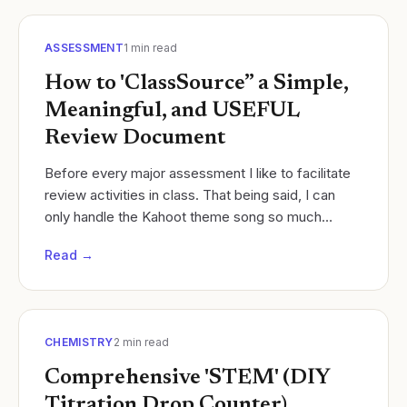
ASSESSMENT
1
min read
How to 'ClassSource” a Simple,
Meaningful, and USEFUL
Review Document
Before every major assessment I like to facilitate
review activities in class. That being said, I can
only handle the Kahoot theme song so much
Cycles of Learning
Read →
CHEMISTRY
2
min read
Comprehensive 'STEM' (DIY
Titration Drop Counter)