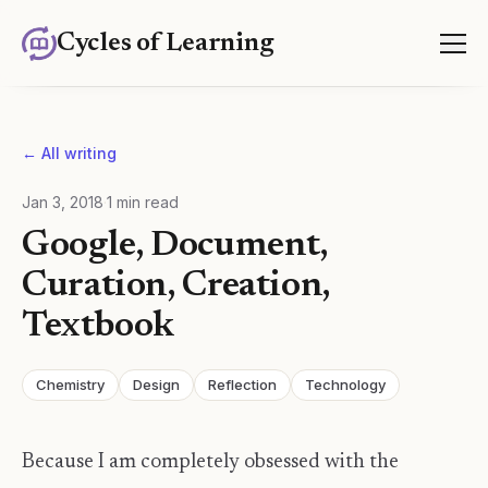
Cycles of Learning
← All writing
Jan 3, 2018
·
1
min read
Google, Document,
Curation, Creation,
Textbook
Chemistry
Design
Reflection
Technology
Because I am completely obsessed with the