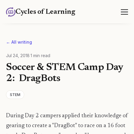
Cycles of Learning
← All writing
Jul 24, 2018
·
1
min read
Soccer & STEM Camp Day
2: DragBots
STEM
During Day 2 campers applied their knowledge of
gearing to create a "DragBot" to race on a 16 foot