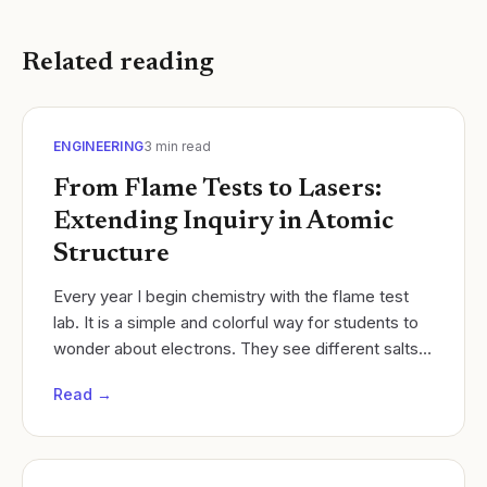
Related reading
ENGINEERING
3
min read
From Flame Tests to Lasers:
Extending Inquiry in Atomic
Structure
Every year I begin chemistry with the flame test
lab. It is a simple and colorful way for students to
wonder about electrons. They see different salts
burn with different colors, and they start...
Read →