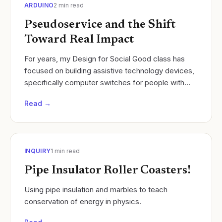
ARDUINO
2
min read
Pseudoservice and the Shift
Toward Real Impact
For years, my Design for Social Good class has
focused on building assistive technology devices,
specifically computer switches for people with
disabilities such as quadriplegia, cerebral palsy,
Read →
and..
INQUIRY
1
min read
Pipe Insulator Roller Coasters!
Using pipe insulation and marbles to teach
conservation of energy in physics.