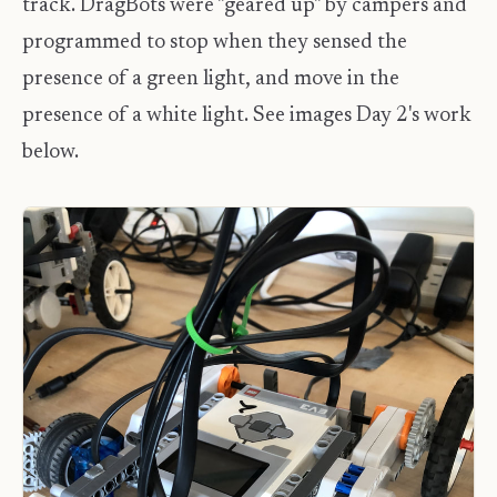
track. DragBots were "geared up" by campers and
programmed to stop when they sensed the
presence of a green light, and move in the
presence of a white light. See images Day 2's work
below.