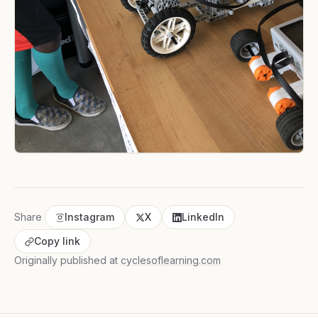
Share
Instagram
X
LinkedIn
Copy link
Originally published at
cyclesoflearning.com