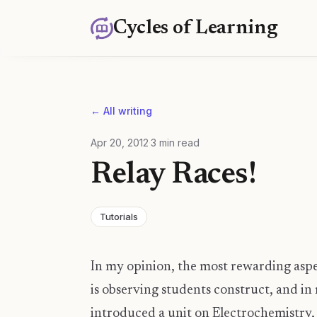
Cycles of Learning
← All writing
Apr 20, 2012
·
3
min read
Relay Races!
Tutorials
In my opinion, the most rewarding asp
is observing students construct, and in 
introduced a unit on Electrochemistry, 