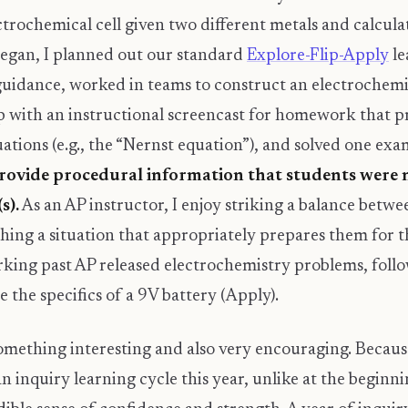
ectrochemical cell given two different metals and calcul
began, I planned out our standard
Explore-Flip-Apply
le
uidance, worked in teams to construct an electrochemic
up with an instructional screencast for homework that p
equations (e.g., the “Nernst equation”), and solved one ex
rovide procedural information that students were n
s).
As an AP instructor, I enjoy striking a balance betw
shing a situation that appropriately prepares them for 
rking past AP released electrochemistry problems, fol
the specifics of a 9V battery (Apply).
something interesting and also very encouraging. Becau
an inquiry learning cycle this year, unlike at the begin