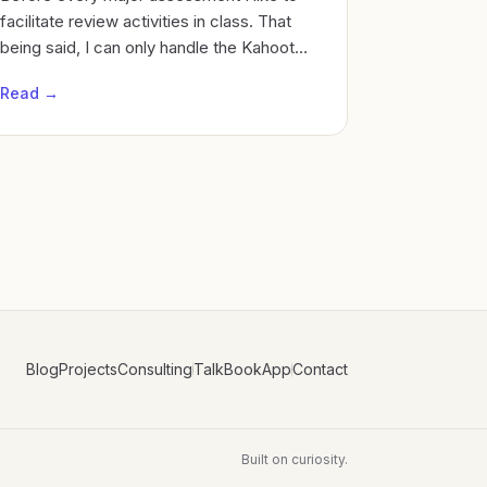
facilitate review activities in class. That
being said, I can only handle the Kahoot
theme song so much Cycles of Learning
Read →
Blog
Projects
Consulting
Talk
Book
App
Contact
Built on curiosity.