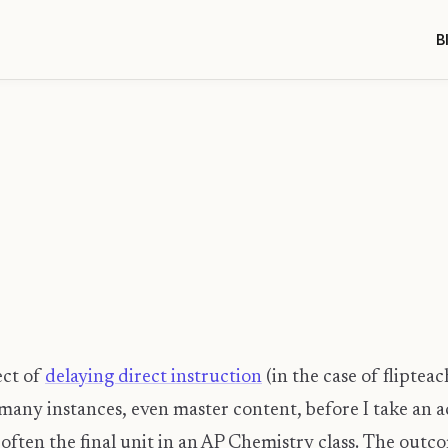
B
ect of
delaying direct instruction
(in the case of fliptea
many instances, even master content, before I take an ac
often the final unit in an AP Chemistry class. The outco