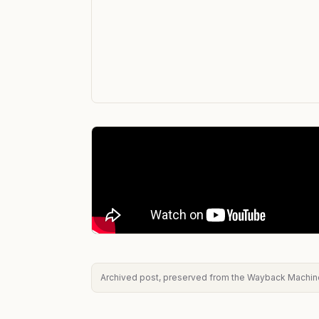
Archived post, preserved from the Wayback Machine