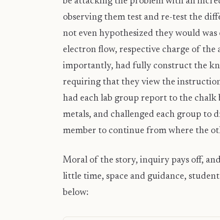
be attacking the problem with an incred
observing them test and re-test the dif
not even hypothesized they would was e
electron flow, respective charge of the
importantly, had fully construct the kn
requiring that they view the instruction
had each lab group report to the chalk 
metals, and challenged each group to d
member to continue from where the othe
Moral of the story, inquiry pays off, and
little time, space and guidance, studen
below: