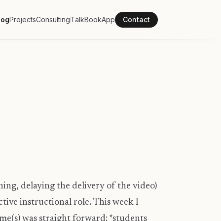
log
Projects
Consulting
Talk
Book
App
Contact
ching, delaying the delivery of the video)
tive instructional role. This week I
me(s) was straight forward: *students