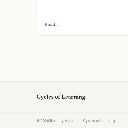
Read →
Cycles of Learning
©
2026
Ramsey Musallam · Cycles of Learning