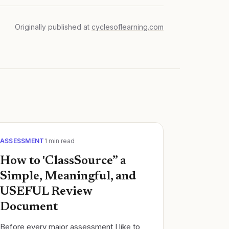
Originally published at
cyclesoflearning.com
ASSESSMENT
1
min read
How to 'ClassSource” a
Simple, Meaningful, and
USEFUL Review
Document
Before every major assessment I like to