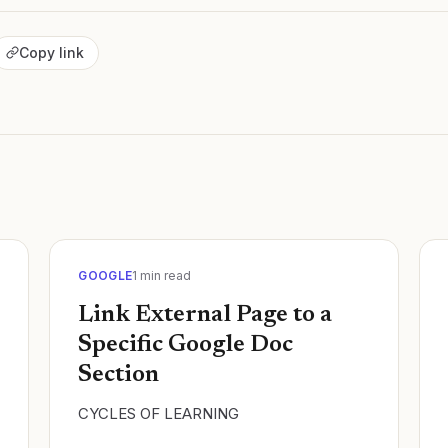
Copy link
GOOGLE
1
min read
Link External Page to a
Specific Google Doc
Section
CYCLES OF LEARNING