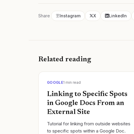
Share
Instagram
X
LinkedIn
Related reading
GOOGLE
1
min read
Linking to Specific Spots
in Google Docs From an
External Site
Tutorial for linking from outside websites
to specific spots within a Google Doc.