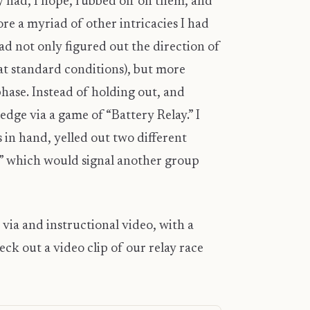
y had, I hope, rubbed off on them, and
re a myriad of other intricacies I had
d not only figured out the direction of
at standard conditions), but more
hase. Instead of holding out, and
edge via a game of “Battery Relay.” I
 in hand, yelled out two different
e” which would signal another group
” via and instructional video, with a
ck out a video clip of our relay race