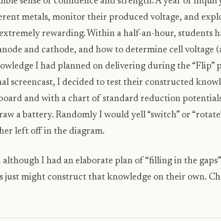
ible sense of confidence and strength. A year of inquir
ferent metals, monitor their produced voltage, and explo
xtremely rewarding. Within a half-an-hour, students ha
 anode and cathode, and how to determine cell voltage (
owledge I had planned on delivering during the “Flip” p
al screencast, I decided to test their constructed knowl
board and with a chart of standard reduction potentials
raw a battery. Randomly I would yell “switch” or “rotat
r left off in the diagram.
 although I had an elaborate plan of “filling in the gaps
ts just might construct that knowledge on their own. Che