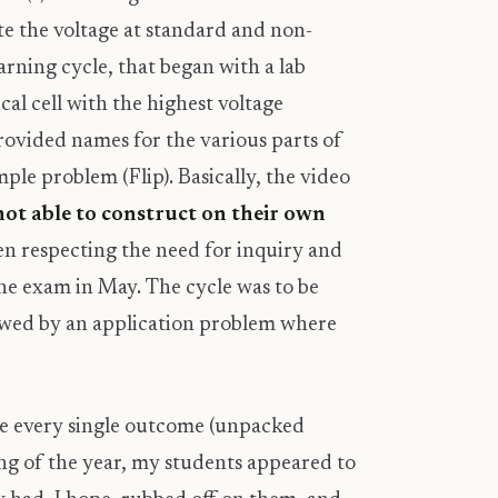
ate the voltage at standard and non-
arning cycle, that began with a lab
al cell with the highest voltage
rovided names for the various parts of
ample problem (Flip). Basically, the video
ot able to construct on their own
een respecting the need for inquiry and
the exam in May. The cycle was to be
lowed by an application problem where
se every single outcome (unpacked
ning of the year, my students appeared to