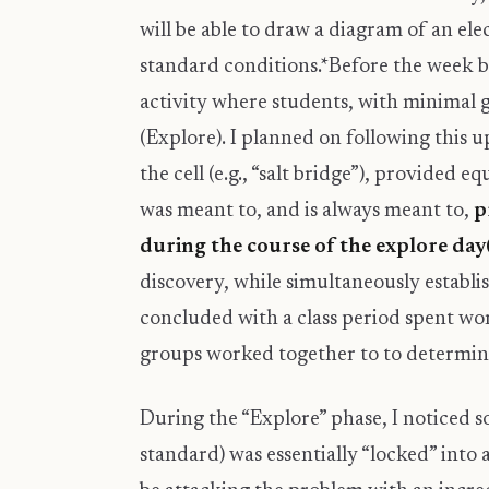
will be able to draw a diagram of an el
standard conditions.*Before the week 
activity where students, with minimal g
(Explore). I planned on following this 
the cell (e.g., “salt bridge”), provided 
was meant to, and is always meant to,
p
during the course of the explore day(
discovery, while simultaneously establi
concluded with a class period spent wo
groups worked together to to determine 
During the “Explore” phase, I noticed 
standard) was essentially “locked” into 