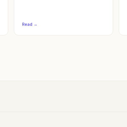
Read →