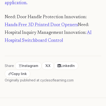
application.
Need: Door Handle Protection Innovation:
Hands-Free 3D Printed Door Openers
Need:
Hospital Inquiry Management Innovation:
AI
Hospital Switchboard Control
Share
Instagram
X
LinkedIn
Copy link
Originally published at
cyclesoflearning.com