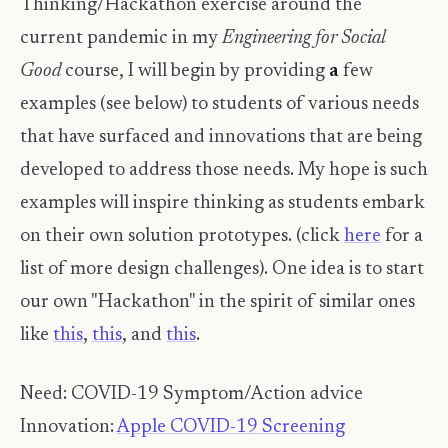
Thinking/Hackathon exercise around the
current pandemic in my
Engineering for Social
Good
course, I will begin by providing
a
few
examples (see below) to students of various needs
that have surfaced and innovations that are being
developed to address those needs. My hope is such
examples will inspire thinking as students embark
on their own solution prototypes. (click
here
for a
list of more design challenges). One idea is to start
our own "Hackathon" in the spirit of similar ones
like
this
,
this
, and
this
.
Need: COVID-19 Symptom/Action advice
Innovation:
Apple COVID-19 Screening