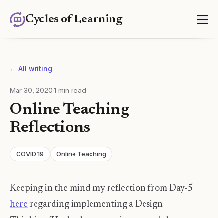
Cycles of Learning
← All writing
Mar 30, 2020
·
1
min read
Online Teaching
Reflections
COVID 19
Online Teaching
Keeping in the mind my reflection from Day-5
here
regarding implementing a Design