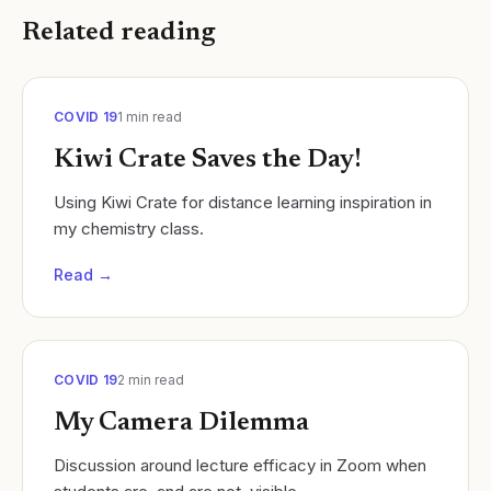
Related reading
COVID 19
1
min read
Kiwi Crate Saves the Day!
Using Kiwi Crate for distance learning inspiration in
my chemistry class.
Read →
COVID 19
2
min read
My Camera Dilemma
Discussion around lecture efficacy in Zoom when