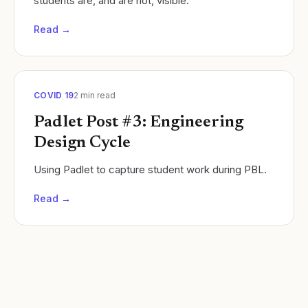
students are, and are not, visible.
Read →
COVID 19
2
min read
Padlet Post #3: Engineering
Design Cycle
Using Padlet to capture student work during PBL.
Read →