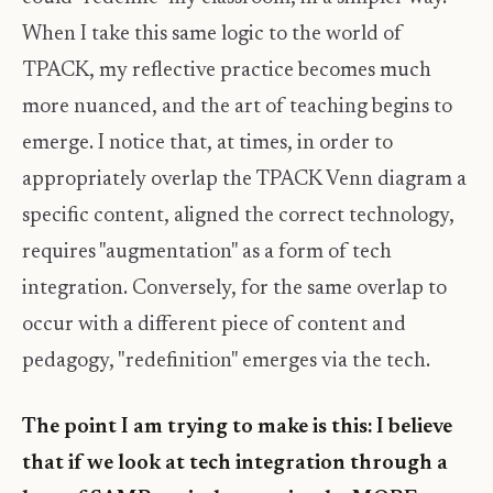
When I take this same logic to the world of
TPACK, my reflective practice becomes much
more nuanced, and the art of teaching begins to
emerge. I notice that, at times, in order to
appropriately overlap the TPACK Venn diagram a
specific content, aligned the correct technology,
requires "augmentation" as a form of tech
integration. Conversely, for the same overlap to
occur with a different piece of content and
pedagogy, "redefinition" emerges via the tech.
The point I am trying to make is this: I believe
that if we look at tech integration through a