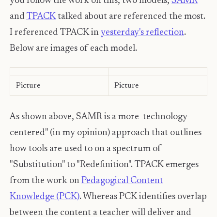
you follow the work on this, two models,
SAMR
and
TPACK
talked about are referenced the most.
I referenced TPACK in
yesterday's reflection
.
Below are images of each model.
Picture
Picture
As shown above, SAMR is a more technology-
centered" (in my opinion) approach that outlines
how tools are used to on a spectrum of
"Substitution" to "Redefinition". TPACK emerges
from the work on
Pedagogical Content
Knowledge (PCK)
. Whereas PCK identifies overlap
between the content a teacher will deliver and