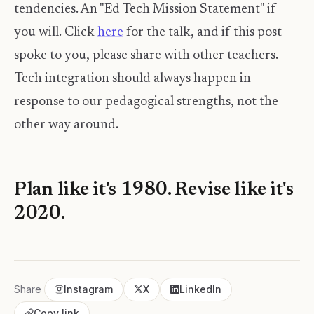
tendencies. An "Ed Tech Mission Statement" if
you will. Click
here
for the talk, and if this post
spoke to you, please share with other teachers.
Tech integration should always happen in
response to our pedagogical strengths, not the
other way around.
Plan like it's 1980. Revise like it's
2020.
Share
Instagram
X
LinkedIn
Copy link