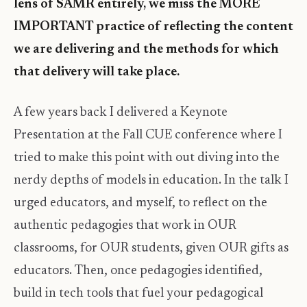
lens of SAMR entirely, we miss the MORE
IMPORTANT practice of reflecting the content
we are delivering and the methods for which
that delivery will take place.
A few years back I delivered a Keynote
Presentation at the Fall CUE conference where I
tried to make this point with out diving into the
nerdy depths of models in education. In the talk I
urged educators, and myself, to reflect on the
authentic pedagogies that work in OUR
classrooms, for OUR students, given OUR gifts as
educators. Then, once pedagogies identified,
build in tech tools that fuel your pedagogical