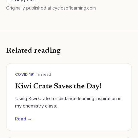
Originally published at
cyclesoflearning.com
Related reading
COVID 19
1
min read
Kiwi Crate Saves the Day!
Using Kiwi Crate for distance learning inspiration in
my chemistry class.
Read →