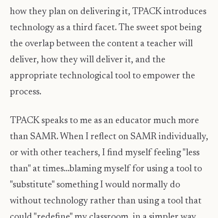
how they plan on delivering it, TPACK introduces
technology as a third facet. The sweet spot being
the overlap between the content a teacher will
deliver, how they will deliver it, and the
appropriate technological tool to empower the
process.
TPACK speaks to me as an educator much more
than SAMR. When I reflect on SAMR individually,
or with other teachers, I find myself feeling "less
than" at times...blaming myself for using a tool to
"substitute" something I would normally do
without technology rather than using a tool that
could "redefine" my classroom, in a simpler way.