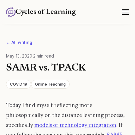
Cycles of Learning
← All writing
May 13, 2020
·
2
min read
SAMR vs. TPACK
COVID 19
Online Teaching
Today I find myself reflecting more
philosophically on the distance learning process,
specifically
models of technology integration
. If