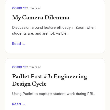
COVID 19
2
min read
My Camera Dilemma
Discussion around lecture efficacy in Zoom when
students are, and are not, visible.
Read →
COVID 19
2
min read
Padlet Post #3: Engineering
Design Cycle
Using Padlet to capture student work during PBL.
Read →