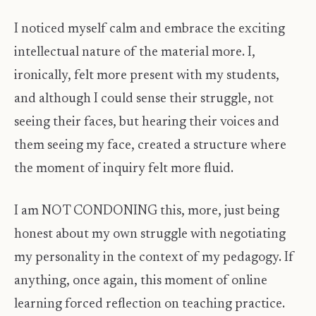
I noticed myself calm and embrace the exciting
intellectual nature of the material more. I,
ironically, felt more present with my students,
and although I could sense their struggle, not
seeing their faces, but hearing their voices and
them seeing my face, created a structure where
the moment of inquiry felt more fluid.
I am NOT CONDONING this, more, just being
honest about my own struggle with negotiating
my personality in the context of my pedagogy. If
anything, once again, this moment of online
learning forced reflection on teaching practice.