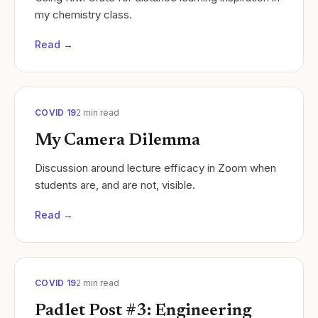
my chemistry class.
Read →
COVID 19
2
min read
My Camera Dilemma
Discussion around lecture efficacy in Zoom when
students are, and are not, visible.
Read →
COVID 19
2
min read
Padlet Post #3: Engineering