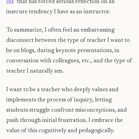
Ins
" that has forced serious reflection on an
insecure tendency I have as an instructor.
To summarize, I often feel an embarrassing
disconnect between the type of teacher I want to
be on blogs, during keynote presentations, in
conversation with colleagues, etc., and the type of
teacher I naturally am.
I want to be a teacher who deeply values and
implements the process of inquiry, letting
students struggle confront misconceptions, and
push through initial frustration. I embrace the
value of this cognitively and pedagogically.