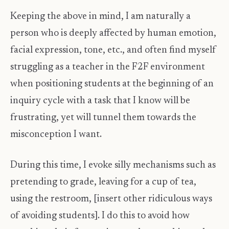
Keeping the above in mind, I am naturally a
person who is deeply affected by human emotion,
facial expression, tone, etc., and often find myself
struggling as a teacher in the F2F environment
when positioning students at the beginning of an
inquiry cycle with a task that I know will be
frustrating, yet will tunnel them towards the
misconception I want.
During this time, I evoke silly mechanisms such as
pretending to grade, leaving for a cup of tea,
using the restroom, [insert other ridiculous ways
of avoiding students]. I do this to avoid how