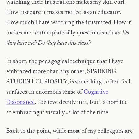
watching their frustrations makes my skin curl.
How insecure it makes me feel as an educator.
How much I hate watching the frustrated. How it
makes me contemplate silly questions such as:
Do
they hate me? Do they hate this class?
In short, the pedagogical technique that I have
embraced more than any other, SPARKING
STUDENT CURIOSITY, is something I often feel
surfaces an enormous sense of
Cognitive
Dissonance
. I believe deeply in it, but I a horrible
at embracing it visually...a lot of the time.
Back to the point, while most of my colleagues are