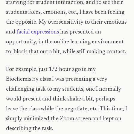
starving for student interaction, and to see their
students faces, emotions, etc., I have been feeling
the opposite. My oversensitivity to their emotions
and
facial expressions
has presented an
opportunity, in the online learning environment
to, block that out a bit, while still making contact.
For example, just 1/2 hour ago in my
Biochemistry class I was presenting a very
challenging task to my students, one I normally
would present and think shake a bit, perhaps
leave the class while the negotiate, etc. This time, I
simply minimized the Zoom screen and kept on
describing the task.