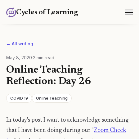
Cycles of Learning
← All writing
May 8, 2020
·
2
min read
Online Teaching
Reflection: Day 26
COVID 19
Online Teaching
In today's post I want to acknowledge something
that I have been doing during our "
Zoom Check