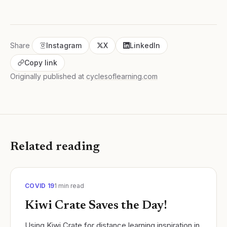
Share
Instagram
X
LinkedIn
Copy link
Originally published at
cyclesoflearning.com
Related reading
COVID 19
1
min read
Kiwi Crate Saves the Day!
Using Kiwi Crate for distance learning inspiration in