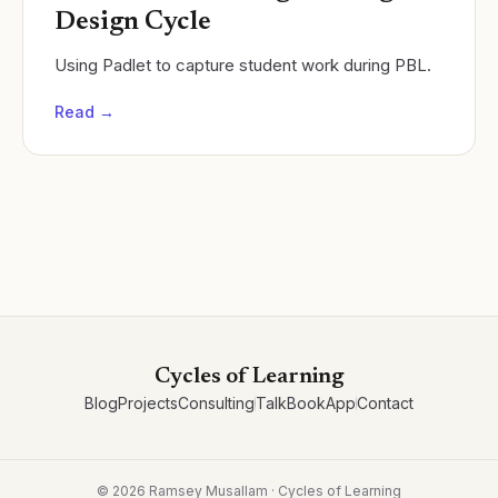
Design Cycle
Using Padlet to capture student work during PBL.
Read →
Cycles of Learning
Blog
Projects
Consulting
Talk
Book
App
Contact
©
2026
Ramsey Musallam · Cycles of Learning