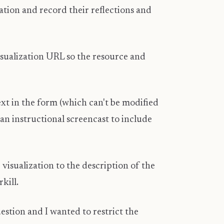
tion and record their reflections and
 visualization URL so the resource and
t in the form (which can't be modified
 an instructional screencast to include
isualization to the description of the
rkill.
estion and I wanted to restrict the