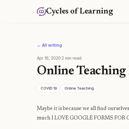
Cycles of Learning
← All writing
Apr 16, 2020
·
2
min read
Online Teaching 
COVID 19
Online Teaching
Maybe it is because we all find ourselves 
much I LOVE GOOGLE FORMS FOR 