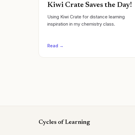
Kiwi Crate Saves the Day!
Using Kiwi Crate for distance learning
inspiration in my chemistry class.
Read →
Cycles of Learning