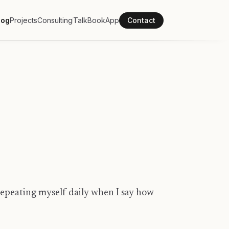
log
Projects
Consulting
Talk
Book
App
Contact
 repeating myself daily when I say how