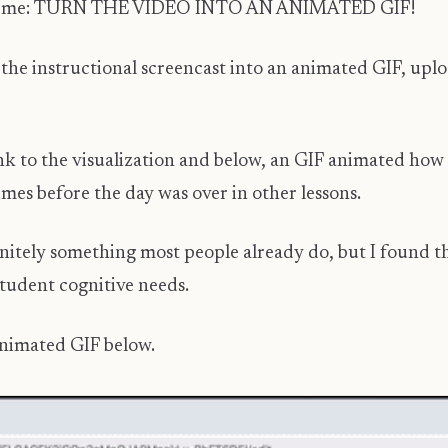
 it hit me: TURN THE VIDEO INTO AN ANIMATED GIF!
the instructional screencast into an animated GIF, uplo
k to the visualization and below, an GIF animated how to
mes before the day was over in other lessons.
initely something most people already do, but I found th
student cognitive needs.
animated GIF below.