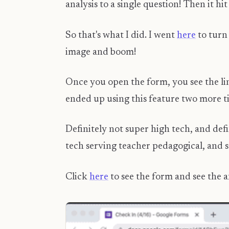
analysis to a single question! Then
So that's what I did. I went
here
to turn 
image and boom!
Once you open the form, you see the lin
ended up using this feature two more ti
Definitely not super high tech, and def
tech serving teacher pedagogical, and 
Click
here
to see the form and see the 