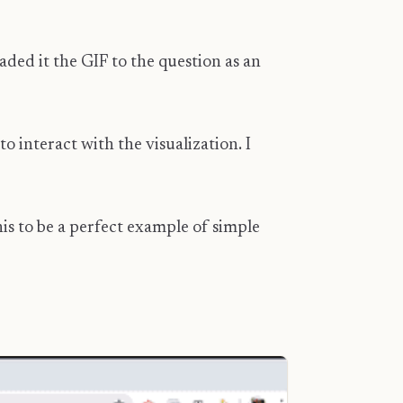
aded it the GIF to the question as an
 interact with the visualization. I
is to be a perfect example of simple