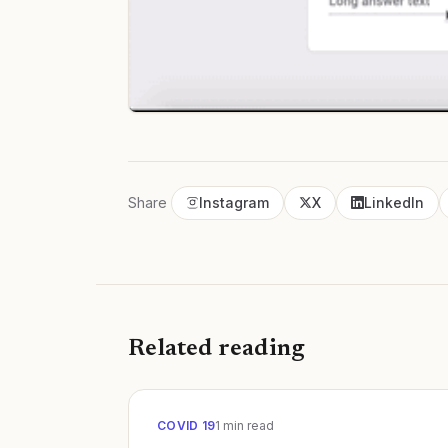
Share
Instagram
X
LinkedIn
Related reading
COVID 19
1
min read