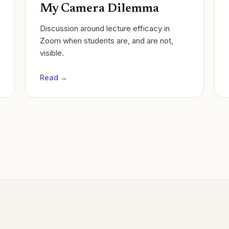
My Camera Dilemma
Discussion around lecture efficacy in
Zoom when students are, and are not,
visible.
Read →