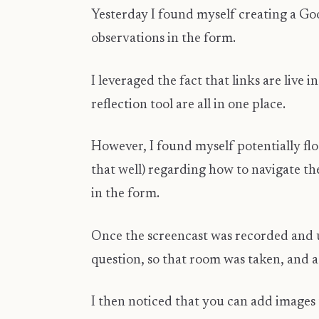
Yesterday I found myself creating a Go
observations in the form.
I leveraged the fact that links are live
reflection tool are all in one place.
However, I found myself potentially f
that well) regarding how to navigate the
in the form.
Once the screencast was recorded and up
question, so that room was taken, and a
I then noticed that you can add images t