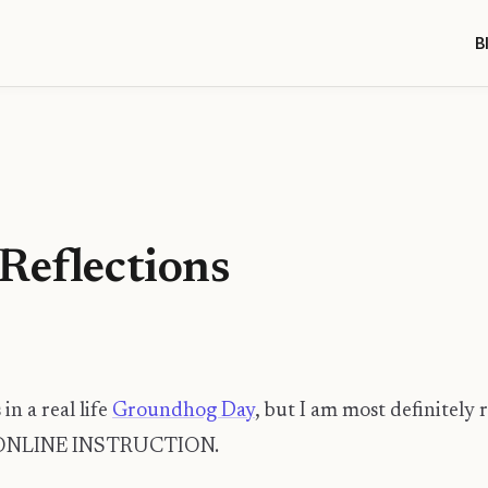
B
Reflections
in a real life
Groundhog Day
, but I am most definitely
ONLINE INSTRUCTION.