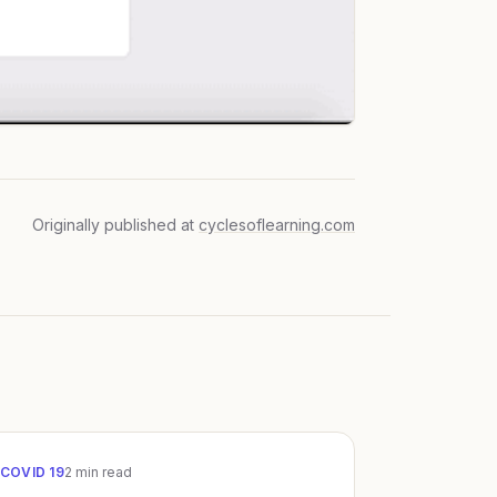
Originally published at
cyclesoflearning.com
COVID 19
2
min read