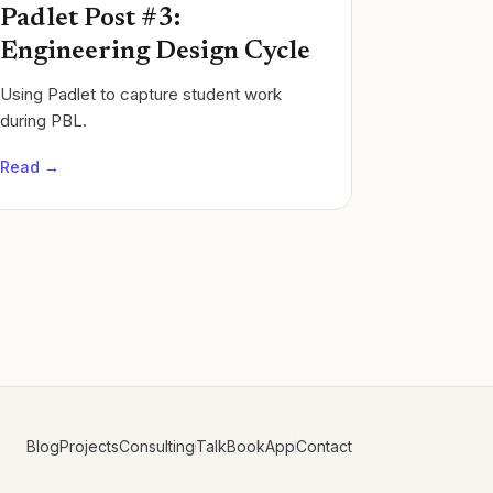
Padlet Post #3:
Engineering Design Cycle
Using Padlet to capture student work
during PBL.
Read →
Blog
Projects
Consulting
Talk
Book
App
Contact