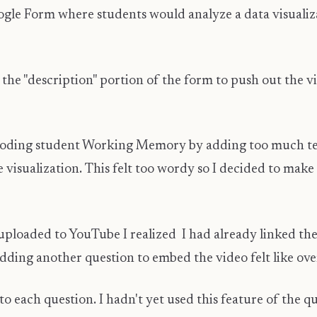
ogle Form where students would analyze a data visualiza
 in the "description" portion of the form to push out the
looding student Working Memory by adding too much tex
 visualization. This felt too wordy so I decided to make
loaded to YouTube I realized I had already linked the v
dding another question to embed the video felt like ove
o each question. I hadn't yet used this feature of the qu