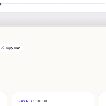
Copy link
COVID 19
2
min read