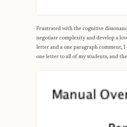
Frustrated with the cognitive dissonanc
negotiate complexity and develop a lov
letter and a one paragraph comment, I d
one letter to all of my students, and th