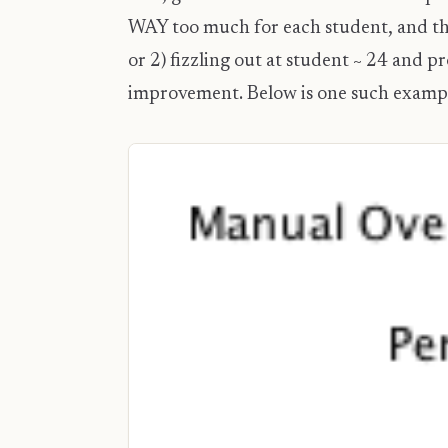
WAY too much for each student, and thu
or 2) fizzling out at student ~ 24 and
improvement. Below is one such examp