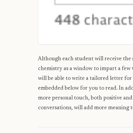
Although each student will receive the s
chemistry as a window to impart a few w
will be able to write a tailored letter fo
embedded below for you to read. In addi
more personal touch, both positive and 
conversations, will add more meaning to