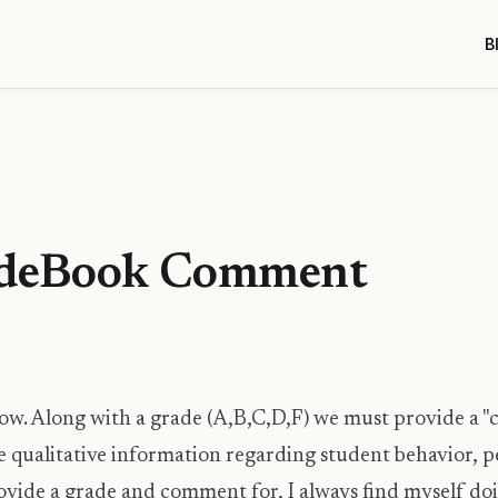
B
adeBook Comment
ow. Along with a grade (A,B,C,D,F) we must provide a
 qualitative information regarding student behavior, p
ovide a grade and comment for, I always find myself doi