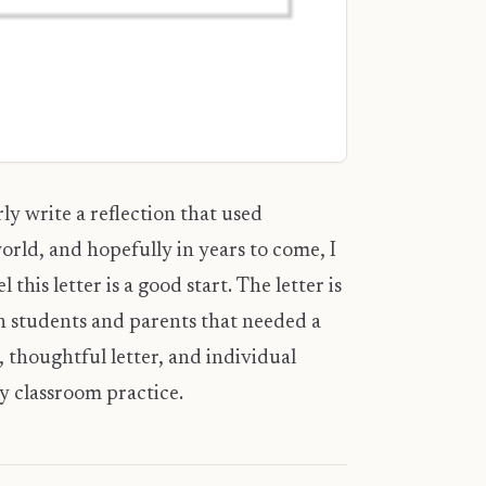
ly write a reflection that used
orld, and hopefully in years to come, I
 this letter is a good start. The letter is
th students and parents that needed a
 thoughtful letter, and individual
y classroom practice.