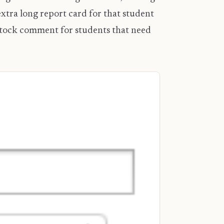
tra long report card for that student
 stock comment for students that need