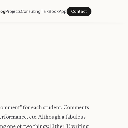
log
Projects
Consulting
Talk
Book
App
Contact
 "comment" for each student. Comments
erformance, etc. Although a fabulous
ng one of two things: Either 1) writing