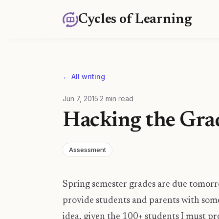
Cycles of Learning
← All writing
Jun 7, 2015
·
2
min read
Hacking the Gr
Assessment
Spring semester grades are due tomorr
provide students and parents with some
idea, given the 100+ students I must pr