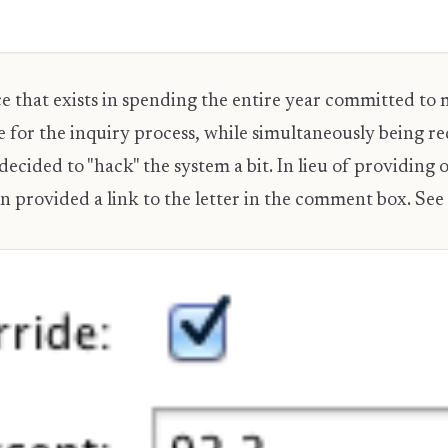
e that exists in spending the entire year committed to 
e for the inquiry process, while simultaneously being r
ecided to "hack" the system a bit. In lieu of providing
en provided a link to the letter in the comment box. See