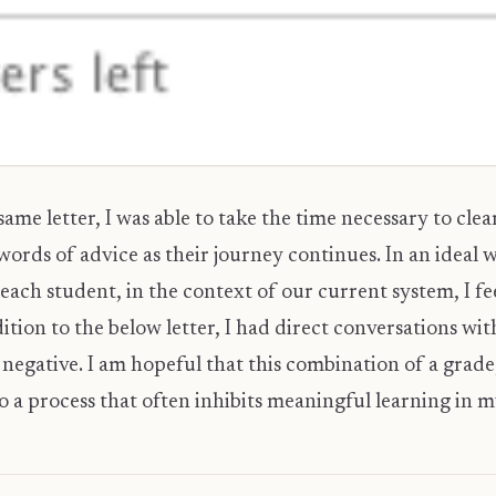
ame letter, I was able to take the time necessary to clear
ords of advice as their journey continues. In an ideal w
r each student, in the context of our current system, I feel
tion to the below letter, I had direct conversations wi
negative. I am hopeful that this combination of a grade,
 a process that often inhibits meaningful learning in m