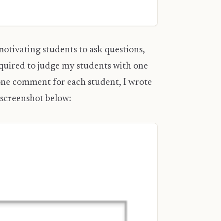
motivating students to ask questions,
equired to judge my students with one
 one comment for each student, I wrote
 screenshot below: