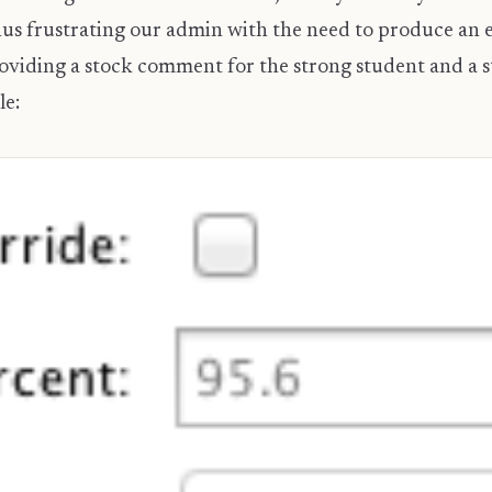
s frustrating our admin with the need to produce an ex
 providing a stock comment for the strong student and a
le: