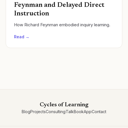
Feynman and Delayed Direct
Instruction
How Richard Feynman embodied inquiry learning.
Read →
Cycles of Learning
Blog
Projects
Consulting
Talk
Book
App
Contact