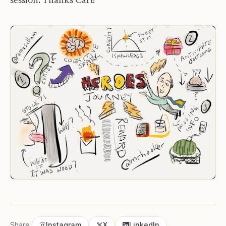
session. Thanks Carl!
Share
Instagram
X
LinkedIn