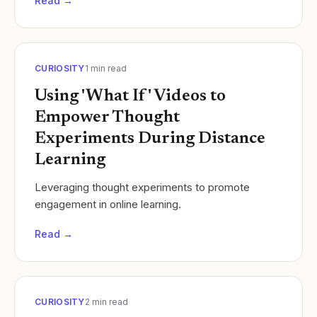
Read →
CURIOSITY
1
min read
Using 'What If' Videos to
Empower Thought
Experiments During Distance
Learning
Leveraging thought experiments to promote
engagement in online learning.
Read →
CURIOSITY
2
min read