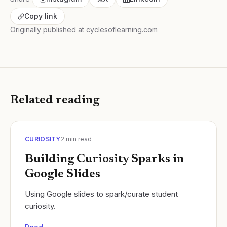
Copy link
Originally published at
cyclesoflearning.com
Related reading
CURIOSITY
2
min read
Building Curiosity Sparks in
Google Slides
Using Google slides to spark/curate student
curiosity.