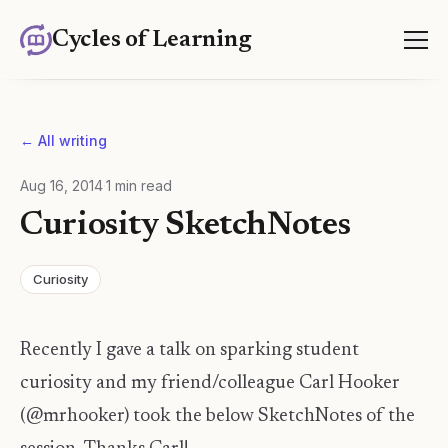
Cycles of Learning
← All writing
Aug 16, 2014
·
1
min read
Curiosity SketchNotes
Curiosity
Recently I gave a talk on sparking student
curiosity and my friend/colleague Carl Hooker
(@mrhooker) took the below SketchNotes of the