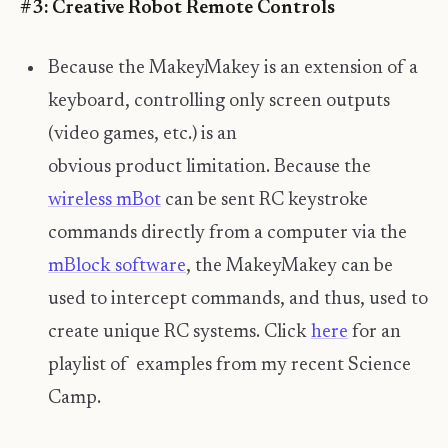
#3: Creative Robot Remote Controls
Because the MakeyMakey is an extension of a
keyboard, controlling only screen outputs
(video games, etc.) is an
obvious product limitation. Because the
wireless mBot
can be sent RC keystroke
commands directly from a computer via the
mBlock software
, the MakeyMakey can be
used to intercept commands, and thus, used to
create unique RC systems. Click
here
for an
playlist of examples from my recent Science
Camp.