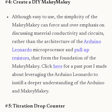
#4: Create a DIY MakeyMakey
Although easy to use, the simplicity of the
MakeyMakey can force and over emphasis on
discussing material conductivity and circuits,
rather than the architecture of the
Arduino
Leonardo
microprocessor and
pull-up
resistors
, that form the foundation of the
MakeyMakey. Click
here
for a past post I made
about leveraging the Arduino Leonardo to
instill a deeper understanding of the Arduino
and MakeyMakey.
#5: Titration Drop Counter