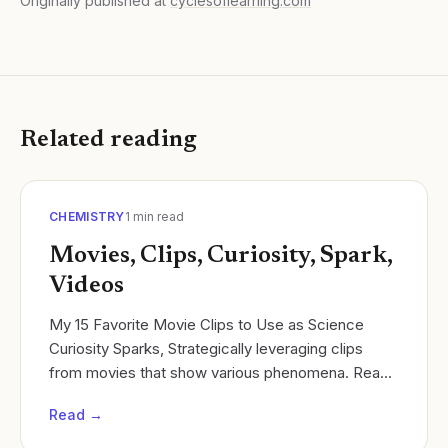
Originally published at
cyclesoflearning.com
Related reading
CHEMISTRY
1
min read
Movies, Clips, Curiosity, Spark,
Videos
My 15 Favorite Movie Clips to Use as Science
Curiosity Sparks, Strategically leveraging clips
from movies that show various phenomena. Read
more: Cycles of Learning.
Read →