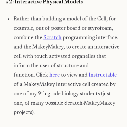
#2: Interactive Physical Models
Rather than building a model of the Cell, for
example, out of poster board or styrofoam,
combine the
Scratch
programming interface,
and the MakeyMakey, to create an interactive
cell with touch activated organelles that
inform the user of structure and
function. Click
here
to view and
Instructable
of a MakeyMakey interactive cell created by
one of my 9th grade biology students (just
one, of many possible Scratch-MakeyMakey
projects).