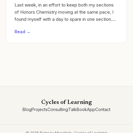
Last week, in an effort to keep both my sections
of Honors Chemistry moving at the same pace, I
found myself with a day to spare in one section.
Cycles of learning
Read →
Cycles of Learning
Blog
Projects
Consulting
Talk
Book
App
Contact
©
2026
Ramsey Musallam · Cycles of Learning