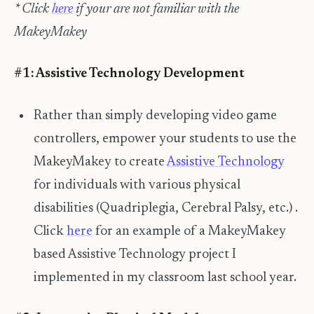
* Click
here
if your are not familiar with the
MakeyMakey
#1: Assistive Technology Development
Rather than simply developing video game
controllers, empower your students to use the
MakeyMakey to create
Assistive Technology
for individuals with various physical
disabilities (Quadriplegia, Cerebral Palsy, etc.) .
Click
here
for an example of a MakeyMakey
based Assistive Technology project I
implemented in my classroom last school year.