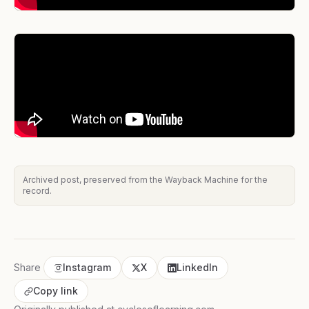
Archived post, preserved from the Wayback Machine for the
record.
Share
Instagram
X
LinkedIn
Copy link