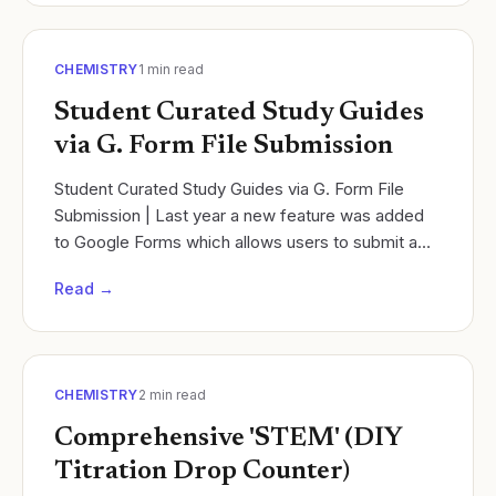
CHEMISTRY
1
min read
Student Curated Study Guides
via G. Form File Submission
Student Curated Study Guides via G. Form File
Submission | Last year a new feature was added
to Google Forms which allows users to submit a
file. Cycles of Learning.
Read →
CHEMISTRY
2
min read
Comprehensive 'STEM' (DIY
Titration Drop Counter)