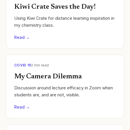
Kiwi Crate Saves the Day!
Using Kiwi Crate for distance learning inspiration in
my chemistry class.
Read →
COVID 19
2
min read
My Camera Dilemma
Discussion around lecture efficacy in Zoom when
students are, and are not, visible.
Read →