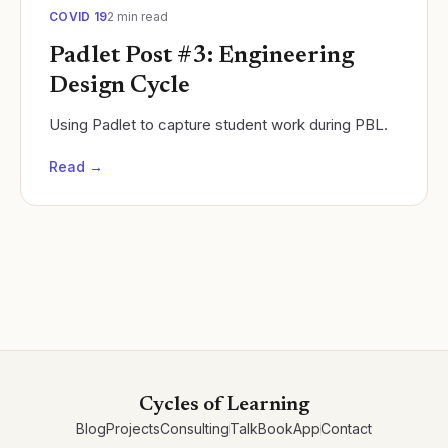
COVID 19
2
min read
Padlet Post #3: Engineering
Design Cycle
Using Padlet to capture student work during PBL.
Read →
Cycles of Learning
Blog
Projects
Consulting
Talk
Book
App
Contact