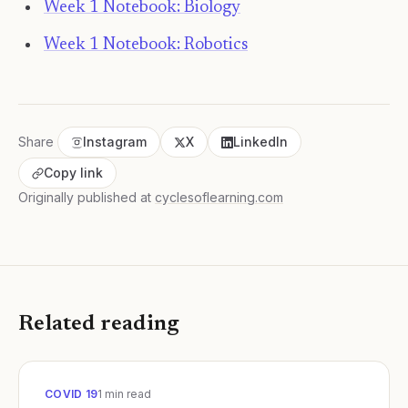
Week 1 Notebook: Biology
Week 1 Notebook: Robotics
Share
Instagram
X
LinkedIn
Copy link
Originally published at
cyclesoflearning.com
Related reading
COVID 19
1
min read