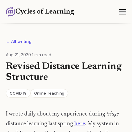
Cycles of Learning
← All writing
Aug 21, 2020
·
1
min read
Revised Distance Learning
Structure
COVID 19
Online Teaching
I wrote daily about my experience during
triage
distance learning last spring
here
. My system in