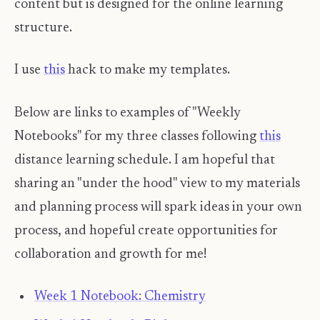
content but is designed for the online learning
structure.
I use
this
hack to make my templates.
Below are links to examples of "Weekly
Notebooks" for my three classes following
this
distance learning schedule. I am hopeful that
sharing an "under the hood" view to my materials
and planning process will spark ideas in your own
process, and hopeful create opportunities for
collaboration and growth for me!
Week 1 Notebook: Chemistry