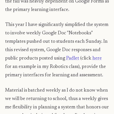
the fall was heavily dependent on Google Forms as
the primary learning interface.
This year I have significantly simplified the system
to involve weekly Google Doc "Notebooks"
templates pushed out to students each Sunday. In
this revised system, Google Doc responses and
public products posted using
Padlet
(click
here
for an example in my Robotics class), provide the
primary interfaces for learning and assessment.
Material is batched weekly as I do not know when
we will be returning to school, thus a weekly gives
me flexibility in planning a system that honors our