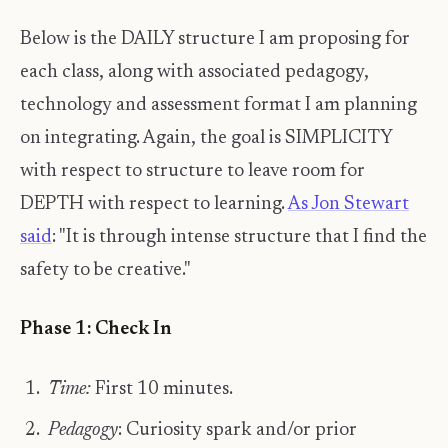
Below is the DAILY structure I am proposing for
each class, along with associated pedagogy,
technology and assessment format I am planning
on integrating. Again, the goal is SIMPLICITY
with respect to structure to leave room for
DEPTH with respect to learning.
As Jon Stewart
said
: "It is through intense structure that I find the
safety to be creative."
Phase 1: Check In
Time:
First 10 minutes.
Pedagogy
: Curiosity spark and/or prior