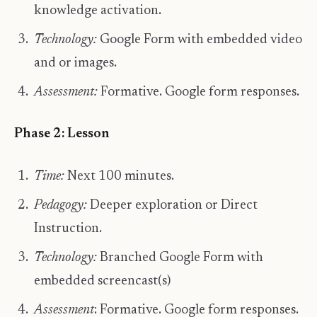
knowledge activation.
Technology:
Google Form with embedded video
and or images.
Assessment:
Formative. Google form responses.
Phase 2: Lesson
Time:
Next 100 minutes.
Pedagogy:
Deeper exploration or Direct
Instruction.
Technology:
Branched Google Form with
embedded screencast(s)
Assessment
: Formative. Google form responses.