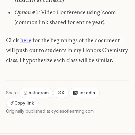
students as editable)
Option #2:
Video Conference using Zoom
(common link shared for entire year).
​ Click
here
for the beginnings of the document I
will push out to students in my Honors Chemistry
class. I hypothesize each class will be similar.
Share
Instagram
X
LinkedIn
Copy link
Originally published at
cyclesoflearning.com