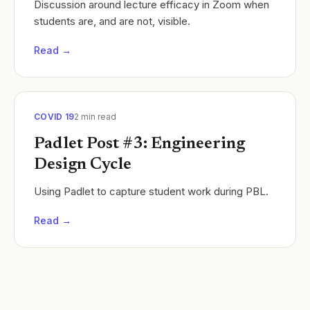
Discussion around lecture efficacy in Zoom when
students are, and are not, visible.
Read →
COVID 19
2
min read
Padlet Post #3: Engineering
Design Cycle
Using Padlet to capture student work during PBL.
Read →