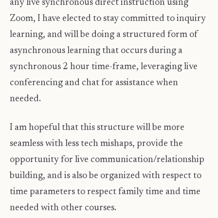
any live synchronous direct instruction using
Zoom, I have elected to stay committed to inquiry
learning, and will be doing a structured form of
asynchronous learning that occurs during a
synchronous 2 hour time-frame, leveraging live
conferencing and chat for assistance when
needed.
I am hopeful that this structure will be more
seamless with less tech mishaps, provide the
opportunity for live communication/relationship
building, and is also be organized with respect to
time parameters to respect family time and time
needed with other courses.