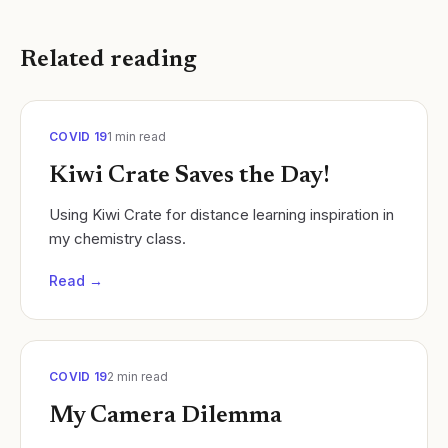
Related reading
COVID 19
1
min read
Kiwi Crate Saves the Day!
Using Kiwi Crate for distance learning inspiration in
my chemistry class.
Read →
COVID 19
2
min read
My Camera Dilemma