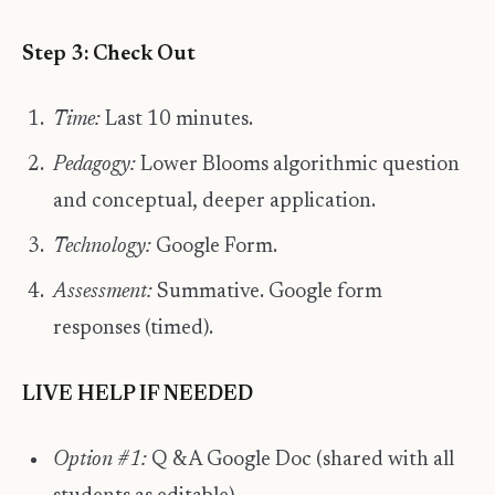
Step 3: Check Out
Time:
Last 10 minutes.
Pedagogy:
Lower Blooms algorithmic question
and conceptual, deeper application.
Technology:
Google Form.
Assessment:
Summative. Google form
responses (timed).
LIVE HELP IF NEEDED
Option #1:
Q & A Google Doc (shared with all