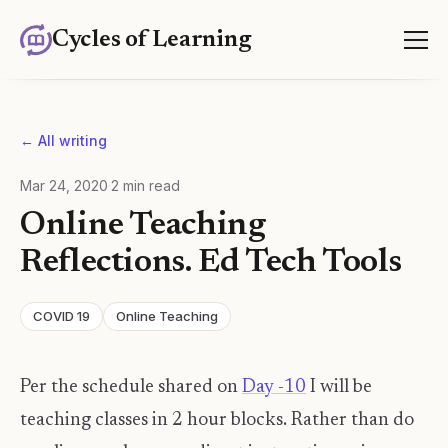
Cycles of Learning
← All writing
Mar 24, 2020
·
2
min read
Online Teaching
Reflections. Ed Tech Tools
COVID 19
Online Teaching
Per the schedule shared on
Day -10
I will be
teaching classes in 2 hour blocks. Rather than do