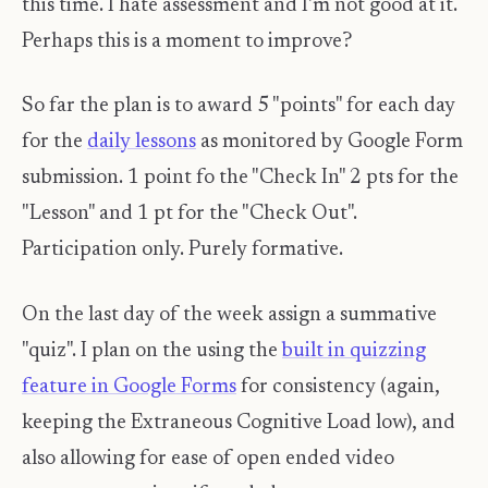
this time. I hate assessment and I'm not good at it.
Perhaps this is a moment to improve?
So far the plan is to award 5 "points" for each day
for the
daily lessons
as monitored by Google Form
submission. 1 point fo the "Check In" 2 pts for the
"Lesson" and 1 pt for the "Check Out".
Participation only. Purely formative.
On the last day of the week assign a summative
"quiz". I plan on the using the
built in quizzing
feature in Google Forms
for consistency (again,
keeping the Extraneous Cognitive Load low), and
also allowing for ease of open ended video