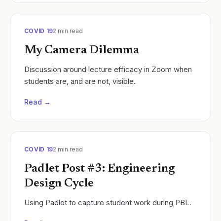
COVID 19
2
min read
My Camera Dilemma
Discussion around lecture efficacy in Zoom when
students are, and are not, visible.
Read →
COVID 19
2
min read
Padlet Post #3: Engineering
Design Cycle
Using Padlet to capture student work during PBL.