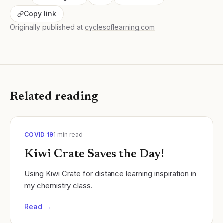
Copy link
Originally published at
cyclesoflearning.com
Related reading
COVID 19
1
min read
Kiwi Crate Saves the Day!
Using Kiwi Crate for distance learning inspiration in
my chemistry class.
Read →