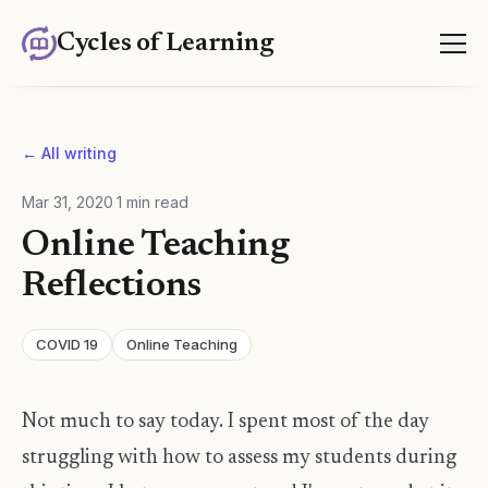
Cycles of Learning
← All writing
Mar 31, 2020
·
1
min read
Online Teaching
Reflections
COVID 19
Online Teaching
Not much to say today. I spent most of the day
struggling with how to assess my students during