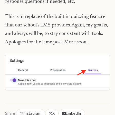
response questions if needed, etc.
This is in replace of the built-in quizzing feature
that our school's LMS provides. Again, my goal is,
and always will be, to stay consistent with tools.
Apologies for the lame post. More soon...
Share
Instagram
X
LinkedIn