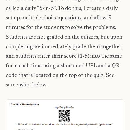
called a daily “5-in-5”. To do this, I create a daily
set up multiple choice questions, and allow 5
minutes for the students to solve the problems.
Students are not graded on the quizzes, but upon
completing we immediately grade them together,
and students enter their score (1-5) into the same
form each time using a shortened URL and a QR
code that is located on the top of the quiz. See
screenshot below: