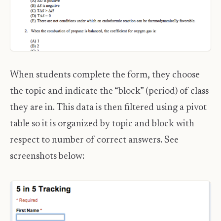
When students complete the form, they choose
the topic and indicate the “block” (period) of class
they are in. This data is then filtered using a pivot
table so it is organized by topic and block with
respect to number of correct answers. See
screenshots below: