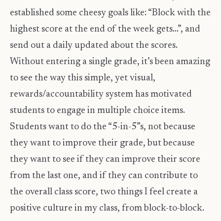
established some cheesy goals like: “Block with the
highest score at the end of the week gets…”, and
send out a daily updated about the scores.
Without entering a single grade, it’s been amazing
to see the way this simple, yet visual,
rewards/accountability system has motivated
students to engage in multiple choice items.
Students want to do the “5-in-5”s, not because
they want to improve their grade, but because
they want to see if they can improve their score
from the last one, and if they can contribute to
the overall class score, two things I feel create a
positive culture in my class, from block-to-block.