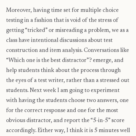
Moreover, having time set for multiple choice
testing in a fashion that is void of the stress of
getting “tricked” or misreading a problem, we as a
class have intentional discussions about test
construction and item analysis. Conversations like
“Which one is the best distractor”? emerge, and
help students think about the process through
the eyes of a test writer, rather than a stressed out
students. Next week I am going to experiment
with having the students choose two answers, one
for the correct response and one for the most
obvious distractor, and report the “5-in-5” score
accordingly. Either way, I think it is 5 minutes well