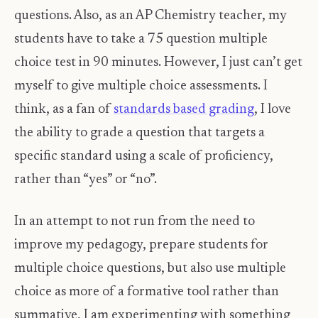
questions. Also, as an AP Chemistry teacher, my
students have to take a 75 question multiple
choice test in 90 minutes. However, I just can’t get
myself to give multiple choice assessments. I
think, as a fan of
standards based grading
, I love
the ability to grade a question that targets a
specific standard using a scale of proficiency,
rather than “yes” or “no”.
In an attempt to not run from the need to
improve my pedagogy, prepare students for
multiple choice questions, but also use multiple
choice as more of a formative tool rather than
summative, I am experimenting with something