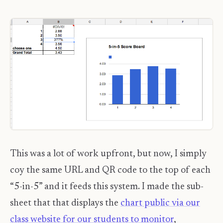
This was a lot of work upfront, but now, I simply
coy the same URL and QR code to the top of each
“5-in-5” and it feeds this system. I made the sub-
sheet that that displays the
chart public via our
class website for our students to monitor
,