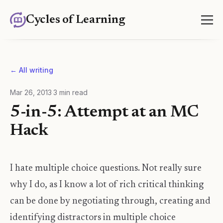
Cycles of Learning
← All writing
Mar 26, 2013
·
3
min read
5-in-5: Attempt at an MC
Hack
I hate multiple choice questions. Not really sure
why I do, as I know a lot of rich critical thinking
can be done by negotiating through, creating and
identifying distractors in multiple choice