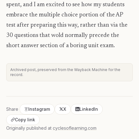
spent, and I am excited to see how my students
embrace the multiple choice portion of the AP
test after preparing this way, rather than via the
30 questions that wold normally precede the
short answer section of a boring unit exam.
Archived post, preserved from the Wayback Machine for the
record.
Share
Instagram
X
LinkedIn
Copy link
Originally published at
cyclesoflearning.com