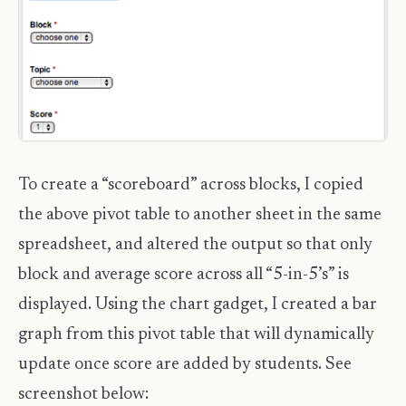
To create a “scoreboard” across blocks, I copied
the above pivot table to another sheet in the same
spreadsheet, and altered the output so that only
block and average score across all “5-in-5’s” is
displayed. Using the chart gadget, I created a bar
graph from this pivot table that will dynamically
update once score are added by students. See
screenshot below: